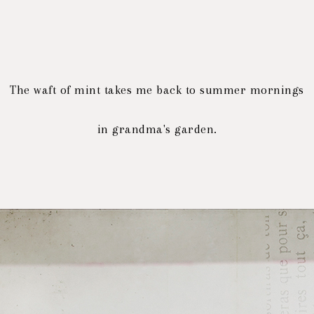
The waft of mint
takes me back to summer mornings
in grandma's garden.