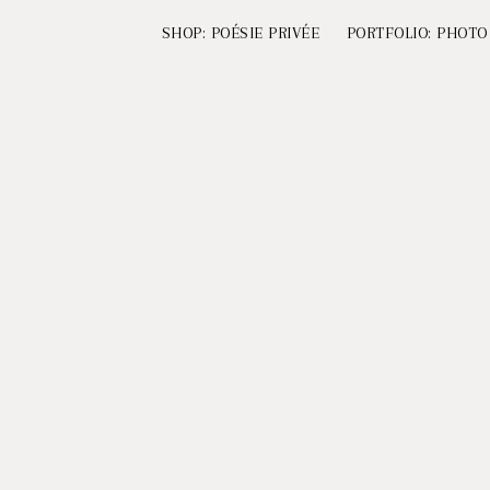
SHOP: POÉSIE PRIVÉE
PORTFOLIO: PHOTO