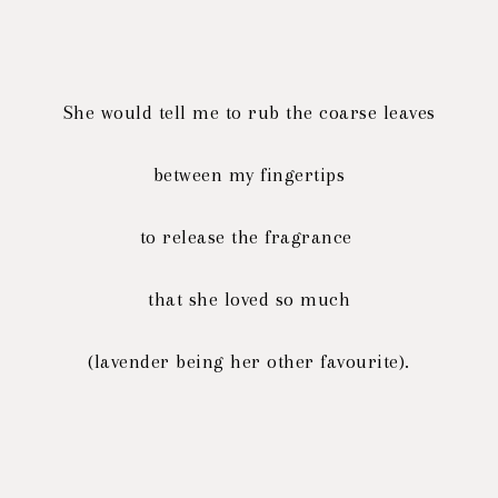
She would tell me to rub the coarse leaves
between my fingertips
to release the fragrance
that she loved so much
(lavender being her other favourite).