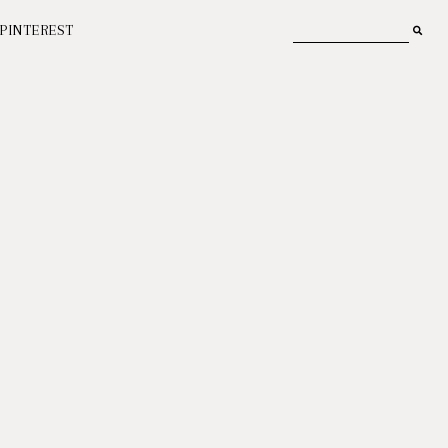
PINTEREST