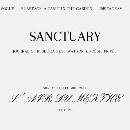
 VOGUE
SUBSTACK: A TABLE IN THE GARDEN
INSTAGRAM
SANCTUARY
JOURNAL OF REBECCA SKYE WATSON & POÉSIE PRIVÉE
SUNDAY, 21 SEPTEMBER 2014
L' AIR DU MENTHE
EAT
,
HOME