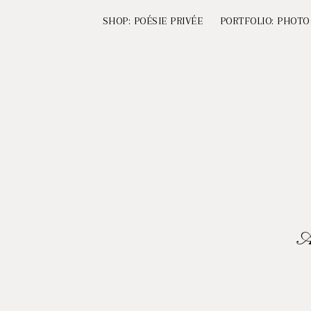
SHOP: POÉSIE PRIVÉE
PORTFOLIO: PHOTO