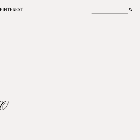
PINTEREST
O