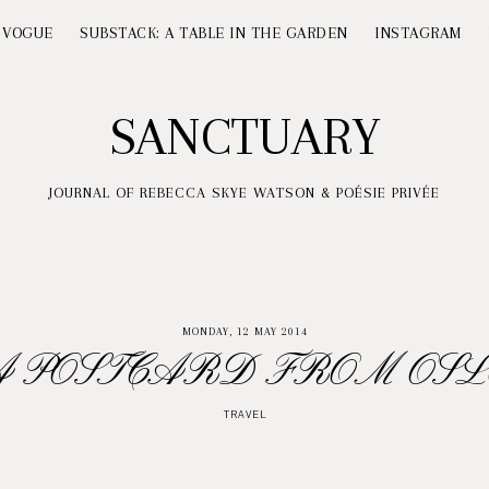
 VOGUE
SUBSTACK: A TABLE IN THE GARDEN
INSTAGRAM
SANCTUARY
JOURNAL OF REBECCA SKYE WATSON & POÉSIE PRIVÉE
MONDAY, 12 MAY 2014
A POSTCARD FROM OSL
TRAVEL