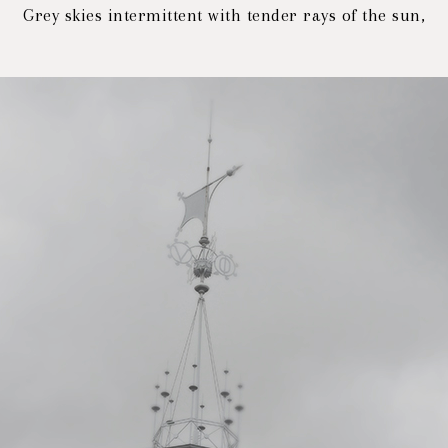
Grey skies intermittent with tender rays of the sun,