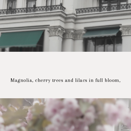
Magnolia, cherry trees and lilacs in full bloom,