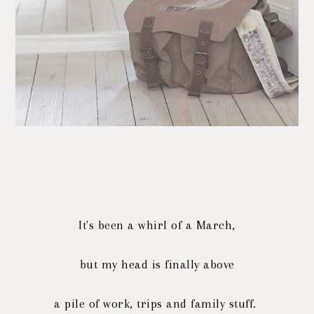
It's been a whirl of a March,
but my head is finally above
a pile of work, trips and family stuff.