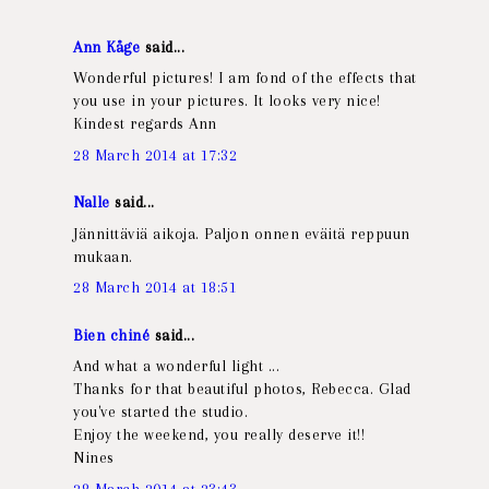
Ann Kåge
said...
Wonderful pictures! I am fond of the effects that
you use in your pictures. It looks very nice!
Kindest regards Ann
28 March 2014 at 17:32
Nalle
said...
Jännittäviä aikoja. Paljon onnen eväitä reppuun
mukaan.
28 March 2014 at 18:51
Bien chiné
said...
And what a wonderful light ...
Thanks for that beautiful photos, Rebecca. Glad
you've started the studio.
Enjoy the weekend, you really deserve it!!
Nines
28 March 2014 at 23:43