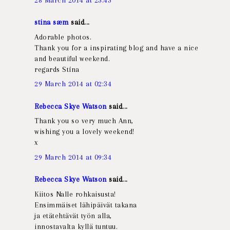
stina sæm
said...
Adorable photos.
Thank you for a inspirating blog and have a nice
and beautiful weekend.
regards Stína
29 March 2014 at 02:34
Rebecca Skye Watson
said...
Thank you so very much Ann,
wishing you a lovely weekend!
x
29 March 2014 at 09:34
Rebecca Skye Watson
said...
Kiitos Nalle rohkaisusta!
Ensimmäiset lähipäivät takana
ja etätehtävät työn alla,
innostavalta kyllä tuntuu.