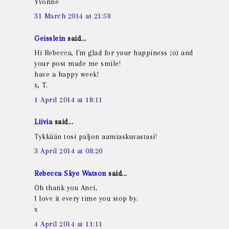
Yvonne
31 March 2014 at 21:58
Geisslein
said...
Hi Rebecca, I´m glad for your happiness ;o) and
your post made me smile!
have a happy week!
x, T.
1 April 2014 at 18:11
Liivia
said...
Tykkään tosi paljon aamiaskuvastasi!
3 April 2014 at 08:20
Rebecca Skye Watson
said...
Oh thank you Anci,
I love it every time you stop by.
x
4 April 2014 at 11:11