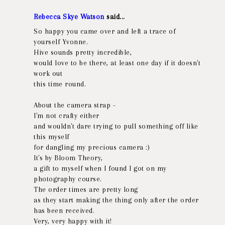
Rebecca Skye Watson
said...
So happy you came over and left a trace of
yourself Yvonne.
Hive sounds pretty incredible,
would love to be there, at least one day if it doesn't
work out
this time round.
About the camera strap -
I'm not crafty either
and wouldn't dare trying to pull something off like
this myself
for dangling my precious camera :)
It's by Bloom Theory,
a gift to myself when I found I got on my
photography course.
The order times are pretty long
as they start making the thing only after the order
has been received.
Very, very happy with it!