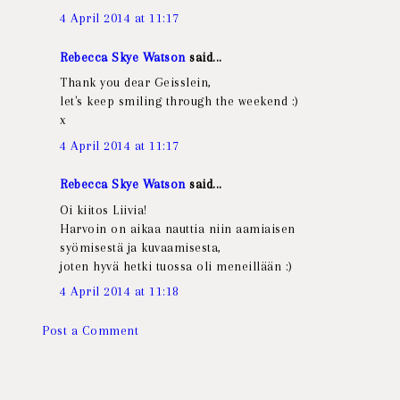
4 April 2014 at 11:17
Rebecca Skye Watson
said...
Thank you dear Geisslein,
let's keep smiling through the weekend :)
x
4 April 2014 at 11:17
Rebecca Skye Watson
said...
Oi kiitos Liivia!
Harvoin on aikaa nauttia niin aamiaisen
syömisestä ja kuvaamisesta,
joten hyvä hetki tuossa oli meneillään :)
4 April 2014 at 11:18
Post a Comment