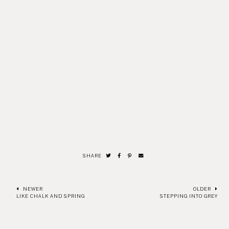
SHARE
NEWER
OLDER
LIKE CHALK AND SPRING
STEPPING INTO GREY