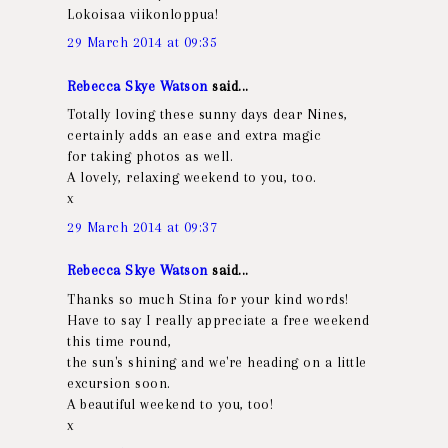
Lokoisaa viikonloppua!
29 March 2014 at 09:35
Rebecca Skye Watson
said...
Totally loving these sunny days dear Nines,
certainly adds an ease and extra magic
for taking photos as well.
A lovely, relaxing weekend to you, too.
x
29 March 2014 at 09:37
Rebecca Skye Watson
said...
Thanks so much Stina for your kind words!
Have to say I really appreciate a free weekend
this time round,
the sun's shining and we're heading on a little
excursion soon.
A beautiful weekend to you, too!
x