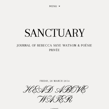
MENU
SANCTUARY
JOURNAL OF REBECCA SKYE WATSON & POÉSIE
PRIVÉE
FRIDAY, 28 MARCH 2014
HEAD ABOVE
WATER