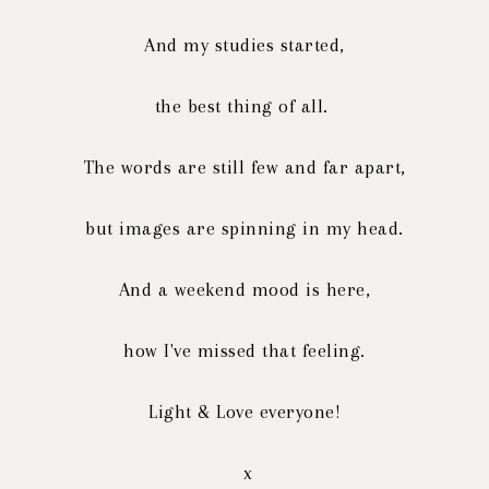
And my studies started,
the best thing of all.
The words are still few and far apart,
but images are spinning in my head.
And a weekend mood is here,
how I've missed that feeling.
Light & Love everyone!
x