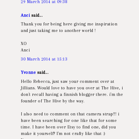
29 March 2014 at 09:38
Anci
said...
Thank you for being here giving me inspiration
and just taking me to another world !
XO
Anci
30 March 2014 at 15:13
Yvonne
said...
Hello Rebecca, just saw your comment over at
Jillians. Would love to have you over at The Hive, i
don't recall having a finnish blogger there. i'm the
founder of The Hive by the way.
I also need to comment on that camera strap!!! i
have been searching for one like that for some
time. I have been over Etsy to find one, did you
make it yourself? I'm not crafty like that :)