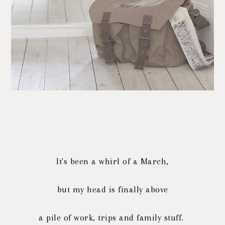
It's been a whirl of a March,
but my head is finally above
a pile of work, trips and family stuff.