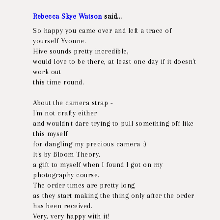
Rebecca Skye Watson
said...
So happy you came over and left a trace of
yourself Yvonne.
Hive sounds pretty incredible,
would love to be there, at least one day if it doesn't
work out
this time round.
About the camera strap -
I'm not crafty either
and wouldn't dare trying to pull something off like
this myself
for dangling my precious camera :)
It's by Bloom Theory,
a gift to myself when I found I got on my
photography course.
The order times are pretty long
as they start making the thing only after the order
has been received.
Very, very happy with it!