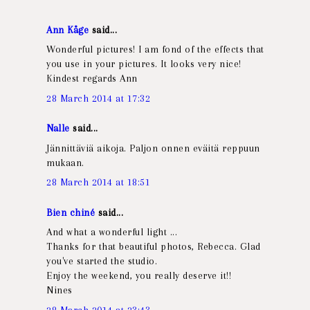
Ann Kåge
said...
Wonderful pictures! I am fond of the effects that
you use in your pictures. It looks very nice!
Kindest regards Ann
28 March 2014 at 17:32
Nalle
said...
Jännittäviä aikoja. Paljon onnen eväitä reppuun
mukaan.
28 March 2014 at 18:51
Bien chiné
said...
And what a wonderful light ...
Thanks for that beautiful photos, Rebecca. Glad
you've started the studio.
Enjoy the weekend, you really deserve it!!
Nines
28 March 2014 at 23:43