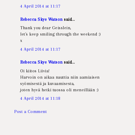
4 April 2014 at 11:17
Rebecca Skye Watson
said...
Thank you dear Geisslein,
let's keep smiling through the weekend :)
x
4 April 2014 at 11:17
Rebecca Skye Watson
said...
Oi kiitos Liivia!
Harvoin on aikaa nauttia niin aamiaisen
syömisestä ja kuvaamisesta,
joten hyvä hetki tuossa oli meneillään :)
4 April 2014 at 11:18
Post a Comment