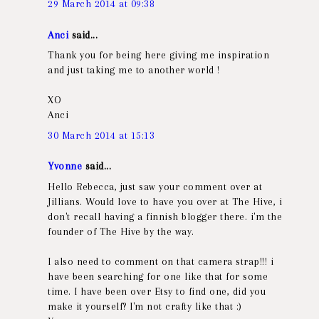
29 March 2014 at 09:38
Anci
said...
Thank you for being here giving me inspiration
and just taking me to another world !
XO
Anci
30 March 2014 at 15:13
Yvonne
said...
Hello Rebecca, just saw your comment over at
Jillians. Would love to have you over at The Hive, i
don't recall having a finnish blogger there. i'm the
founder of The Hive by the way.
I also need to comment on that camera strap!!! i
have been searching for one like that for some
time. I have been over Etsy to find one, did you
make it yourself? I'm not crafty like that :)