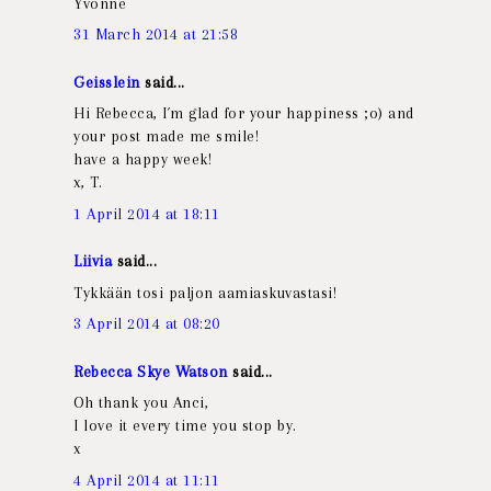
Yvonne
31 March 2014 at 21:58
Geisslein
said...
Hi Rebecca, I´m glad for your happiness ;o) and
your post made me smile!
have a happy week!
x, T.
1 April 2014 at 18:11
Liivia
said...
Tykkään tosi paljon aamiaskuvastasi!
3 April 2014 at 08:20
Rebecca Skye Watson
said...
Oh thank you Anci,
I love it every time you stop by.
x
4 April 2014 at 11:11