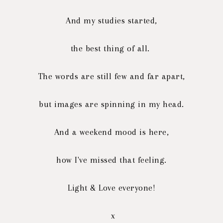
And my studies started,
the best thing of all.
The words are still few and far apart,
but images are spinning in my head.
And a weekend mood is here,
how I've missed that feeling.
Light & Love everyone!
x