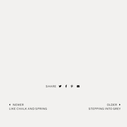
SHARE
NEWER
OLDER
LIKE CHALK AND SPRING
STEPPING INTO GREY