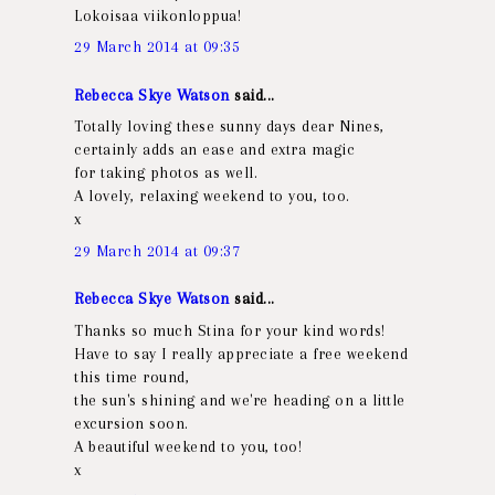
Lokoisaa viikonloppua!
29 March 2014 at 09:35
Rebecca Skye Watson
said...
Totally loving these sunny days dear Nines,
certainly adds an ease and extra magic
for taking photos as well.
A lovely, relaxing weekend to you, too.
x
29 March 2014 at 09:37
Rebecca Skye Watson
said...
Thanks so much Stina for your kind words!
Have to say I really appreciate a free weekend
this time round,
the sun's shining and we're heading on a little
excursion soon.
A beautiful weekend to you, too!
x