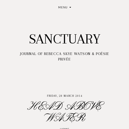
MENU
SANCTUARY
JOURNAL OF REBECCA SKYE WATSON & POÉSIE
PRIVÉE
FRIDAY, 28 MARCH 2014
HEAD ABOVE
WATER