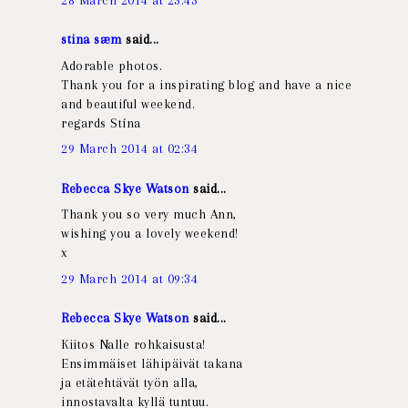
stina sæm
said...
Adorable photos.
Thank you for a inspirating blog and have a nice
and beautiful weekend.
regards Stína
29 March 2014 at 02:34
Rebecca Skye Watson
said...
Thank you so very much Ann,
wishing you a lovely weekend!
x
29 March 2014 at 09:34
Rebecca Skye Watson
said...
Kiitos Nalle rohkaisusta!
Ensimmäiset lähipäivät takana
ja etätehtävät työn alla,
innostavalta kyllä tuntuu.