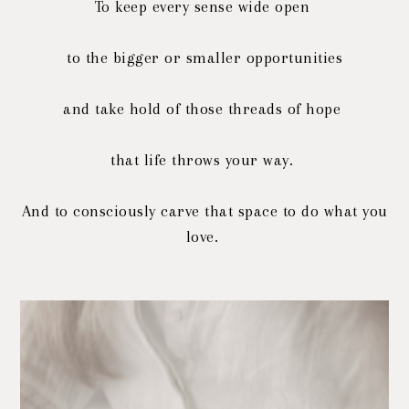
To keep every sense wide open
to the bigger or smaller opportunities
and take hold of those threads of hope
that life throws your way.
And to consciously carve that space to do what you
love.