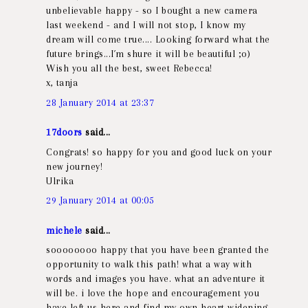
unbelievable happy - so I bought a new camera
last weekend - and I will not stop, I know my
dream will come true.... Looking forward what the
future brings...I´m shure it will be beautiful ;o)
Wish you all the best, sweet Rebecca!
x, tanja
28 January 2014 at 23:37
17doors
said...
Congrats! so happy for you and good luck on your
new journey!
Ulrika
29 January 2014 at 00:05
michele
said...
soooooooo happy that you have been granted the
opportunity to walk this path! what a way with
words and images you have. what an adventure it
will be. i love the hope and encouragement you
have left us here and find my own heart widening