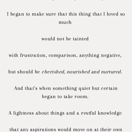
I began to make sure that this thing that I loved so
much
would not be tainted
with frustration, comparison, a
nything negative,
but should be
cherished, nourished and nurtured
.
And that’s when something quiet but certain
began to take room.
A lightness about things and a restful knowledge
that any aspirations would move on at their own