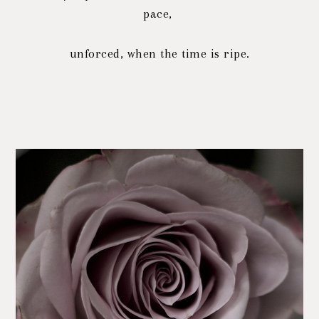
pace,
unforced, when the time is ripe.