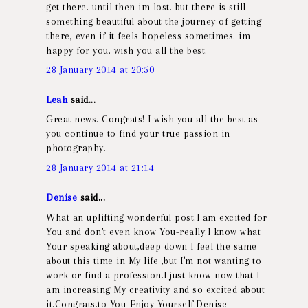
get there. until then im lost. but there is still
something beautiful about the journey of getting
there, even if it feels hopeless sometimes. im
happy for you. wish you all the best.
28 January 2014 at 20:50
Leah
said...
Great news. Congrats! I wish you all the best as
you continue to find your true passion in
photography.
28 January 2014 at 21:14
Denise
said...
What an uplifting wonderful post.I am excited for
You and don't even know You-really.I know what
Your speaking about,deep down I feel the same
about this time in My life ,but I'm not wanting to
work or find a profession.I just know now that I
am increasing My creativity and so excited about
it.Congrats.to You-Enjoy Yourself.Denise