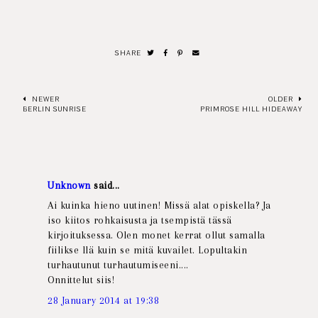
SHARE
NEWER
OLDER
BERLIN SUNRISE
PRIMROSE HILL HIDEAWAY
Unknown
said...
Ai kuinka hieno uutinen! Missä alat opiskella? Ja
iso kiitos rohkaisusta ja tsempistä tässä
kirjoituksessa. Olen monet kerrat ollut samalla
fiilikse llä kuin se mitä kuvailet. Lopultakin
turhautunut turhautumiseeni....
Onnittelut siis!
28 January 2014 at 19:38