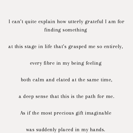
I can’t quite explain how utterly grateful I am for
finding something
at this stage in life that’s grasped me so entirely,
every fibre in my being feeling
both calm and elated at the same time,
a deep sense that this is the path for me.
As if the most precious gift imaginable
was suddenly placed in my hands.