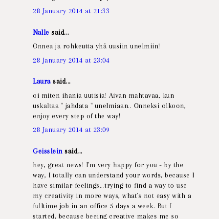
28 January 2014 at 21:33
Nalle
said...
Onnea ja rohkeutta yhä uusiin unelmiin!
28 January 2014 at 23:04
Laura
said...
oi miten ihania uutisia! Aivan mahtavaa, kun
uskaltaa " jahdata " unelmiaan.. Onneksi olkoon,
enjoy every step of the way!
28 January 2014 at 23:09
Geisslein
said...
hey, great news! I´m very happy for you - by the
way, I totally can understand your words, because I
have similar feelings...trying to find a way to use
my creativity in more ways, what´s not easy with a
fulltime job in an office 5 days a week. But I
started, because beeing creative makes me so