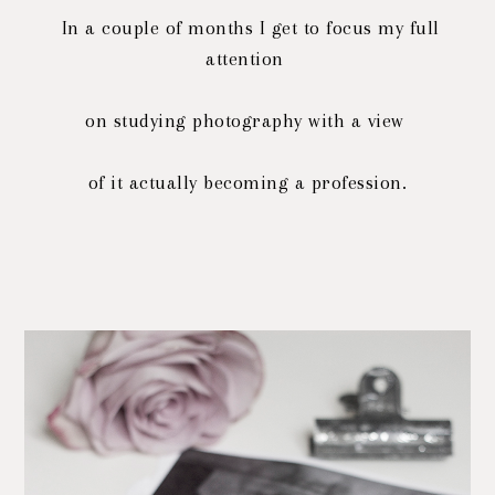
In a couple of months I get to focus my full
attention
on studying photography with a view
of it actually becoming a profession.