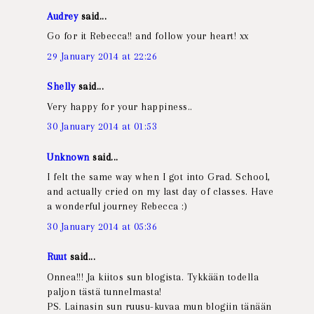
Audrey
said...
Go for it Rebecca!! and follow your heart! xx
29 January 2014 at 22:26
Shelly
said...
Very happy for your happiness..
30 January 2014 at 01:53
Unknown
said...
I felt the same way when I got into Grad. School,
and actually cried on my last day of classes. Have
a wonderful journey Rebecca :)
30 January 2014 at 05:36
Ruut
said...
Onnea!!! Ja kiitos sun blogista. Tykkään todella
paljon tästä tunnelmasta!
PS. Lainasin sun ruusu-kuvaa mun blogiin tänään