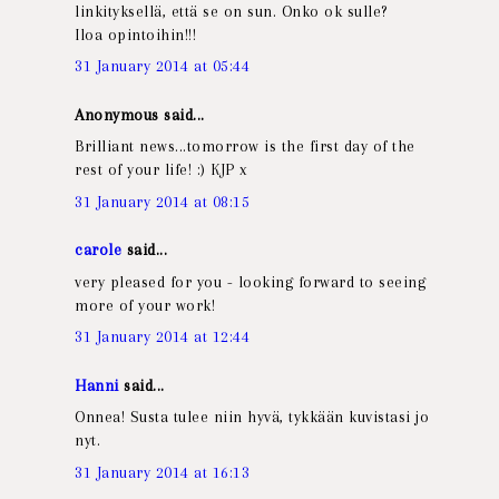
linkityksellä, että se on sun. Onko ok sulle?
Iloa opintoihin!!!
31 January 2014 at 05:44
Anonymous said...
Brilliant news...tomorrow is the first day of the
rest of your life! :) KJP x
31 January 2014 at 08:15
carole
said...
very pleased for you - looking forward to seeing
more of your work!
31 January 2014 at 12:44
Hanni
said...
Onnea! Susta tulee niin hyvä, tykkään kuvistasi jo
nyt.
31 January 2014 at 16:13