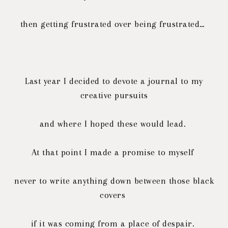
then getting frustrated over being frustrated…
Last year I decided to devote a journal to my
creative pursuits
and where I hoped these would lead.
At that point I made a promise to myself
never to write anything down between those black
covers
if it was coming from a place of despair.