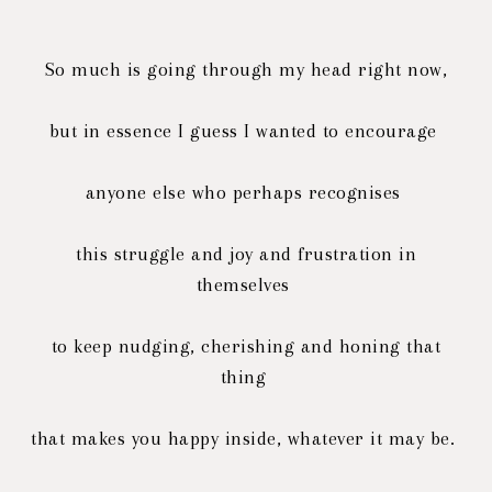
So much is going through my head right now,
but in essence I guess I wanted to encourage
anyone else
who perhaps recognises
this struggle
and joy and frustration in
themselves
to keep nudging, cherishing and honing that
thing
that makes you happy inside, whatever it may be.