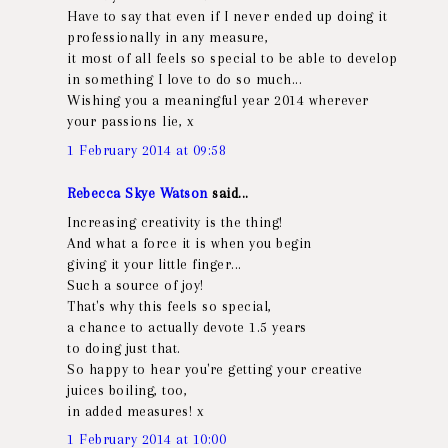
Have to say that even if I never ended up doing it
professionally in any measure,
it most of all feels so special to be able to develop
in something I love to do so much...
Wishing you a meaningful year 2014 wherever
your passions lie, x
1 February 2014 at 09:58
Rebecca Skye Watson
said...
Increasing creativity is the thing!
And what a force it is when you begin
giving it your little finger...
Such a source of joy!
That's why this feels so special,
a chance to actually devote 1.5 years
to doing just that.
So happy to hear you're getting your creative
juices boiling, too,
in added measures! x
1 February 2014 at 10:00