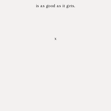
is as good as it gets.
x