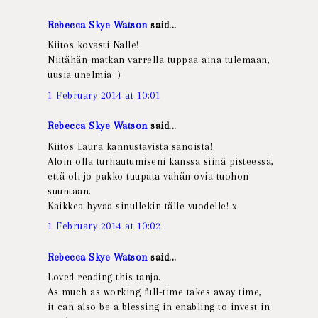
Rebecca Skye Watson
said...
Kiitos kovasti Nalle!
Niitähän matkan varrella tuppaa aina tulemaan,
uusia unelmia :)
1 February 2014 at 10:01
Rebecca Skye Watson
said...
Kiitos Laura kannustavista sanoista!
Aloin olla turhautumiseni kanssa siinä pisteessä,
että oli jo pakko tuupata vähän ovia tuohon
suuntaan.
Kaikkea hyvää sinullekin tälle vuodelle! x
1 February 2014 at 10:02
Rebecca Skye Watson
said...
Loved reading this tanja.
As much as working full-time takes away time,
it can also be a blessing in enabling to invest in