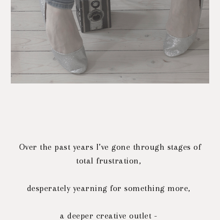
Over the past years I’ve gone through stages of
total frustration,
desperately yearning for something more,
a deeper creative outlet -