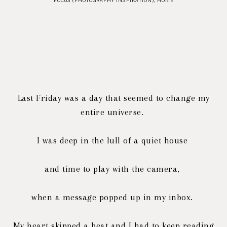
FOCUS (PHOTOGRAPHY INSPIRATION)
,
HOME
Last Friday was a day that seemed to change my
entire universe.
I was deep in the lull of a quiet house
and time to play with the camera,
when a message popped up in my inbox.
My heart skipped a beat and I had to keep reading