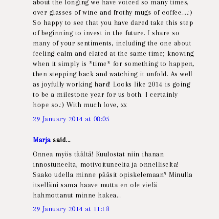
about the longing we have voiced so many times,
over glasses of wine and frothy mugs of coffee....:)
So happy to see that you have dared take this step
of beginning to invest in the future. I share so
many of your sentiments, including the one about
feeling calm and elated at the same time; knowing
when it simply is *time* for something to happen,
then stepping back and watching it unfold. As well
as joyfully working hard! Looks like 2014 is going
to be a milestone year for us both. I certainly
hope so.:) With much love, xx
29 January 2014 at 08:05
Marja
said...
Onnea myös täältä! Kuulostat niin ihanan
innostuneelta, motivoituneelta ja onnelliselta!
Saako udella minne pääsit opiskelemaan? Minulla
itselläni sama haave mutta en ole vielä
hahmottanut minne hakea...
29 January 2014 at 11:18