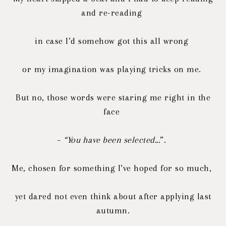
and re-reading
in case I’d somehow got this all wrong
or my imagination was playing tricks on me.
But no, those words were staring me right in the
face
–
“You have been selected...
”.
Me, chosen for something I’ve hoped for so much,
yet dared not even think about after applying last
autumn.