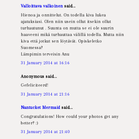
Valloittava valkoinen
said...
Hienoa ja onnittelut. On todella kiva lukea
ajatuksiasi. Olen niin usein ollut itsekin ollut
turhautunut . Suunta on mutta se ei ole suurin
haaveeni mikä turhauttaa välillä todella. Mutta niin
kiva että jotkut sen löytävät. Opiskeletko
Suomessa?
Lämpimin terveisin Anu
31 January 2014 at 16:16
Anonymous said...
Gefeliciteerd!
31 January 2014 at 21:16
Nantucket Mermaid
said...
Congratulations! How could your photos get any
better? :)
31 January 2014 at 21:40