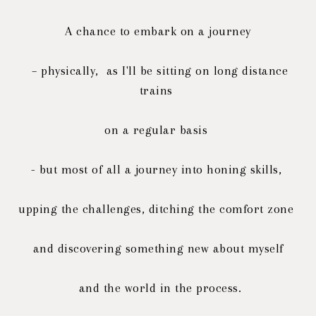
A chance to embark on a journey
– physically, as I'll be sitting on long distance
trains
on a regular basis
- but most of all a journey into honing skills,
upping the challenges, ditching the comfort zone
and discovering
something new about myself
and the world in the process.