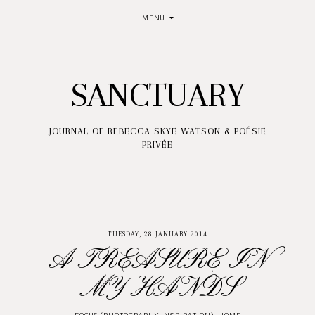
MENU
SANCTUARY
JOURNAL OF REBECCA SKYE WATSON & POÉSIE
PRIVÉE
TUESDAY, 28 JANUARY 2014
A TREASURE IN
MY HANDS