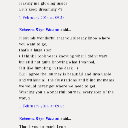
leaving me glowing inside.
Let's keep dreaming <3
1 February 2014 at 09:53
Rebecca Skye Watson
said...
It sounds wonderful that you already know where
you want to go,
that's a huge step!
( I think I took years knowing what I didn't want,
but still not quite knowing what I wanted,
felt like fumbling in the dark... )
But I agree the journey is beautiful and invaluable
and without all the frustrations and blind moments
we would never get where we need to get.
Wishing you a wonderful journey, every step of the
way, x
1 February 2014 at 09:56
Rebecca Skye Watson
said...
Thank you so much Leah!