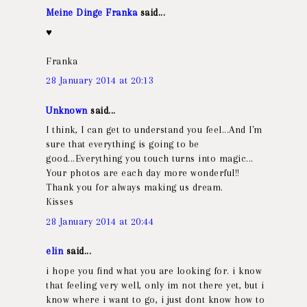
Meine Dinge Franka
said...
♥
Franka
28 January 2014 at 20:13
Unknown
said...
I think, I can get to understand you feel...And I'm
sure that everything is going to be
good...Everything you touch turns into magic...
Your photos are each day more wonderful!!
Thank you for always making us dream.
Kisses
28 January 2014 at 20:44
elin
said...
i hope you find what you are looking for. i know
that feeling very well, only im not there yet, but i
know where i want to go, i just dont know how to