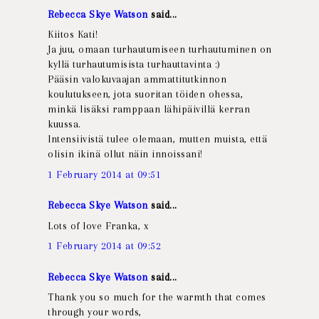
Rebecca Skye Watson
said...
Kiitos Kati!
Ja juu, omaan turhautumiseen turhautuminen on
kyllä turhautumisista turhauttavinta :)
Pääsin valokuvaajan ammattitutkinnon
koulutukseen, jota suoritan töiden ohessa,
minkä lisäksi ramppaan lähipäivillä kerran
kuussa.
Intensiivistä tulee olemaan, mutten muista, että
olisin ikinä ollut näin innoissani!
1 February 2014 at 09:51
Rebecca Skye Watson
said...
Lots of love Franka, x
1 February 2014 at 09:52
Rebecca Skye Watson
said...
Thank you so much for the warmth that comes
through your words,