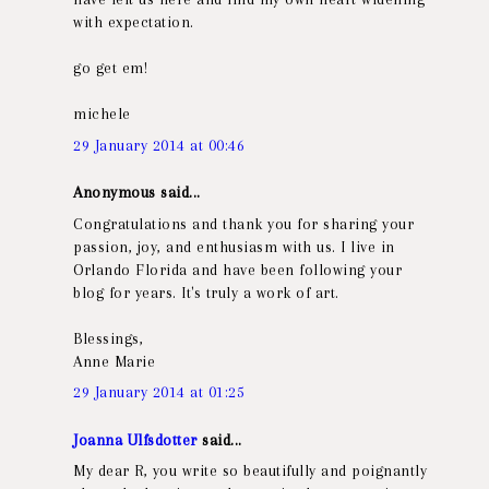
with expectation.
go get em!
michele
29 January 2014 at 00:46
Anonymous said...
Congratulations and thank you for sharing your
passion, joy, and enthusiasm with us. I live in
Orlando Florida and have been following your
blog for years. It's truly a work of art.
Blessings,
Anne Marie
29 January 2014 at 01:25
Joanna Ulfsdotter
said...
My dear R, you write so beautifully and poignantly