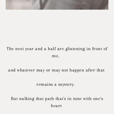
The next year and a half are glistening in front of
me,
and whatever may or may not happen after that
remains a mystery.
But walking that path that's in tune with one's
heart