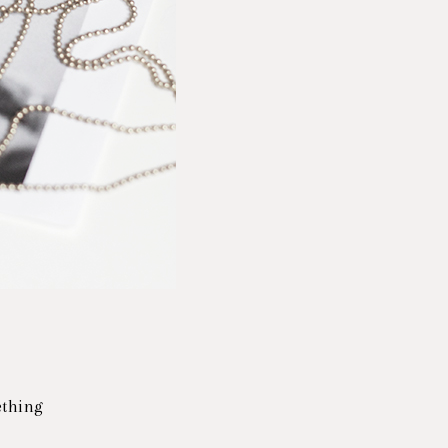
mething