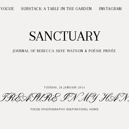
 VOGUE
SUBSTACK: A TABLE IN THE GARDEN
INSTAGRAM
SANCTUARY
JOURNAL OF REBECCA SKYE WATSON & POÉSIE PRIVÉE
TUESDAY, 28 JANUARY 2014
 TREASURE IN MY HAN
FOCUS (PHOTOGRAPHY INSPIRATION)
,
HOME