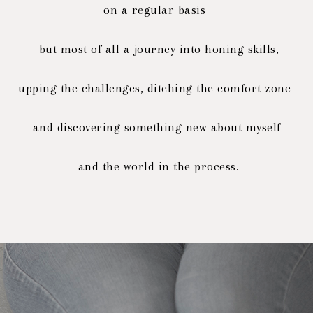
on a regular basis
- but most of all a journey into honing skills,
upping the challenges, ditching the comfort zone
and discovering
something new about myself
and the world in the process.