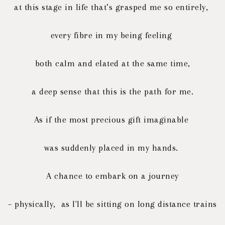
at this stage in life that’s grasped me so entirely,
every fibre in my being feeling
both calm and elated at the same time,
a deep sense that this is the path for me.
As if the most precious gift imaginable
was suddenly placed in my hands.
A chance to embark on a journey
– physically, as I'll be sitting on long distance trains