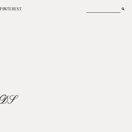
PINTEREST
DS