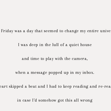
 Friday was a day that seemed to change my entire univ
I was deep in the lull of a quiet house
and time to play with the camera,
when a message popped up in my inbox.
eart skipped a beat and I had to keep reading and re-re
in case I’d somehow got this all wrong