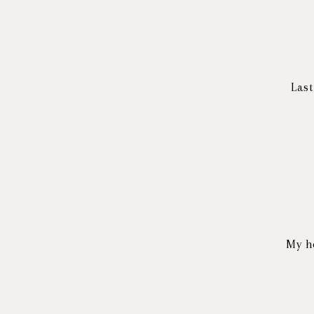
Last
My h