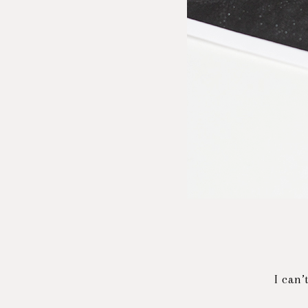
I can’