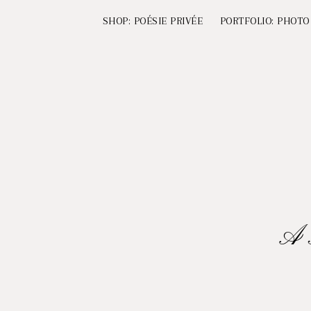
SHOP: POÉSIE PRIVÉE
PORTFOLIO: PHOTO
A