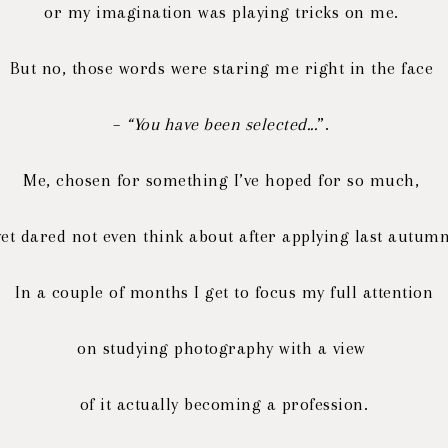
or my imagination was playing tricks on me.
But no, those words were staring me right in the face
–
“You have been selected...
”.
Me, chosen for something I’ve hoped for so much,
yet dared not even think about after applying last autumn
In a couple of months I get to focus my full attention
on studying photography with a view
of it actually becoming a profession.