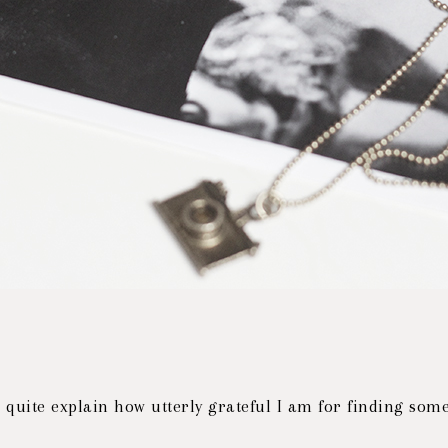
t quite explain how utterly grateful I am for finding so