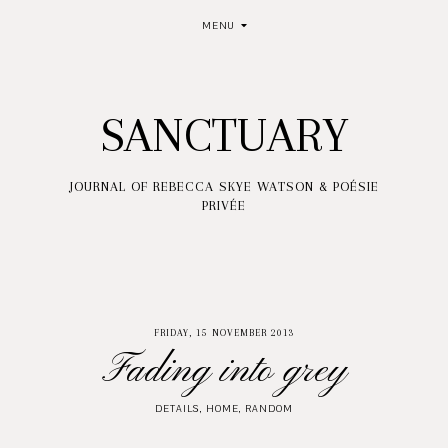
MENU
SANCTUARY
JOURNAL OF REBECCA SKYE WATSON & POÉSIE
PRIVÉE
FRIDAY, 15 NOVEMBER 2013
Fading into grey
DETAILS
,
HOME
,
RANDOM