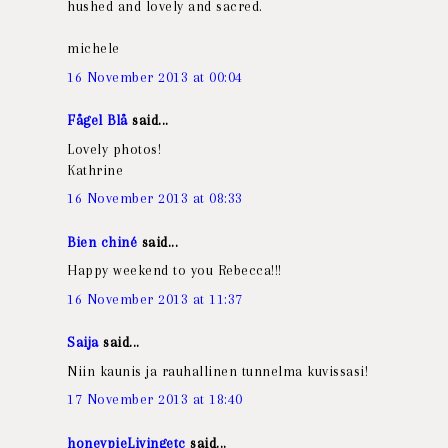
hushed and lovely and sacred.
michele
16 November 2013 at 00:04
Fågel Blå
said...
Lovely photos!
Kathrine
16 November 2013 at 08:33
Bien chiné
said...
Happy weekend to you Rebecca!!!
16 November 2013 at 11:37
Saija
said...
Niin kaunis ja rauhallinen tunnelma kuvissasi!
17 November 2013 at 18:40
honeypieLivingetc
said...