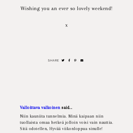
Wishing you an ever so lovely weekend!
x
SHARE
Valloittava valkoinen
said...
Niin kauniita tunnelmia. Minä kaipaan niin
tuollaista omaa hetkeä jolloin voisi vain nauttia.
Sitä odotellen, Hyvää viikonloppua sinulle!