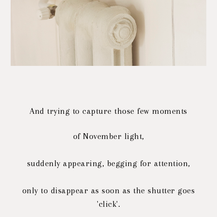
And trying to capture those few moments
of November light,
suddenly appearing, begging for attention,
only to disappear as soon as the shutter goes
'click'.