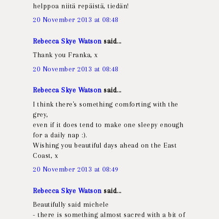
helppoa niitä repäistä, tiedän!
20 November 2013 at 08:48
Rebecca Skye Watson
said...
Thank you Franka, x
20 November 2013 at 08:48
Rebecca Skye Watson
said...
I think there's something comforting with the
grey,
even if it does tend to make one sleepy enough
for a daily nap :).
Wishing you beautiful days ahead on the East
Coast, x
20 November 2013 at 08:49
Rebecca Skye Watson
said...
Beautifully said michele
- there is something almost sacred with a bit of