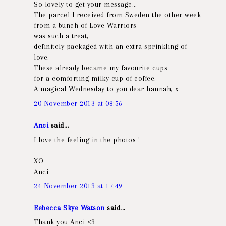
So lovely to get your message…
The parcel I received from Sweden the other week
from a bunch of Love Warriors
was such a treat,
definitely packaged with an extra sprinkling of
love.
These already became my favourite cups
for a comforting milky cup of coffee.
A magical Wednesday to you dear hannah, x
20 November 2013 at 08:56
Anci
said...
I love the feeling in the photos !
XO
Anci
24 November 2013 at 17:49
Rebecca Skye Watson
said...
Thank you Anci <3