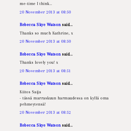
me-time I think…
20 November 2013 at 08:50
Rebecca Skye Watson
said...
Thanks so much Kathrine, x
20 November 2013 at 08:50
Rebecca Skye Watson
said...
Thanks lovely you! x
20 November 2013 at 08:51
Rebecca Skye Watson
said...
Kiitos Saija
- tässä marraskuun harmaudessa on kyllä oma
pehmeytensä!
20 November 2013 at 08:52
Rebecca Skye Watson
said...