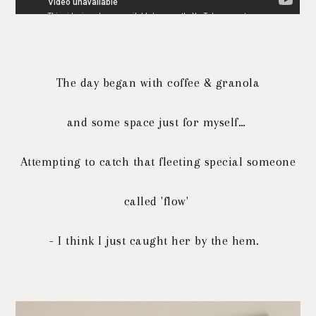
The day began with coffee & granola
and some space just for myself…
Attempting to catch that fleeting special someone
called 'flow'
- I think I just caught her by the hem.