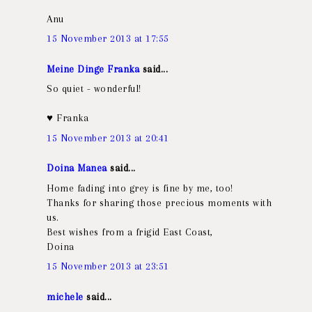
Anu
15 November 2013 at 17:55
Meine Dinge Franka
said...
So quiet - wonderful!
♥ Franka
15 November 2013 at 20:41
Doina Manea
said...
Home fading into grey is fine by me, too!
Thanks for sharing those precious moments with
us.
Best wishes from a frigid East Coast,
Doina
15 November 2013 at 23:51
michele
said...