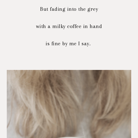
But fading into the grey
with a milky coffee in hand
is fine by me I say.