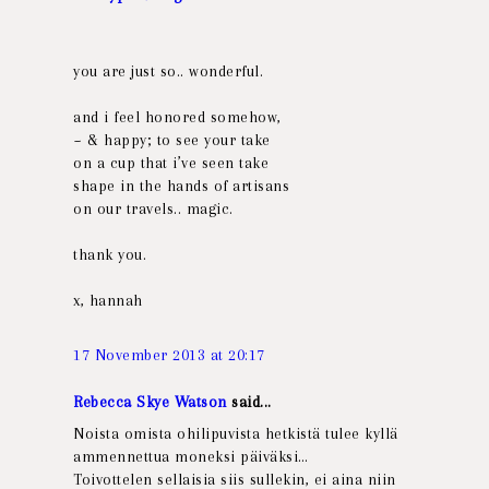
you are just so.. wonderful.
and i feel honored somehow,
~ & happy; to see your take
on a cup that i’ve seen take
shape in the hands of artisans
on our travels.. magic.
thank you.
x, hannah
17 November 2013 at 20:17
Rebecca Skye Watson
said...
Noista omista ohilipuvista hetkistä tulee kyllä
ammennettua moneksi päiväksi…
Toivottelen sellaisia siis sullekin, ei aina niin