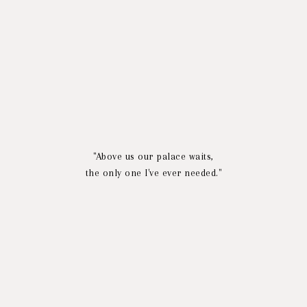
"Above us our palace waits,
the only one I've ever needed."