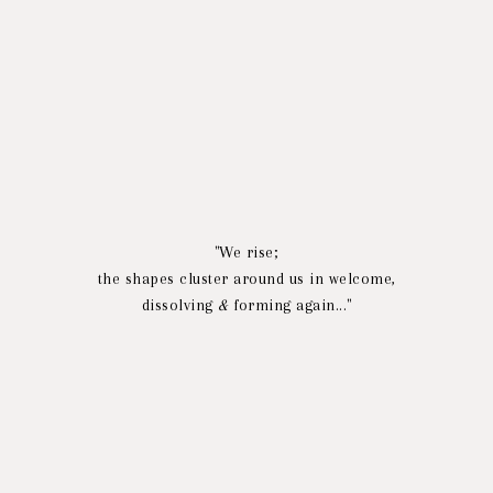
"We rise;
the shapes cluster around us in welcome,
dissolving
&
forming again..."