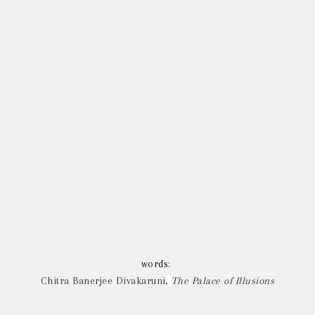
words:
Chitra Banerjee Divakaruni
,
The Palace of Illusions