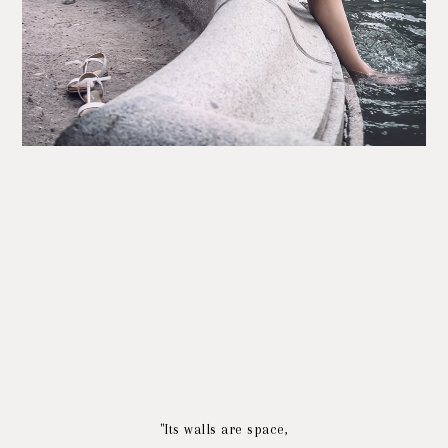
"Its walls are space,