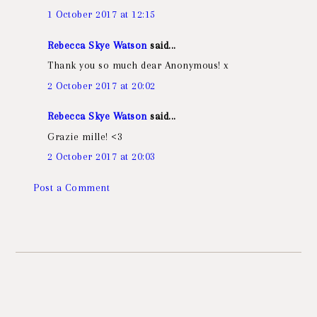
1 October 2017 at 12:15
Rebecca Skye Watson
said...
Thank you so much dear Anonymous! x
2 October 2017 at 20:02
Rebecca Skye Watson
said...
Grazie mille! <3
2 October 2017 at 20:03
Post a Comment