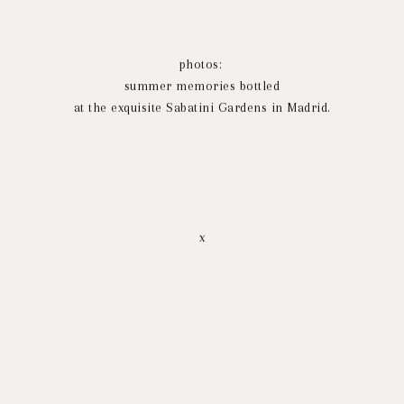
photos:
summer memories bottled
at the exquisite Sabatini Gardens in Madrid.
x