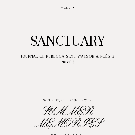
MENU
SANCTUARY
JOURNAL OF REBECCA SKYE WATSON & POÉSIE
PRIVÉE
SATURDAY, 23 SEPTEMBER 2017
SUMMER
MEMORIES