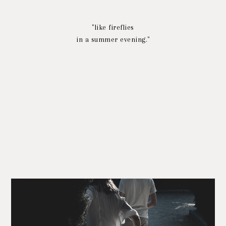
"like fireflies
in a summer evening."