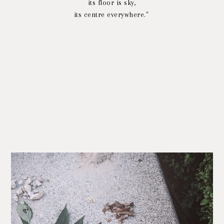
its floor is sky,
its centre everywhere."