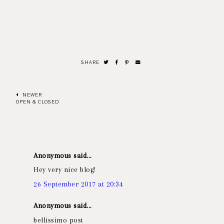
SHARE
NEWER
OPEN & CLOSED
Anonymous said...
Hey very nice blog!
26 September 2017 at 20:34
Anonymous said...
bellissimo post