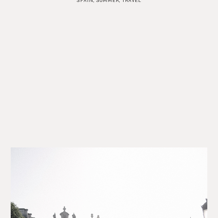
SPAIN
,
SUMMER
,
TRAVEL