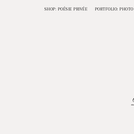
SHOP: POÉSIE PRIVÉE
PORTFOLIO: PHOTO