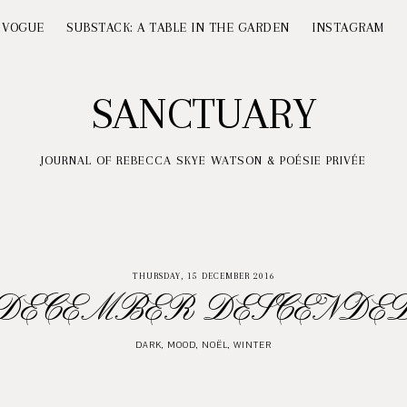
 VOGUE
SUBSTACK: A TABLE IN THE GARDEN
INSTAGRAM
SANCTUARY
JOURNAL OF REBECCA SKYE WATSON & POÉSIE PRIVÉE
THURSDAY, 15 DECEMBER 2016
DECEMBER DESCENDE
DARK
,
MOOD
,
NOËL
,
WINTER