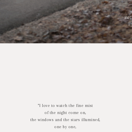
“I love to watch the fine mist
of the night come on,
the windows and the stars illumined,
one by one,