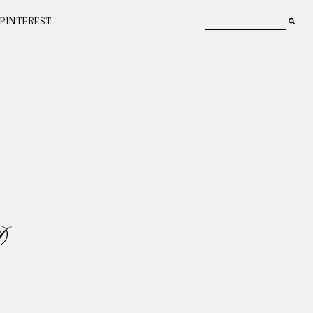
PINTEREST
D