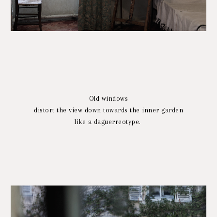
Old windows
distort the view down towards the inner garden
like a daguerreotype.