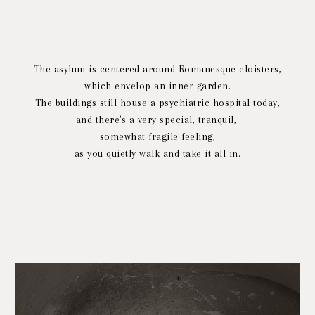
The asylum is centered around Romanesque cloisters,
which envelop an inner garden.
The buildings still house a psychiatric hospital today,
and there's a very special, tranquil,
somewhat fragile feeling,
as you quietly walk and take it all in.