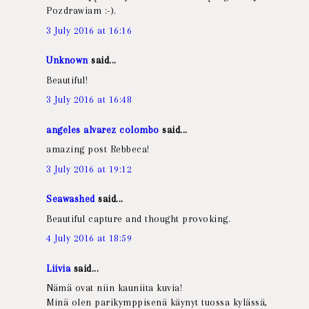
Pozdrawiam :-).
3 July 2016 at 16:16
Unknown
said...
Beautiful!
3 July 2016 at 16:48
angeles alvarez colombo
said...
amazing post Rebbeca!
3 July 2016 at 19:12
Seawashed
said...
Beautiful capture and thought provoking.
4 July 2016 at 18:59
Liivia
said...
Nämä ovat niin kauniita kuvia!
Minä olen parikymppisenä käynyt tuossa kylässä,