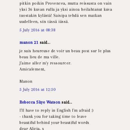
pitkin poikin Provencea, mutta reissusta on vain
yksi 36 kuvan rulla ja yksi ainoa heilahtanut kuva
tuostakin kylästä! Saisipa tehdä sen matkan
uudelleen, siis tässä iässä.
5 July 2016 at 08:38
manon 21
said...
je suis heureuse de voir un beau post sur le plus
beau lieu de ma ville.
J'aime aller m'y ressourcer.
Amicalement,
Manon
5 July 2016 at 12:50
Rebecca Skye Watson
said...
I'll have to reply in English I'm afraid :)
- thank you for taking time to leave
beautiful behind your beautiful words
dear Alicja, x