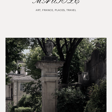
MAUSOLE
ART
,
FRANCE
,
PLACES
,
TRAVEL