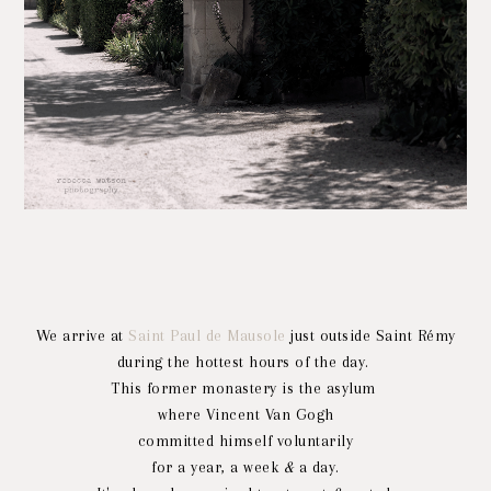
We arrive at
Saint Paul de Mausole
just outside Saint Rémy
during the hottest hours of the day.
This former monastery is the asylum
where Vincent Van Gogh
committed himself voluntarily
for a year, a week
&
a day.