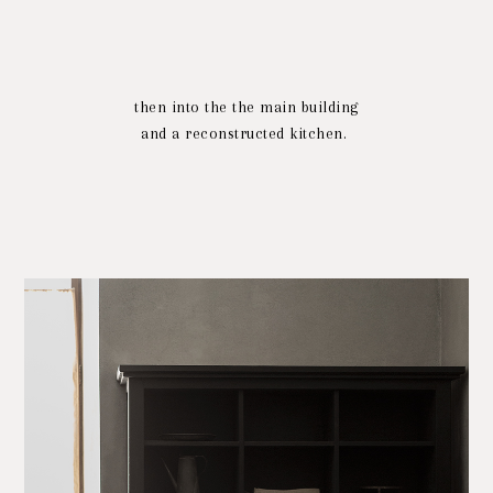
then into the the main building
and a reconstructed kitchen.