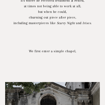
It's where he received treatment
&
rested,
at times not being able to work at all,
but when he could,
churning out piece after piece,
including masterpieces like
Starry Night
and
Irises
.
We first enter a simple chapel,