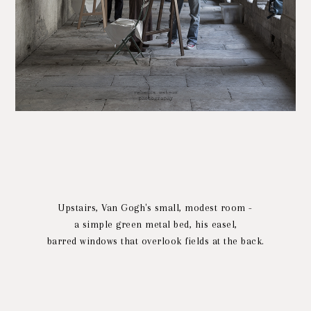
Upstairs, Van Gogh's small, modest room -
a simple green metal bed, his easel,
barred windows that overlook fields at the back.