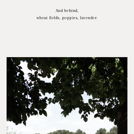
And behind,
wheat fields, poppies, lavender.