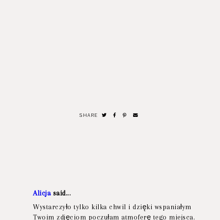
SHARE
Alicja
said...
Wystarczyło tylko kilka chwil i dzięki wspaniałym
Twoim zdjęciom poczułam atmoferę tego miejsca.