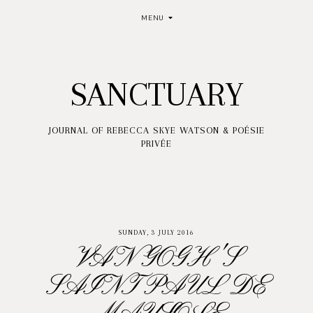
MENU
SANCTUARY
JOURNAL OF REBECCA SKYE WATSON & POÉSIE
PRIVÉE
SUNDAY, 3 JULY 2016
VAN GOGH'S
SAINT PAUL DE