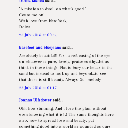
Doina Manea
said...
”A mission to dwell on what's good.”
Count me on!
With love from New York,
Doina
26 July 2016 at 00:52
barefeet and bluejeans
said...
Absolutely beautiful!! Yes...a refocusing of the eye
on whatever is pure, lovely, praiseworthy...let us
think in these things. Not to bury our heads in the
sand but instead to look up and beyond...to see
that there is still beauty. Always. Xo -melody
26 July 2016 at 01:17
Joanna Ulfsdotter
said...
Ohh how stunning. And I love the plan, without
even knowing what it is! :) The same thoughts here
also; how to spread love and beauty, put
something good into a world as wounded as ours