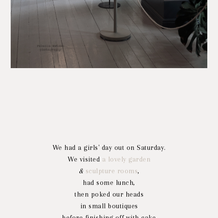
We had a girls' day out on Saturday.
We visited
a lovely garden
&
sculpture rooms
,
had some lunch,
then poked our heads
in small boutiques
before finishing off with cake