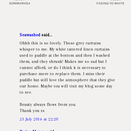
SOMMARVISA
FADING TO WHITE
Seawashed
said...
Ohhh this is so lovely. Those grey curtains
whisper to me. My white tattered linen curtains
used to puddle at the bottom and then I washed
them, and they shrunk! Makes me so sad but I
cannot afford, or do I think it is necessary to
purchase more to replace them. I miss their
puddle but still love the atmosphere that they give
our home. Maybe tou will visit my blog some day
to see.
Beauty always flows from you.
Thank you xx
25 July 2016 at 22:20