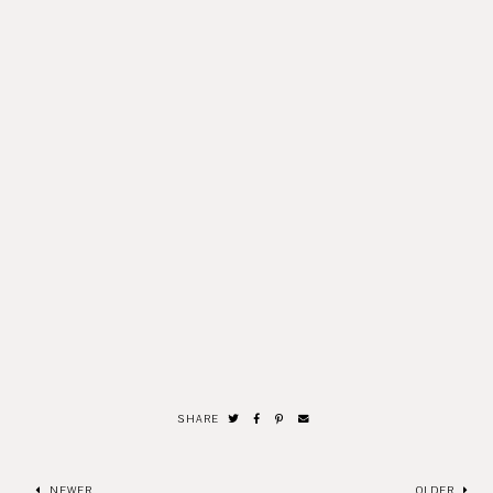
SHARE
NEWER
OLDER