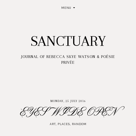
MENU
SANCTUARY
JOURNAL OF REBECCA SKYE WATSON & POÉSIE
PRIVÉE
MONDAY, 25 JULY 2016
EYES WIDE OPEN
ART
,
PLACES
,
RANDOM