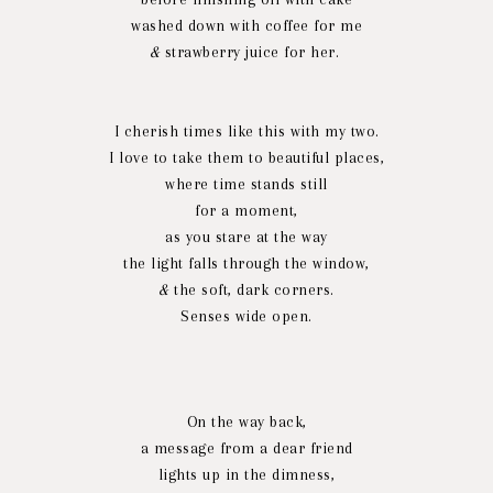
washed down with coffee for me
&
strawberry juice for her.
I cherish times like this with my two.
I love to take them to beautiful places,
where time stands still
for a moment,
as you stare at the way
the light falls through the window,
&
the soft, dark corners.
Senses wide open.
On the way back,
a message from a dear friend
lights up in the dimness,