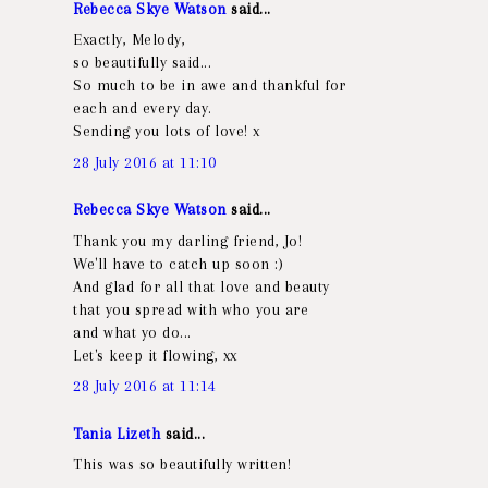
Rebecca Skye Watson
said...
Exactly, Melody,
so beautifully said...
So much to be in awe and thankful for
each and every day.
Sending you lots of love! x
28 July 2016 at 11:10
Rebecca Skye Watson
said...
Thank you my darling friend, Jo!
We'll have to catch up soon :)
And glad for all that love and beauty
that you spread with who you are
and what yo do...
Let's keep it flowing, xx
28 July 2016 at 11:14
Tania Lizeth
said...
This was so beautifully written!