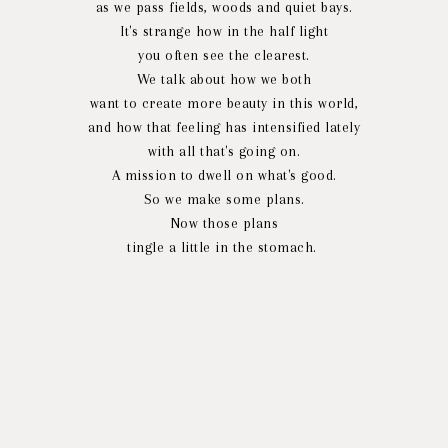
as we pass fields, woods and quiet bays.
It's strange how in the half light
you often see the clearest.
We talk about how we both
want to create more beauty in this world,
and how that feeling has intensified lately
with all that's going on.
A mission to dwell on what's good.
So we make some plans.
Now those plans
tingle a little in the stomach.