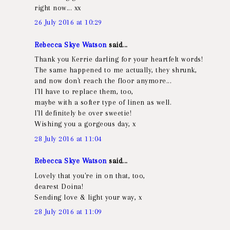
right now... xx
26 July 2016 at 10:29
Rebecca Skye Watson
said...
Thank you Kerrie darling for your heartfelt words!
The same happened to me actually, they shrunk,
and now don't reach the floor anymore...
I'll have to replace them, too,
maybe with a softer type of linen as well.
I'll definitely be over sweetie!
Wishing you a gorgeous day, x
28 July 2016 at 11:04
Rebecca Skye Watson
said...
Lovely that you're in on that, too,
dearest Doina!
Sending love & light your way, x
28 July 2016 at 11:09