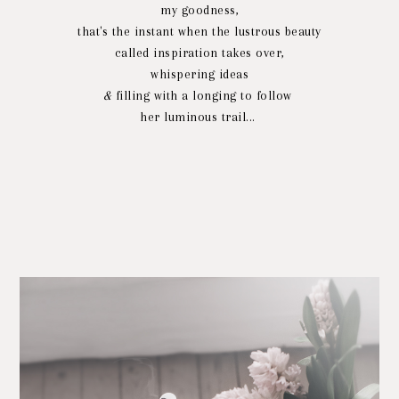
my goodness,
that's the instant when the lustrous beauty
called inspiration takes over,
whispering ideas
&
filling with a longing to follow
her luminous trail...