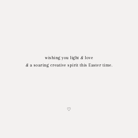
wishing you light
&
love
&
a soaring creative spirit this Easter time.
♡