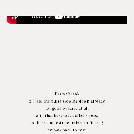
Easter break
&
I feel the pulse slowing down already.
not good buddies at all
with that busybody called stress,
so there's an extra comfort in finding
my way back to rest.