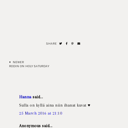
SHARE
NEWER
RODIN ON HOLY SATURDAY
Hanna
said...
Sulla on kyllä aina niin ihanat kuvat ♥
25 March 2016 at 21:10
Anonymous said...