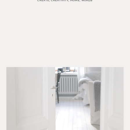
CREATE
,
CREATIVITY
,
HOME
,
WORDS