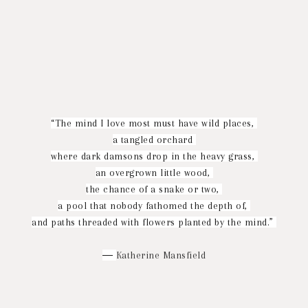
“The mind I love most must have wild places,
a tangled orchard
where dark damsons drop in the heavy grass,
an overgrown little wood,
the chance of a snake or two,
a pool that nobody fathomed the depth of,
and paths threaded with flowers planted by the mind.”
―
Katherine Mansfield