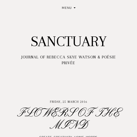
MENU
SANCTUARY
JOURNAL OF REBECCA SKYE WATSON & POÉSIE
PRIVÉE
FRIDAY, 25 MARCH 2016
FLOWERS OF THE
MIND