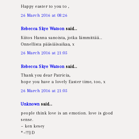
Happy easter to you to ,
26 March 2016 at 08:26
Rebecca Skye Watson
said...
Kiitos Hanna sanoista, jotka lämmittää...
Onnellista pääsiäisaikaa, x
26 March 2016 at 21:05
Rebecca Skye Watson
said...
Thank you dear Patricia,
hope you have a lovely Easter time, too, x
26 March 2016 at 21:05
Unknown
said...
people think love is an emotion. love is good
sense.
~ ken kesey
*~!!!]:D