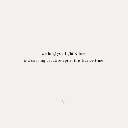
wishing you light
&
love
&
a soaring creative spirit this Easter time.
♡