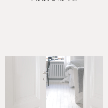
CREATE
,
CREATIVITY
,
HOME
,
WORDS