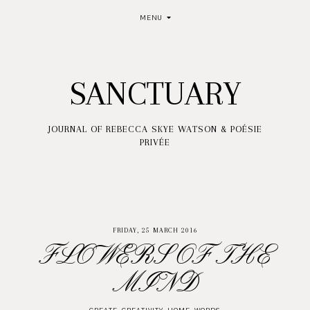
MENU
SANCTUARY
JOURNAL OF REBECCA SKYE WATSON & POÉSIE
PRIVÉE
FRIDAY, 25 MARCH 2016
FLOWERS OF THE
MIND