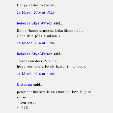
Happy easter to you to ,
26 March 2016 at 08:26
Rebecca Skye Watson
said...
Kiitos Hanna sanoista, jotka lämmittää...
Onnellista pääsiäisaikaa, x
26 March 2016 at 21:05
Rebecca Skye Watson
said...
Thank you dear Patricia,
hope you have a lovely Easter time, too, x
26 March 2016 at 21:05
Unknown
said...
people think love is an emotion. love is good
sense.
~ ken kesey
*~!!!]:D