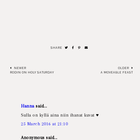
SHARE
NEWER
OLDER
RODIN ON HOLY SATURDAY
A MOVEABLE FEAST
Hanna
said...
Sulla on kyllä aina niin ihanat kuvat ♥
25 March 2016 at 21:10
Anonymous said...