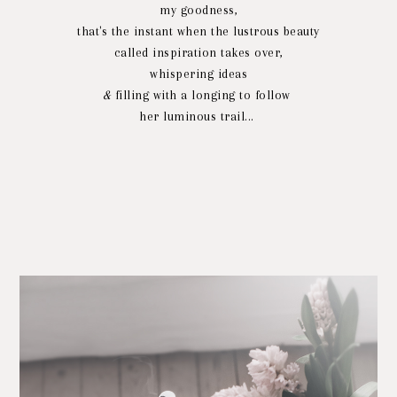
my goodness,
that's the instant when the lustrous beauty
called inspiration takes over,
whispering ideas
&
filling with a longing to follow
her luminous trail...