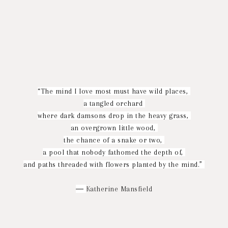
“The mind I love most must have wild places,
a tangled orchard
where dark damsons drop in the heavy grass,
an overgrown little wood,
the chance of a snake or two,
a pool that nobody fathomed the depth of,
and paths threaded with flowers planted by the mind.”
―
Katherine Mansfield