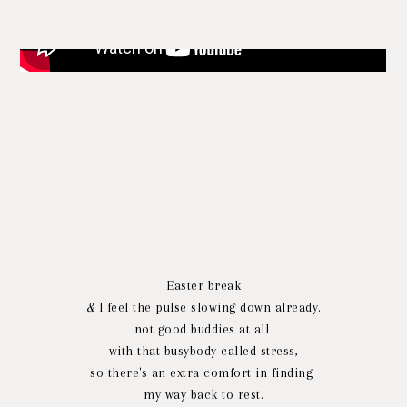
Easter break
&
I feel the pulse slowing down already.
not good buddies at all
with that busybody called stress,
so there's an extra comfort in finding
my way back to rest.