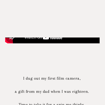
I dug out my first film camera,
a gift from my dad when I was eighteen.
Time to take it for a spin me thinks.