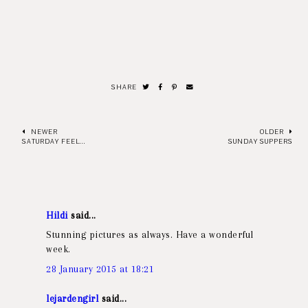
SHARE
NEWER
OLDER
SATURDAY FEEL...
SUNDAY SUPPERS
Hildi
said...
Stunning pictures as always. Have a wonderful
week.
28 January 2015 at 18:21
lejardengirl
said...