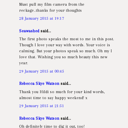
Must pull my film camera from the
reckage..thanks for your thoughts
28 January 2015 at 19:17
Seawashed
said...
The first photo speaks the most to me in this post.
Though I love your way with words. Your voice is
calming. But your photos speak so much. Oh my I
love that. Wishing you so much beauty this new
year.
29 January 2015 at 00:45
Rebecca Skye Watson
said...
Thank you Hildi so much for your kind words,
almost time to say happy weekend! x
29 January 2015 at 21:51
Rebecca Skye Watson
said...
Oh definitely time to dig it out, too!