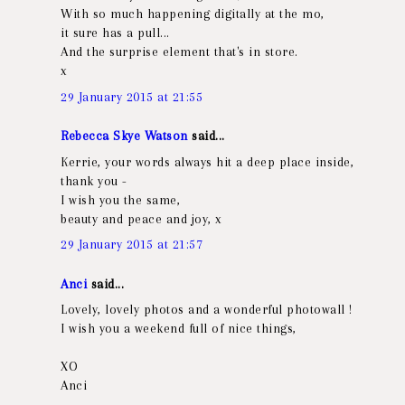
With so much happening digitally at the mo,
it sure has a pull...
And the surprise element that's in store.
x
29 January 2015 at 21:55
Rebecca Skye Watson
said...
Kerrie, your words always hit a deep place inside,
thank you -
I wish you the same,
beauty and peace and joy, x
29 January 2015 at 21:57
Anci
said...
Lovely, lovely photos and a wonderful photowall !
I wish you a weekend full of nice things,
XO
Anci