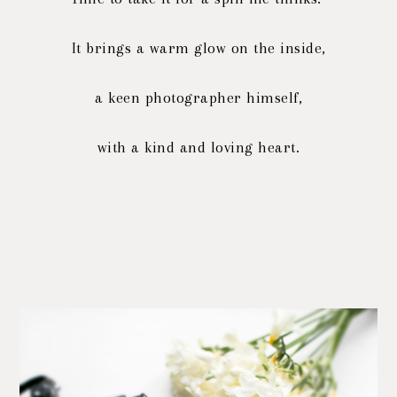
It brings a warm glow on the inside,
a keen photographer himself,
with a kind and loving heart.