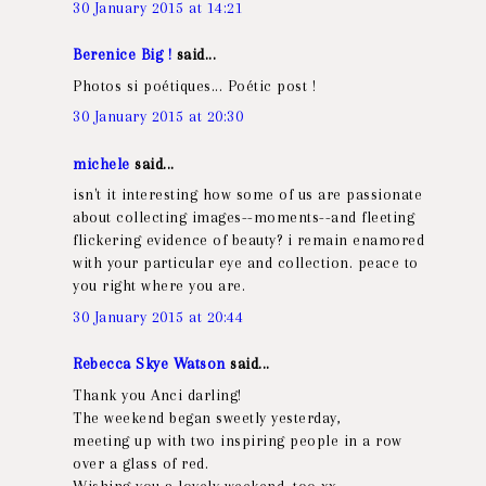
30 January 2015 at 14:21
Berenice Big !
said...
Photos si poétiques... Poétic post !
30 January 2015 at 20:30
michele
said...
isn't it interesting how some of us are passionate
about collecting images--moments--and fleeting
flickering evidence of beauty? i remain enamored
with your particular eye and collection. peace to
you right where you are.
30 January 2015 at 20:44
Rebecca Skye Watson
said...
Thank you Anci darling!
The weekend began sweetly yesterday,
meeting up with two inspiring people in a row
over a glass of red.
Wishing you a lovely weekend, too xx