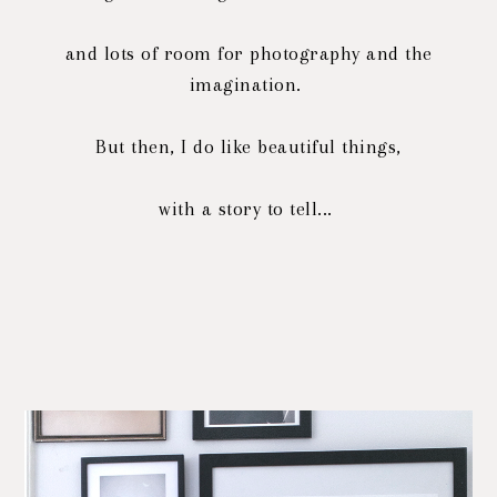
and lots of room for photography and the
imagination.
But then, I do like beautiful things,
with a story to tell...