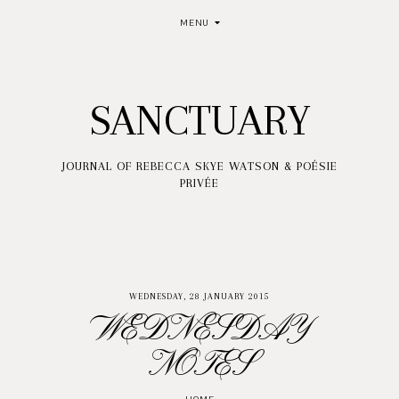
MENU
SANCTUARY
JOURNAL OF REBECCA SKYE WATSON & POÉSIE
PRIVÉE
WEDNESDAY, 28 JANUARY 2015
WEDNESDAY
NOTES