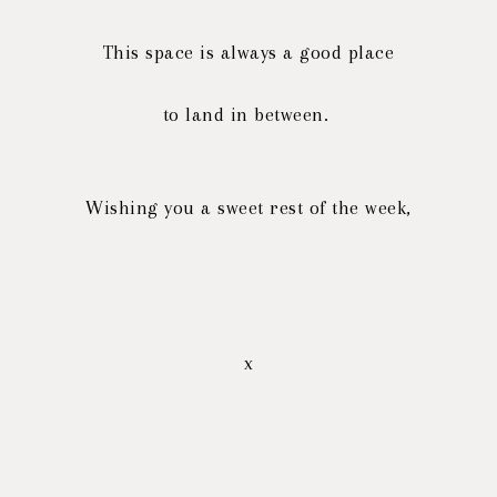
This space is always a good place
to land in between.
Wishing you a sweet rest of the week,
x