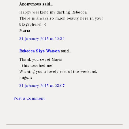
Anonymous said...
Happy weekend my darling Rebecca!
There is always so much beauty here in your
blogsphere! :-)
Maria
31 January 2015 at 12:32
Rebecca Skye Watson
said...
Thank you sweet Maria
- this touched me!
Wishing you a lovely rest of the weekend,
hugs, x
31 January 2015 at 23:07
Post a Comment