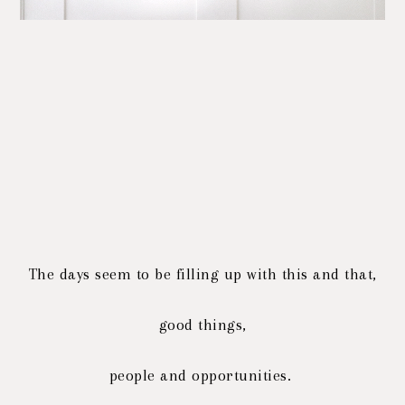
The days seem to be filling up with this and that,
good things,
people and opportunities.