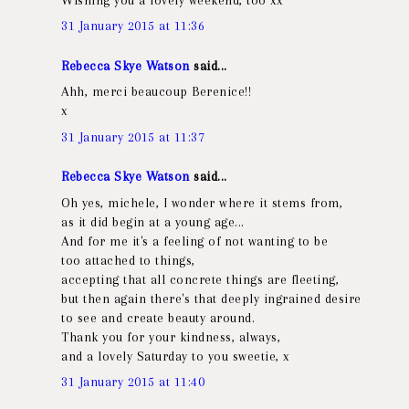
31 January 2015 at 11:36
Rebecca Skye Watson
said...
Ahh, merci beaucoup Berenice!!
x
31 January 2015 at 11:37
Rebecca Skye Watson
said...
Oh yes, michele, I wonder where it stems from,
as it did begin at a young age...
And for me it's a feeling of not wanting to be
too attached to things,
accepting that all concrete things are fleeting,
but then again there's that deeply ingrained desire
to see and create beauty around.
Thank you for your kindness, always,
and a lovely Saturday to you sweetie, x
31 January 2015 at 11:40