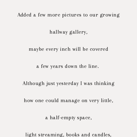
Added a few more pictures to our growing
hallway gallery,
maybe every inch will be covered
a few years down the line.
Although just yesterday I was thinking
how one could manage on very little,
a half-empty space,
light streaming, books and candles,