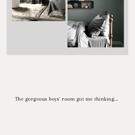
The gorgeous boys' room got me thinking...