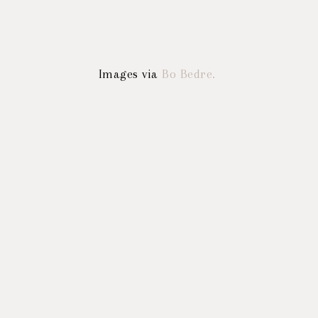
Images via
Bo Bedre.