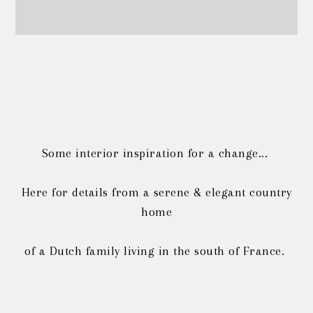
Some interior inspiration for a change...
Here for details from a serene & elegant country
home
of a Dutch family living in the south of France.