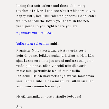
loving that soft palette and those shimmery
touches of silver. i can see why it whispers to you.
happy 2015, beautiful talented generous one. can't
wait to behold the lovely you share in the new
year. peace to you right where you are.
2 January 2015 at 07:35
Valloittava valkoinen
said...
Kaunista. Minua kostettaa sävyt ja erityisesti
keittiö, puiset leikkuulaudat ja kivilattia. Heti kävi
ajatuksissa että mitä jos asuisi tuollaisessa! jokin
vetää puoleensa näen vihreitä niittyjä avaria
maisemia...johtuukohan siitä että omilla
lähideuduilla on havumetsää ja avaraa maisemaa
saisi lähteä autolla hakemaan. Tai sitten sisälläni
asuu vain ikuinen haaveilija.
Hyvää tammikuun toista sinulle Rebecca!
Anu