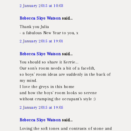
2 January 2015 at 10:03
Rebecca Skye Watson
said...
Thank you Julia
- a fabulous New Year to you, x
2 January 2015 at 19:01
Rebecca Skye Watson
said...
You should so share it Kerrie...
Our son's room needs a bit of a facelift,
so boys' room ideas are suddenly in the back of
my mind.
I love the greys in this home
and how the boys' room looks so serene
without cramping the occupant's style :)
2 January 2015 at 19:05
Rebecca Skye Watson
said...
Loving the soft tones and contrasts of stone and