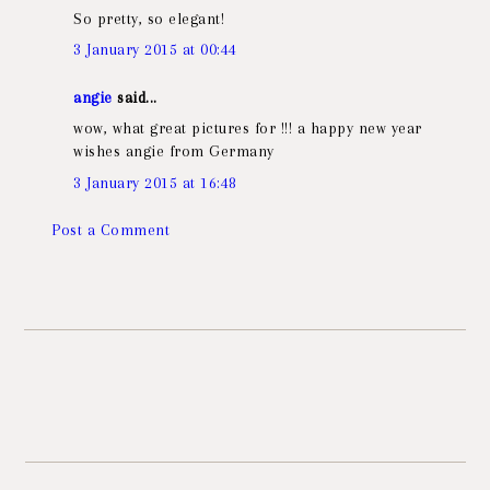
So pretty, so elegant!
3 January 2015 at 00:44
angie
said...
wow, what great pictures for !!! a happy new year
wishes angie from Germany
3 January 2015 at 16:48
Post a Comment