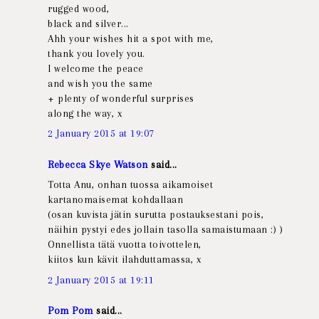
rugged wood,
black and silver...
Ahh your wishes hit a spot with me,
thank you lovely you.
I welcome the peace
and wish you the same
+ plenty of wonderful surprises
along the way, x
2 January 2015 at 19:07
Rebecca Skye Watson
said...
Totta Anu, onhan tuossa aikamoiset
kartanomaisemat kohdallaan
(osan kuvista jätin surutta postauksestani pois,
näihin pystyi edes jollain tasolla samaistumaan :) )
Onnellista tätä vuotta toivottelen,
kiitos kun kävit ilahduttamassa, x
2 January 2015 at 19:11
Pom Pom
said...