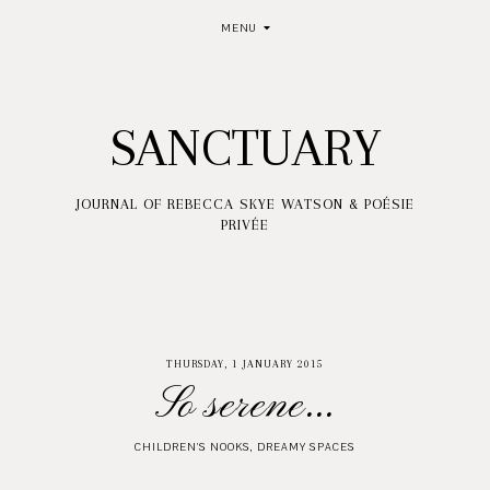
MENU
SANCTUARY
JOURNAL OF REBECCA SKYE WATSON & POÉSIE
PRIVÉE
THURSDAY, 1 JANUARY 2015
So serene...
CHILDREN'S NOOKS
,
DREAMY SPACES