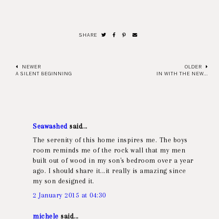
SHARE
NEWER
OLDER
A SILENT BEGINNING
IN WITH THE NEW...
Seawashed
said...
The serenity of this home inspires me. The boys
room reminds me of the rock wall that my men
built out of wood in my son's bedroom over a year
ago. I should share it...it really is amazing since
my son designed it.
2 January 2015 at 04:30
michele
said...