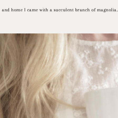
- and home I came with a succulent branch of magnolia