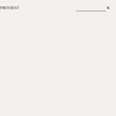
PINTEREST