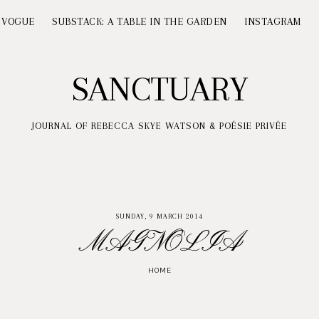
 VOGUE
SUBSTACK: A TABLE IN THE GARDEN
INSTAGRAM
SANCTUARY
JOURNAL OF REBECCA SKYE WATSON & POÉSIE PRIVÉE
SUNDAY, 9 MARCH 2014
MAGNOLIA
HOME