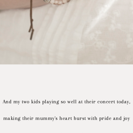
And my two kids playing so well at their concert today,
making their mummy's heart burst with pride and joy