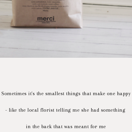
Sometimes it's the smallest things that make one happy
- like the local florist telling me she had something
in the back that was meant for me