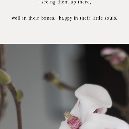
- seeing them up there,
well in their bones, happy in their little souls.