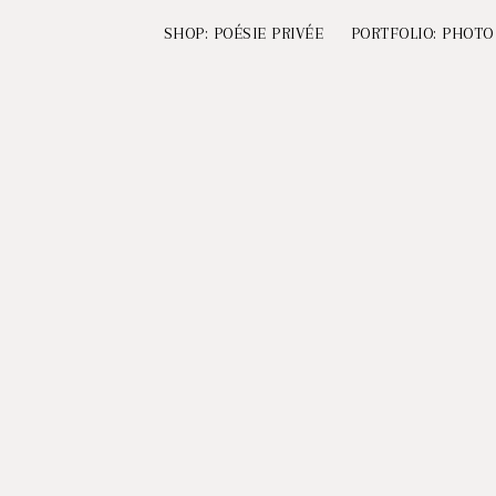
SHOP: POÉSIE PRIVÉE
PORTFOLIO: PHOTO