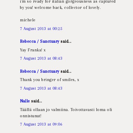
i'm so ready for italian gorgeousness as captured
by you! welcome back, collector of lovely.
michele
7 August 2013 at 00:25
Rebecca / Sanctuary
said...
Yay Franka! x
7 August 2013 at 08:43
Rebecca / Sanctuary
said...
Thank you bringer of smiles, x
7 August 2013 at 08:43
Nalle
said...
Täällä ollaan jo valmiina. Toivottavasti loma oli
onnistunut!
7 August 2013 at 09:06