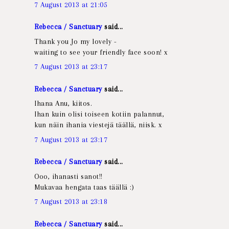
7 August 2013 at 21:05
Rebecca / Sanctuary
said...
Thank you Jo my lovely -
waiting to see your friendly face soon! x
7 August 2013 at 23:17
Rebecca / Sanctuary
said...
Ihana Anu, kiitos.
Ihan kuin olisi toiseen kotiin palannut,
kun näin ihania viestejä täällä, niisk. x
7 August 2013 at 23:17
Rebecca / Sanctuary
said...
Ooo, ihanasti sanot!!
Mukavaa hengata taas täällä :)
7 August 2013 at 23:18
Rebecca / Sanctuary
said...