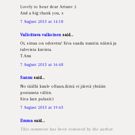
Lovely to hear dear Ariane :)
And a big thank you, x
7 August 2013 at 14:18
Valloittava valkoinen
said...
Oi, sinua on odotettu! Kiva saada nauttia näistä ja
tulevista kuvista.
T.Anu
7 August 2013 at 16:48
Sannu
said...
No täällä kuule ollaan,ikinä ei jätetä yhtään
postausta väliin.
Kiva kun palasit:)
7 August 2013 at 19:43
Emma
said...
This comment has been removed by the author.