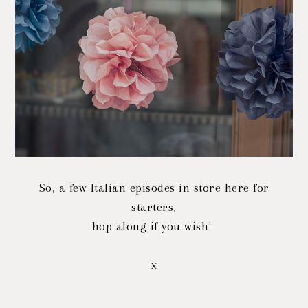
So, a few Italian episodes in store here for
starters,
hop along if you wish!
x