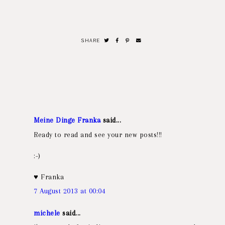
SHARE
Meine Dinge Franka
said...
Ready to read and see your new posts!!!
:-)
♥ Franka
7 August 2013 at 00:04
michele
said...