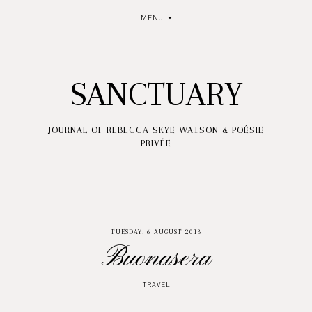
MENU
SANCTUARY
JOURNAL OF REBECCA SKYE WATSON & POÉSIE
PRIVÉE
TUESDAY, 6 AUGUST 2013
Buonasera
TRAVEL