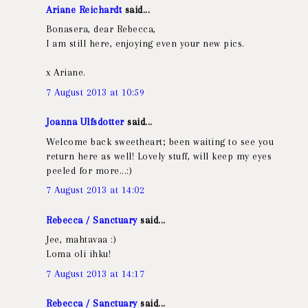
Ariane Reichardt
said...
Bonasera, dear Rebecca,
I am still here, enjoying even your new pics.
x Ariane.
7 August 2013 at 10:59
Joanna Ulfsdotter
said...
Welcome back sweetheart; been waiting to see you
return here as well! Lovely stuff, will keep my eyes
peeled for more...:)
7 August 2013 at 14:02
Rebecca / Sanctuary
said...
Jee, mahtavaa :)
Loma oli ihku!
7 August 2013 at 14:17
Rebecca / Sanctuary
said...