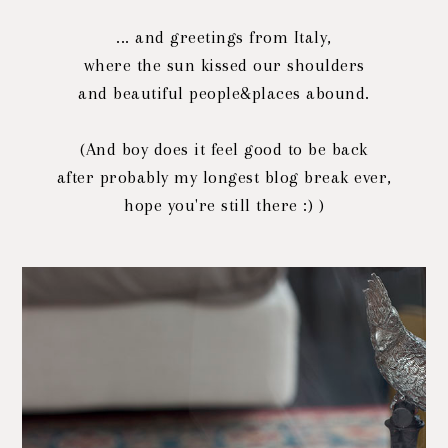
... and greetings from Italy,
where the sun kissed our shoulders
and beautiful people&places abound.
(And boy does it feel good to be back
after probably my longest blog break ever,
hope you're still there :) )