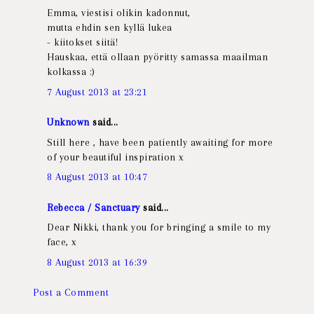
Emma, viestisi olikin kadonnut,
mutta ehdin sen kyllä lukea
- kiitokset siitä!
Hauskaa, että ollaan pyöritty samassa maailman
kolkassa :)
7 August 2013 at 23:21
Unknown
said...
Still here , have been patiently awaiting for more
of your beautiful inspiration x
8 August 2013 at 10:47
Rebecca / Sanctuary
said...
Dear Nikki, thank you for bringing a smile to my
face, x
8 August 2013 at 16:39
Post a Comment