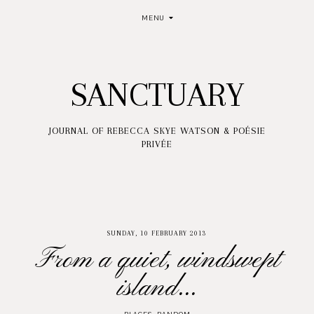
MENU
SANCTUARY
JOURNAL OF REBECCA SKYE WATSON & POÉSIE
PRIVÉE
SUNDAY, 10 FEBRUARY 2013
From a quiet, windswept
island...