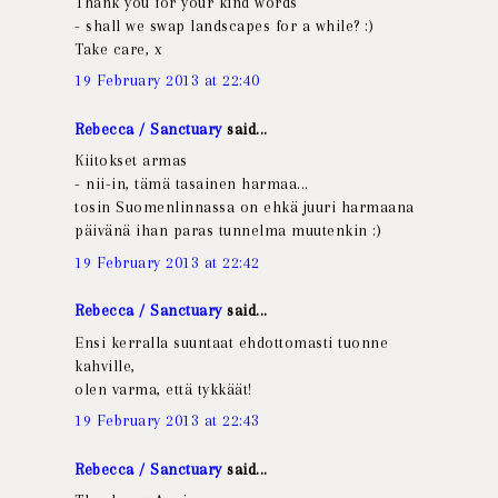
Thank you for your kind words
- shall we swap landscapes for a while? :)
Take care, x
19 February 2013 at 22:40
Rebecca / Sanctuary
said...
Kiitokset armas
- nii-in, tämä tasainen harmaa...
tosin Suomenlinnassa on ehkä juuri harmaana
päivänä ihan paras tunnelma muutenkin :)
19 February 2013 at 22:42
Rebecca / Sanctuary
said...
Ensi kerralla suuntaat ehdottomasti tuonne
kahville,
olen varma, että tykkäät!
19 February 2013 at 22:43
Rebecca / Sanctuary
said...