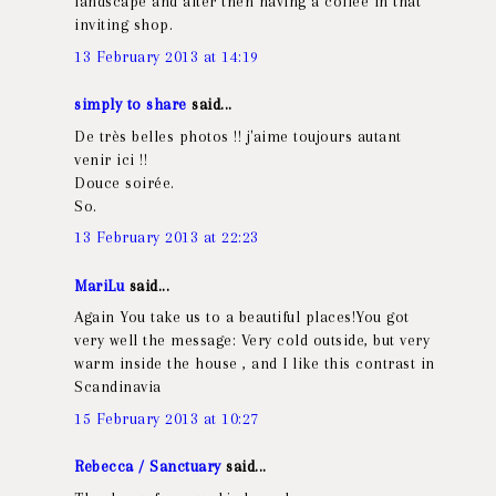
landscape and after then having a coffee in that
inviting shop.
13 February 2013 at 14:19
simply to share
said...
De très belles photos !! j'aime toujours autant
venir ici !!
Douce soirée.
So.
13 February 2013 at 22:23
MariLu
said...
Again You take us to a beautiful places!You got
very well the message: Very cold outside, but very
warm inside the house , and I like this contrast in
Scandinavia
15 February 2013 at 10:27
Rebecca / Sanctuary
said...