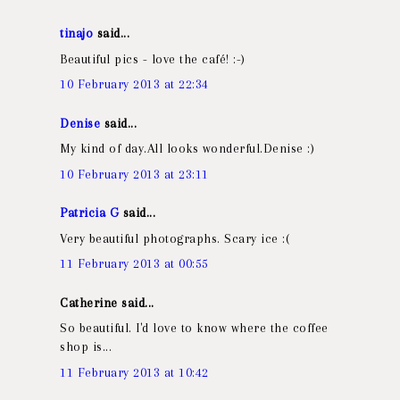
tinajo
said...
Beautiful pics - love the café! :-)
10 February 2013 at 22:34
Denise
said...
My kind of day.All looks wonderful.Denise :)
10 February 2013 at 23:11
Patricia G
said...
Very beautiful photographs. Scary ice :(
11 February 2013 at 00:55
Catherine said...
So beautiful. I'd love to know where the coffee
shop is...
11 February 2013 at 10:42