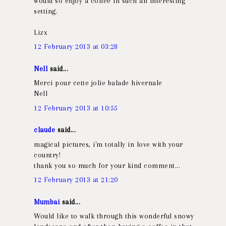
would so enjoy a coffee in such an interesting
setting.
Lizx
12 February 2013 at 03:28
Nell
said...
Merci pour cette jolie balade hivernale
Nell
12 February 2013 at 10:55
claude
said...
magical pictures, i'm totally in love with your
country!
thank you so much for your kind comment...
12 February 2013 at 21:20
Mumbai
said...
Would like to walk through this wonderful snowy