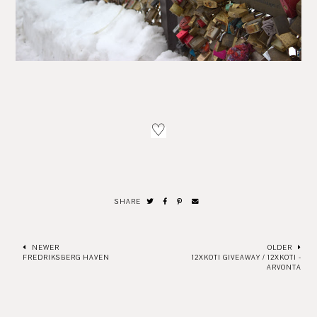
♡
SHARE
NEWER
OLDER
FREDRIKSBERG HAVEN
12XKOTI GIVEAWAY / 12XKOTI -
ARVONTA