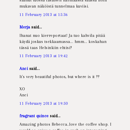
saanut tuossa tasaisen harmaassa säässä noin
mukavan näköistä tunnelmaa kuviisi.
11 February 2013 at 15:36
Merja
said...
Ihanat nuo kierreportaat! Ja tuo kahvila pitää
käydä joskus tsekkaamassa... hmm... koskahan
tässä taas Helsinkiin ehtisi?
11 February 2013 at 19:42
Anci
said...
It's very beautiful photos, but where is it ??
XO
Anci
11 February 2013 at 19:50
fragrant quince
said...
Amazing photos Rebecca..love the coffee shop. I