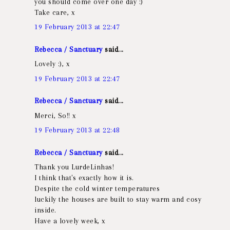
you should come over one day :)
Take care, x
19 February 2013 at 22:47
Rebecca / Sanctuary
said...
Lovely :), x
19 February 2013 at 22:47
Rebecca / Sanctuary
said...
Merci, So!! x
19 February 2013 at 22:48
Rebecca / Sanctuary
said...
Thank you LurdeLinhas!
I think that's exactly how it is.
Despite the cold winter temperatures
luckily the houses are built to stay warm and cosy
inside.
Have a lovely week, x