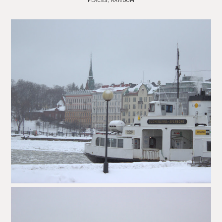
PLACES
,
RANDOM