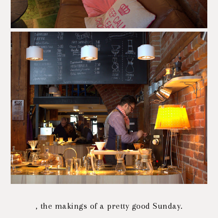
, the makings of a pretty good Sunday.