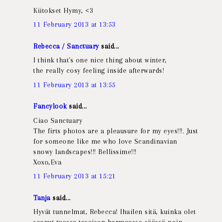
Kiitokset Hymy, <3
11 February 2013 at 13:53
Rebecca / Sanctuary
said...
I think that's one nice thing about winter,
the really cosy feeling inside afterwards!
11 February 2013 at 13:55
Fancylook
said...
Ciao Sanctuary
The firts photos are a pleausure for my eyes!!!. Just
for someone like me who love Scandinavian
snowy landscapes!!! Bellissime!!!
Xoxo,Eva
11 February 2013 at 15:21
Tanja
said...
Hyvät tunnelmat, Rebecca! Ihailen sitä, kuinka olet