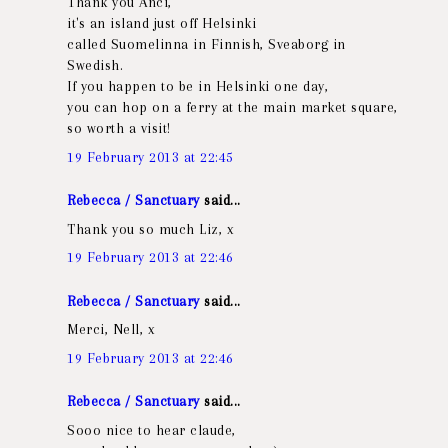
Thank you Anci,
it's an island just off Helsinki
called Suomelinna in Finnish, Sveaborg in
Swedish.
If you happen to be in Helsinki one day,
you can hop on a ferry at the main market square,
so worth a visit!
19 February 2013 at 22:45
Rebecca / Sanctuary
said...
Thank you so much Liz, x
19 February 2013 at 22:46
Rebecca / Sanctuary
said...
Merci, Nell, x
19 February 2013 at 22:46
Rebecca / Sanctuary
said...
Sooo nice to hear claude,