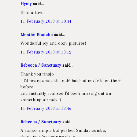
Hymy
said...
Ihania kuvia!
11 February 2013 at 10:44
Menthe Blanche
said...
Wonderful icy and cozy pictures!
11 February 2013 at 13:12
Rebecca / Sanctuary
said...
Thank you tinajo
- I'd heard about the café but had never been there
before
and instantly realised I'd been missing out on
something already :)
11 February 2013 at 13:46
Rebecca / Sanctuary
said...
A rather simple but perfect Sunday combo,
thank you for your words, x