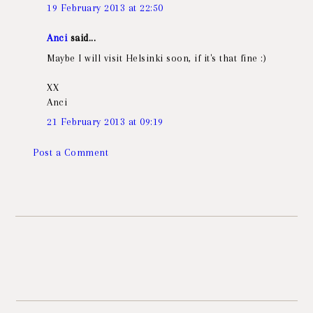
19 February 2013 at 22:50
Anci
said...
Maybe I will visit Helsinki soon, if it's that fine :)
XX
Anci
21 February 2013 at 09:19
Post a Comment