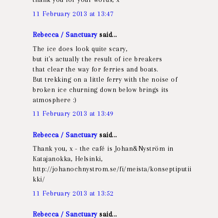
11 February 2013 at 13:47
Rebecca / Sanctuary
said...
The ice does look quite scary,
but it's actually the result of ice breakers
that clear the way for ferries and boats.
But trekking on a little ferry with the noise of
broken ice churning down below brings its
atmosphere :)
11 February 2013 at 13:49
Rebecca / Sanctuary
said...
Thank you, x - the café is Johan&Nyström in
Katajanokka, Helsinki,
http://johanochnystrom.se/fi/meista/konseptiputii
kki/
11 February 2013 at 13:52
Rebecca / Sanctuary
said...