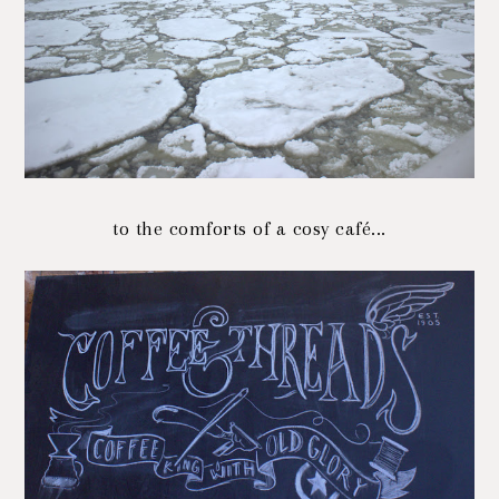
to the comforts of a cosy café...