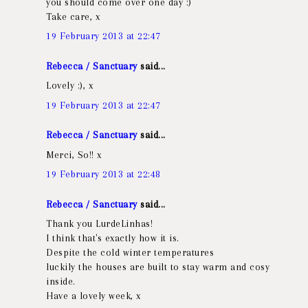
you should come over one day :)
Take care, x
19 February 2013 at 22:47
Rebecca / Sanctuary
said...
Lovely :), x
19 February 2013 at 22:47
Rebecca / Sanctuary
said...
Merci, So!! x
19 February 2013 at 22:48
Rebecca / Sanctuary
said...
Thank you LurdeLinhas!
I think that's exactly how it is.
Despite the cold winter temperatures
luckily the houses are built to stay warm and cosy
inside.
Have a lovely week, x