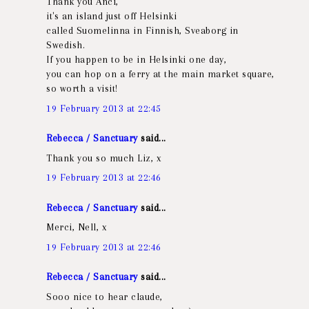
Thank you Anci,
it's an island just off Helsinki
called Suomelinna in Finnish, Sveaborg in
Swedish.
If you happen to be in Helsinki one day,
you can hop on a ferry at the main market square,
so worth a visit!
19 February 2013 at 22:45
Rebecca / Sanctuary
said...
Thank you so much Liz, x
19 February 2013 at 22:46
Rebecca / Sanctuary
said...
Merci, Nell, x
19 February 2013 at 22:46
Rebecca / Sanctuary
said...
Sooo nice to hear claude,