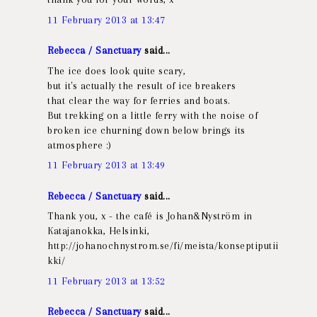
11 February 2013 at 13:47
Rebecca / Sanctuary
said...
The ice does look quite scary,
but it's actually the result of ice breakers
that clear the way for ferries and boats.
But trekking on a little ferry with the noise of
broken ice churning down below brings its
atmosphere :)
11 February 2013 at 13:49
Rebecca / Sanctuary
said...
Thank you, x - the café is Johan&Nyström in
Katajanokka, Helsinki,
http://johanochnystrom.se/fi/meista/konseptiputii
kki/
11 February 2013 at 13:52
Rebecca / Sanctuary
said...