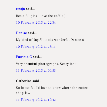
tinajo
said...
Beautiful pics - love the café! :-)
10 February 2013 at 22:34
Denise
said...
My kind of day.All looks wonderful.Denise :)
10 February 2013 at 23:11
Patricia G
said...
Very beautiful photographs. Scary ice :(
11 February 2013 at 00:55
Catherine said...
So beautiful. I'd love to know where the coffee
shop is...
11 February 2013 at 10:42