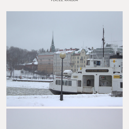
PLACES
,
RANDOM