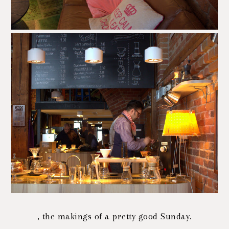
, the makings of a pretty good Sunday.