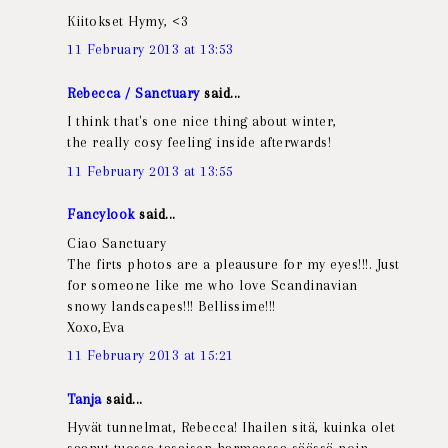
Kiitokset Hymy, <3
11 February 2013 at 13:53
Rebecca / Sanctuary
said...
I think that's one nice thing about winter,
the really cosy feeling inside afterwards!
11 February 2013 at 13:55
Fancylook
said...
Ciao Sanctuary
The firts photos are a pleausure for my eyes!!!. Just
for someone like me who love Scandinavian
snowy landscapes!!! Bellissime!!!
Xoxo,Eva
11 February 2013 at 15:21
Tanja
said...
Hyvät tunnelmat, Rebecca! Ihailen sitä, kuinka olet