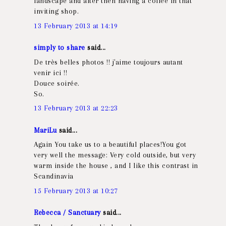
landscape and after then having a coffee in that
inviting shop.
13 February 2013 at 14:19
simply to share
said...
De très belles photos !! j'aime toujours autant
venir ici !!
Douce soirée.
So.
13 February 2013 at 22:23
MariLu
said...
Again You take us to a beautiful places!You got
very well the message: Very cold outside, but very
warm inside the house , and I like this contrast in
Scandinavia
15 February 2013 at 10:27
Rebecca / Sanctuary
said...