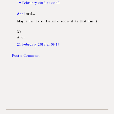
19 February 2013 at 22:50
Anci
said...
Maybe I will visit Helsinki soon, if it's that fine :)
XX
Anci
21 February 2013 at 09:19
Post a Comment