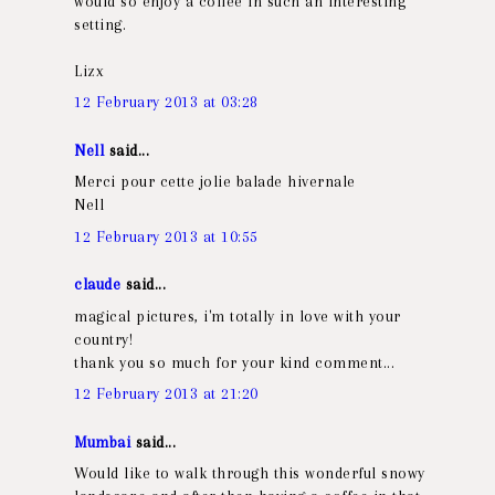
would so enjoy a coffee in such an interesting
setting.
Lizx
12 February 2013 at 03:28
Nell
said...
Merci pour cette jolie balade hivernale
Nell
12 February 2013 at 10:55
claude
said...
magical pictures, i'm totally in love with your
country!
thank you so much for your kind comment...
12 February 2013 at 21:20
Mumbai
said...
Would like to walk through this wonderful snowy