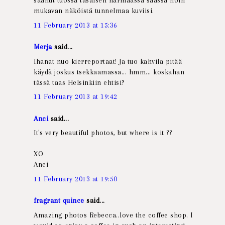
saanut tuossa tasaisen harmaassa säässä noin
mukavan näköistä tunnelmaa kuviisi.
11 February 2013 at 15:36
Merja
said...
Ihanat nuo kierreportaat! Ja tuo kahvila pitää
käydä joskus tsekkaamassa... hmm... koskahan
tässä taas Helsinkiin ehtisi?
11 February 2013 at 19:42
Anci
said...
It's very beautiful photos, but where is it ??
XO
Anci
11 February 2013 at 19:50
fragrant quince
said...
Amazing photos Rebecca..love the coffee shop. I