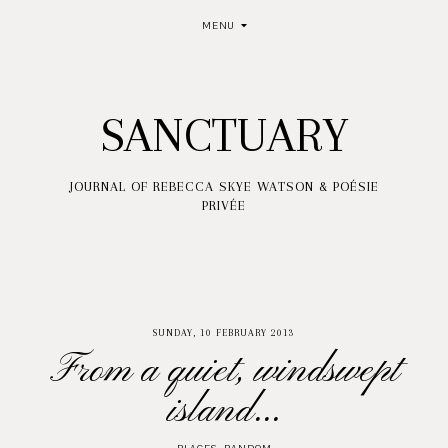
MENU
SANCTUARY
JOURNAL OF REBECCA SKYE WATSON & POÉSIE
PRIVÉE
SUNDAY, 10 FEBRUARY 2013
From a quiet, windswept
island...