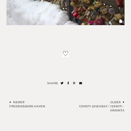
♡
SHARE
NEWER
OLDER
FREDRIKSBERG HAVEN
12XKOTI GIVEAWAY / 12XKOTI -
ARVONTA