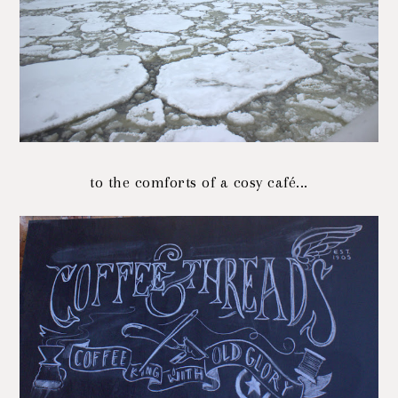
to the comforts of a cosy café...