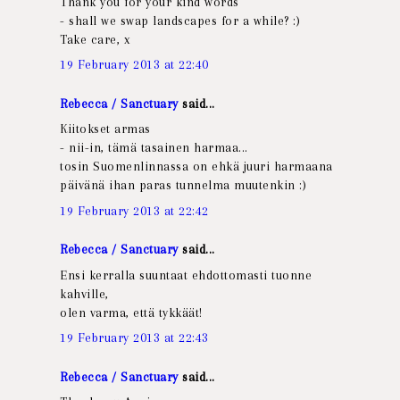
Thank you for your kind words
- shall we swap landscapes for a while? :)
Take care, x
19 February 2013 at 22:40
Rebecca / Sanctuary
said...
Kiitokset armas
- nii-in, tämä tasainen harmaa...
tosin Suomenlinnassa on ehkä juuri harmaana
päivänä ihan paras tunnelma muutenkin :)
19 February 2013 at 22:42
Rebecca / Sanctuary
said...
Ensi kerralla suuntaat ehdottomasti tuonne
kahville,
olen varma, että tykkäät!
19 February 2013 at 22:43
Rebecca / Sanctuary
said...