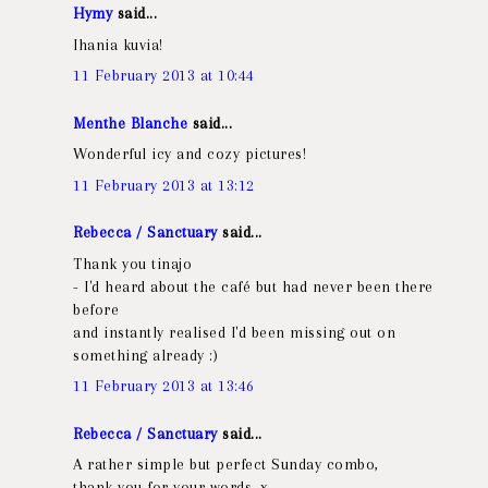
Hymy
said...
Ihania kuvia!
11 February 2013 at 10:44
Menthe Blanche
said...
Wonderful icy and cozy pictures!
11 February 2013 at 13:12
Rebecca / Sanctuary
said...
Thank you tinajo
- I'd heard about the café but had never been there
before
and instantly realised I'd been missing out on
something already :)
11 February 2013 at 13:46
Rebecca / Sanctuary
said...
A rather simple but perfect Sunday combo,
thank you for your words, x