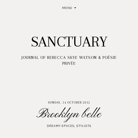
MENU
SANCTUARY
JOURNAL OF REBECCA SKYE WATSON & POÉSIE
PRIVÉE
SUNDAY, 14 OCTOBER 2012
Brooklyn belle
DREAMY SPACES
,
STYLISTS