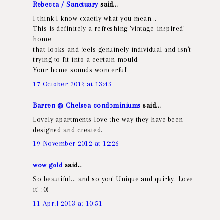
Rebecca / Sanctuary
said...
I think I know exactly what you mean...
This is definitely a refreshing 'vintage-inspired'
home
that looks and feels genuinely individual and isn't
trying to fit into a certain mould.
Your home sounds wonderful!
17 October 2012 at 13:43
Barren @ Chelsea condominiums
said...
Lovely apartments love the way they have been
designed and created.
19 November 2012 at 12:26
wow gold
said...
So beautiful... and so you! Unique and quirky. Love
it! :0)
11 April 2013 at 10:51