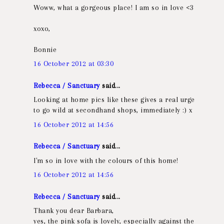
Woww, what a gorgeous place! I am so in love <3
xoxo,
Bonnie
16 October 2012 at 03:30
Rebecca / Sanctuary
said...
Looking at home pics like these gives a real urge
to go wild at secondhand shops, immediately :) x
16 October 2012 at 14:56
Rebecca / Sanctuary
said...
I'm so in love with the colours of this home!
16 October 2012 at 14:56
Rebecca / Sanctuary
said...
Thank you dear Barbara,
yes, the pink sofa is lovely, especially against the