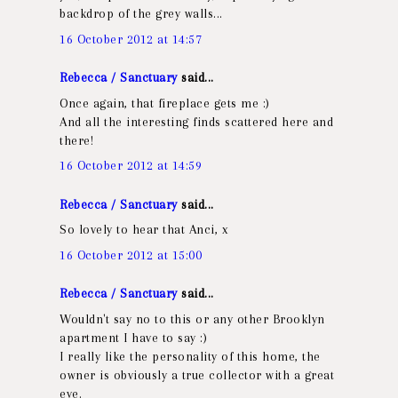
backdrop of the grey walls...
16 October 2012 at 14:57
Rebecca / Sanctuary
said...
Once again, that fireplace gets me :)
And all the interesting finds scattered here and
there!
16 October 2012 at 14:59
Rebecca / Sanctuary
said...
So lovely to hear that Anci, x
16 October 2012 at 15:00
Rebecca / Sanctuary
said...
Wouldn't say no to this or any other Brooklyn
apartment I have to say :)
I really like the personality of this home, the
owner is obviously a true collector with a great
eye.