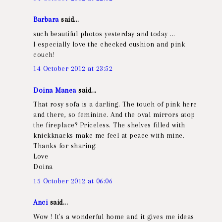
Barbara
said...
such beautiful photos yesterday and today ...
I especially love the checked cushion and pink
couch!
14 October 2012 at 23:52
Doina Manea
said...
That rosy sofa is a darling. The touch of pink here
and there, so feminine. And the oval mirrors atop
the fireplace? Priceless. The shelves filled with
knickknacks make me feel at peace with mine.
Thanks for sharing.
Love
Doina
15 October 2012 at 06:06
Anci
said...
Wow ! It's a wonderful home and it gives me ideas