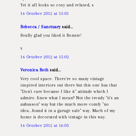
Yet it all looks so cosy and relaxed, x
16 October 2012 at 15:01
Rebecca / Sanctuary
said...
Really glad you liked it Bonnie!
x
16 October 2012 at 15:02
Veronica Roth
said...
Very cool space. There're so many vintage
inspired interiors out there but this one has that
"Don't care because I like it" attitude which I
admire. Know what I mean? Not the trendy "it's an
aubusson" way but the much more comfy "no
idea...found it in a garage sale" way. Much of my
home is decorated with vintage in this way.
16 October 2012 at 16:05