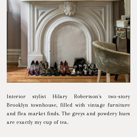
Interior stylist Hilary Robertson's two-story
Brooklyn townhouse, filled with vintage furniture
and flea market finds. The greys and powdery hues
are exactly my cup of tea.