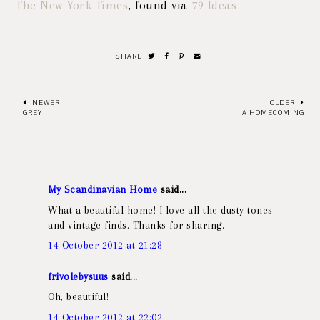
The New York Times
, found via
79 Ideas
SHARE
NEWER
OLDER
GREY
A HOMECOMING
My Scandinavian Home
said...
What a beautiful home! I love all the dusty tones
and vintage finds. Thanks for sharing.
14 October 2012 at 21:28
frivolebysuus
said...
Oh, beautiful!
14 October 2012 at 22:02