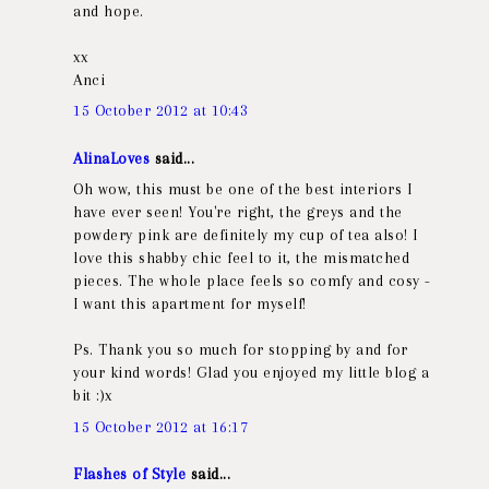
and hope.
xx
Anci
15 October 2012 at 10:43
AlinaLoves
said...
Oh wow, this must be one of the best interiors I
have ever seen! You're right, the greys and the
powdery pink are definitely my cup of tea also! I
love this shabby chic feel to it, the mismatched
pieces. The whole place feels so comfy and cosy -
I want this apartment for myself!
Ps. Thank you so much for stopping by and for
your kind words! Glad you enjoyed my little blog a
bit :)x
15 October 2012 at 16:17
Flashes of Style
said...