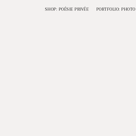
SHOP: POÉSIE PRIVÉE
PORTFOLIO: PHOTO