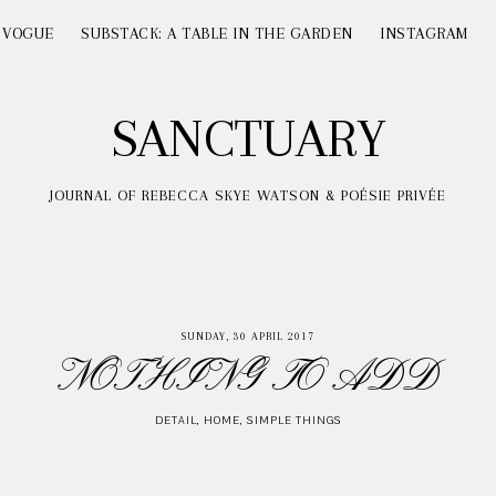
 VOGUE
SUBSTACK: A TABLE IN THE GARDEN
INSTAGRAM
SANCTUARY
JOURNAL OF REBECCA SKYE WATSON & POÉSIE PRIVÉE
SUNDAY, 30 APRIL 2017
NOTHING TO ADD
DETAIL
,
HOME
,
SIMPLE THINGS