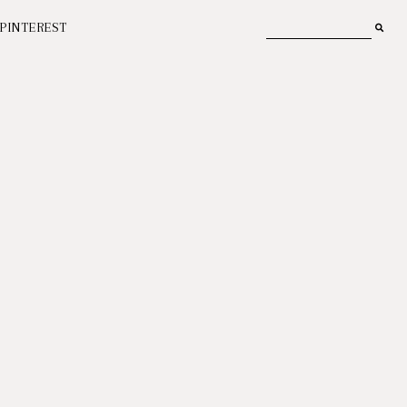
PINTEREST