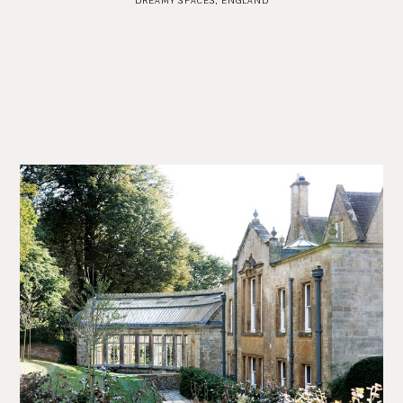
DREAMY SPACES
,
ENGLAND