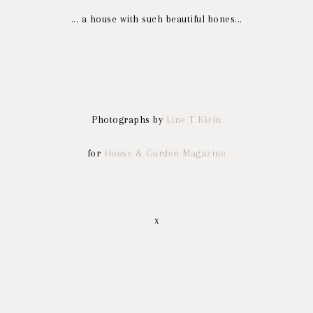
... a house with such beautiful bones...
Photographs by
Line T Klein
for
House & Garden Magazine
x