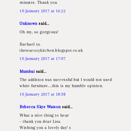
minutes. Thank you.
10 January 2017 at 16:22
Unknown
said...
Oh my, so gorgeous!
Rachael xx.
theteacozykitchen.blogspot.co.uk
10 January 2017 at 17:07
Mumbai
said...
The addition was successful but I would not used
white furniture....this is my humble opinion.
10 January 2017 at 18:38
Rebecca Skye Watson
said...
What a nice thing to hear
– thank you dear Lisa.
Wishing you a lovely day! x