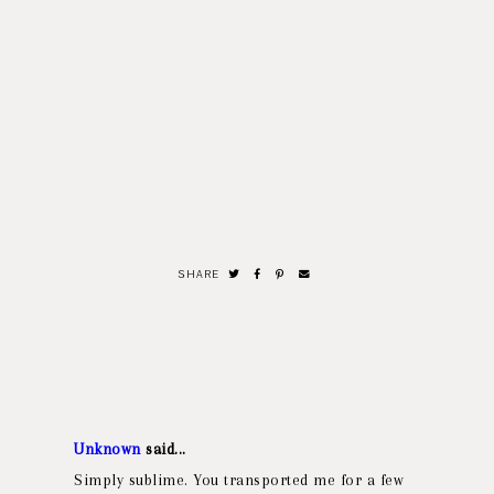
SHARE
Unknown
said...
Simply sublime. You transported me for a few