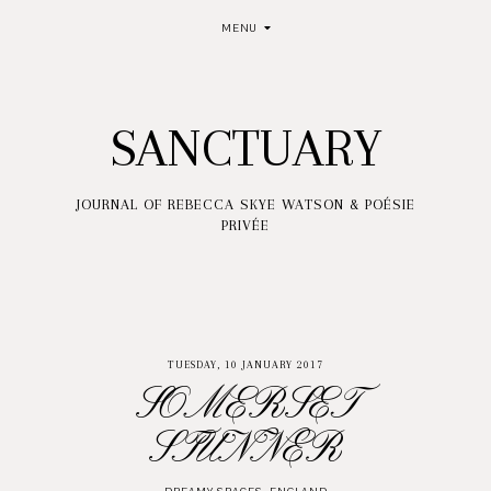
MENU
SANCTUARY
JOURNAL OF REBECCA SKYE WATSON & POÉSIE
PRIVÉE
TUESDAY, 10 JANUARY 2017
SOMERSET
STUNNER