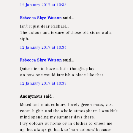
12 January 2017 at 10:36
Rebecca Skye Watson
said...
Isn't it just dear Rachael...
The colour and texture of those old stone walls,
sigh.
12 January 2017 at 10:36
Rebecca Skye Watson
said...
Quite nice to have a little thought play
on how one would furnish a place like that...
12 January 2017 at 10:38
Anonymous said...
Muted and matt colours, lovely green moss, vast
room hights and the whole atmosphere. I wouldn´t
mind spending my summer days there.
I try colours at home or in clothes to cheer me
up, but always go back to ´non-colours´ because