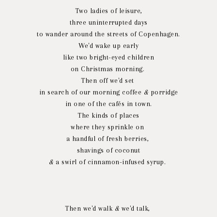
Two ladies of leisure,
three uninterrupted days
to wander around the streets of Copenhagen.
We'd wake up early
like two bright-eyed children
on Christmas morning.
Then off we'd set
in search of our morning coffee
&
porridge
in one of the cafés in town.
The kinds of places
where they sprinkle on
a handful of fresh berries,
shavings of coconut
&
a swirl of cinnamon-infused syrup.
Then we'd walk
&
we'd talk,