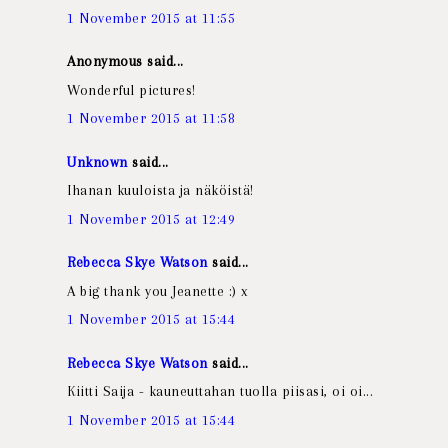
1 November 2015 at 11:55
Anonymous said...
Wonderful pictures!
1 November 2015 at 11:58
Unknown
said...
Ihanan kuuloista ja näköistä!
1 November 2015 at 12:49
Rebecca Skye Watson
said...
A big thank you Jeanette :) x
1 November 2015 at 15:44
Rebecca Skye Watson
said...
Kiitti Saija - kauneuttahan tuolla piisasi, oi oi...
1 November 2015 at 15:44