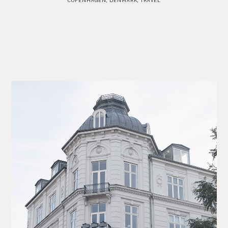
COPENHAGEN
,
DENMARK
,
TRAVEL