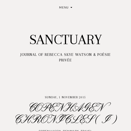
MENU
SANCTUARY
JOURNAL OF REBECCA SKYE WATSON & POÉSIE
PRIVÉE
SUNDAY, 1 NOVEMBER 2015
COPENHAGEN
CHRONICLES ( I )