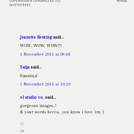
COPENHAGEN CHRONICLES (II):
WINGS
GLYPTOTEKET
Jeanette Renting
said...
WOW, WOW, WOW!!!!
1 November 2015 at 09:48
Saija
said...
Kaunista!
1 November 2015 at 10:20
el studio co.
said...
gorgeous images..!
& your words becca.. you know i love 'em :)
♡
/e