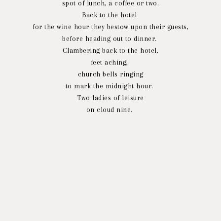
spot of lunch, a coffee or two.
Back to the hotel
for the wine hour they bestow upon their guests,
before heading out to dinner.
Clambering back to the hotel,
feet aching,
church bells ringing
to mark the midnight hour.
Two ladies of leisure
on cloud nine.