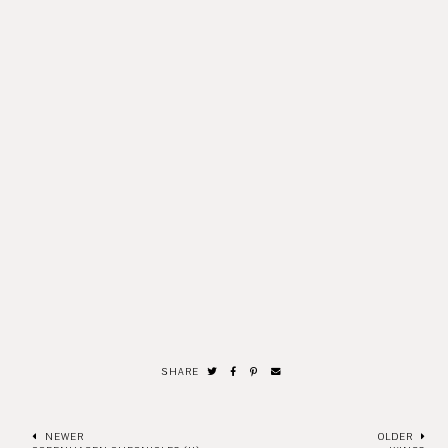
SHARE
NEWER
OLDER