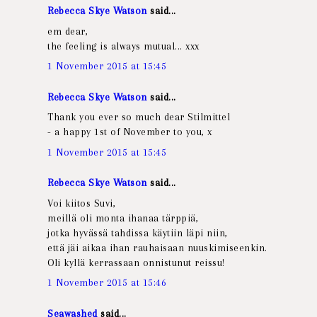
Rebecca Skye Watson
said...
em dear,
the feeling is always mutual... xxx
1 November 2015 at 15:45
Rebecca Skye Watson
said...
Thank you ever so much dear Stilmittel
- a happy 1st of November to you, x
1 November 2015 at 15:45
Rebecca Skye Watson
said...
Voi kiitos Suvi,
meillä oli monta ihanaa tärppiä,
jotka hyvässä tahdissa käytiin läpi niin,
että jäi aikaa ihan rauhaisaan nuuskimiseenkin.
Oli kyllä kerrassaan onnistunut reissu!
1 November 2015 at 15:46
Seawashed
said...