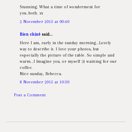
Stunning. What a time of wonderment for
you..both. xx
2 November 2015 at 00:40
Bien chiné
said...
Here I am, early in the sunday morning...Lovely
way to describe it. I love your photos, but
especially the picture of the table. So simple and
warm...I Imagine you, or myself :)) waitting for our
coffee.
Nice sunday, Rebecca.
8 November 2015 at 10:30
Post a Comment