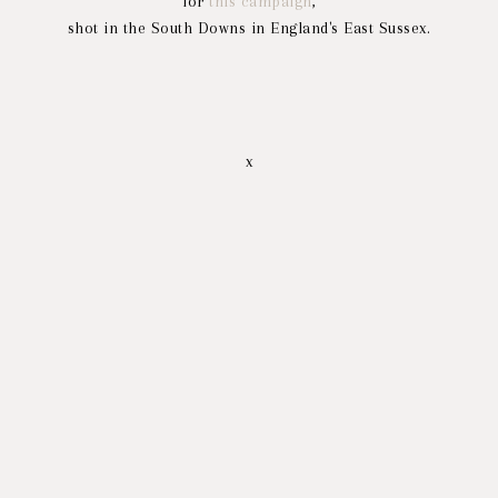
for
this campaign
,
shot in the South Downs in England's East Sussex.
x