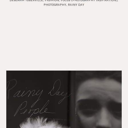
DEBORAH TUBERVILLE
,
FASHION
,
FOCUS (PHOTOGRAPHY INSPIRATION)
,
PHOTOGRAPHY
,
RAINY DAY