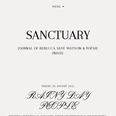
MENU
SANCTUARY
JOURNAL OF REBECCA SKYE WATSON & POÉSIE
PRIVÉE
FRIDAY, 28 AUGUST 2015
RAINY DAY
PEOPLE