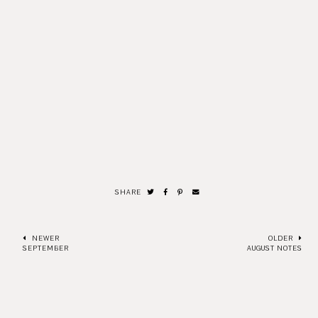
SHARE
NEWER
OLDER
SEPTEMBER
AUGUST NOTES