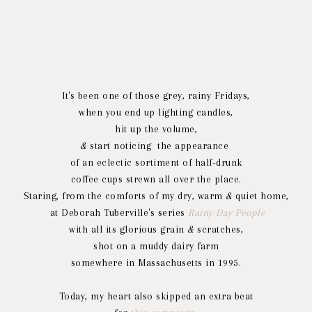
It's been one of those grey, rainy Fridays,
when you end up lighting candles,
hit up the volume,
&
start noticing the appearance
of an eclectic sortiment of half-drunk
coffee cups strewn all over the place.
Staring, from the comforts of my dry, warm
&
quiet home,
at Deborah Tuberville's series
Rainy Day People
with all its glorious grain
&
scratches,
shot on a muddy dairy farm
somewhere in Massachusetts in 1995.
Today, my heart also skipped an extra beat