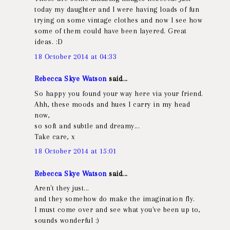
today my daughter and I were having loads of fun
trying on some vintage clothes and now I see how
some of them could have been layered. Great
ideas. :D
18 October 2014 at 04:33
Rebecca Skye Watson
said...
So happy you found your way here via your friend.
Ahh, these moods and hues I carry in my head
now,
so soft and subtle and dreamy...
Take care, x
18 October 2014 at 15:01
Rebecca Skye Watson
said...
Aren't they just...
and they somehow do make the imagination fly.
I must come over and see what you've been up to,
sounds wonderful :)