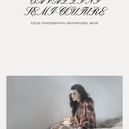
CAVALLINI
SEMI-COUTURE
FOCUS (PHOTOGRAPHY INSPIRATION)
,
WEAR