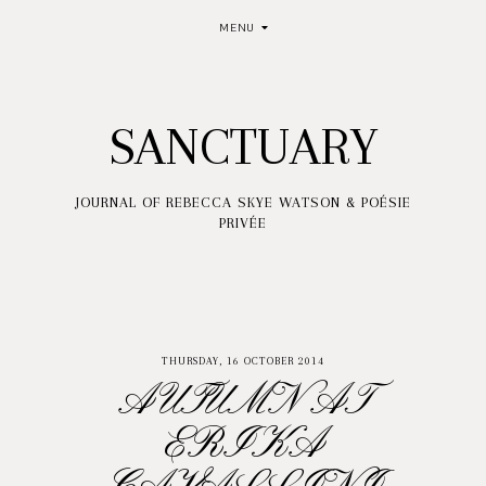
MENU
SANCTUARY
JOURNAL OF REBECCA SKYE WATSON & POÉSIE
PRIVÉE
THURSDAY, 16 OCTOBER 2014
AUTUMN AT
ERIKA