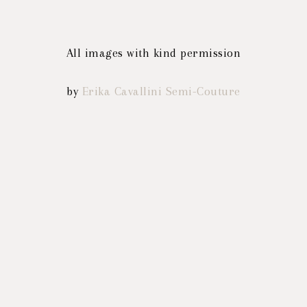
All images with kind permission
by
Erika Cavallini Semi-Couture