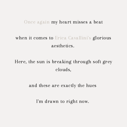
Once again
my heart misses a beat
when it comes to
Erica Cavallini's
glorious
aesthetics.
Here, the sun is breaking through soft grey
clouds,
and these are exactly the hues
I'm drawn to right now.