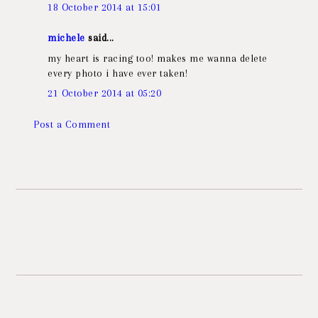
18 October 2014 at 15:01
michele
said...
my heart is racing too! makes me wanna delete
every photo i have ever taken!
21 October 2014 at 05:20
Post a Comment