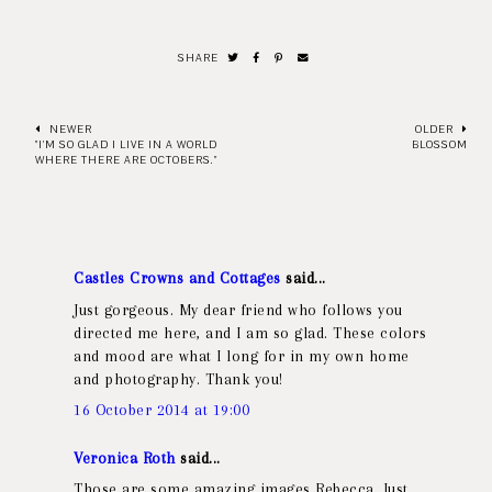
SHARE
NEWER
OLDER
"I'M SO GLAD I LIVE IN A WORLD
BLOSSOM
WHERE THERE ARE OCTOBERS."
Castles Crowns and Cottages
said...
Just gorgeous. My dear friend who follows you
directed me here, and I am so glad. These colors
and mood are what I long for in my own home
and photography. Thank you!
16 October 2014 at 19:00
Veronica Roth
said...
Those are some amazing images Rebecca. Just