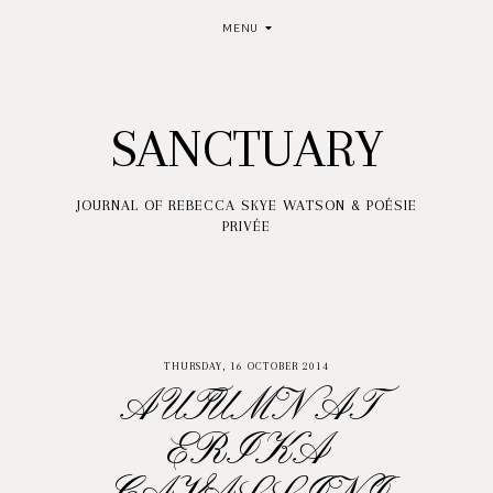
MENU
SANCTUARY
JOURNAL OF REBECCA SKYE WATSON & POÉSIE
PRIVÉE
THURSDAY, 16 OCTOBER 2014
AUTUMN AT
ERIKA