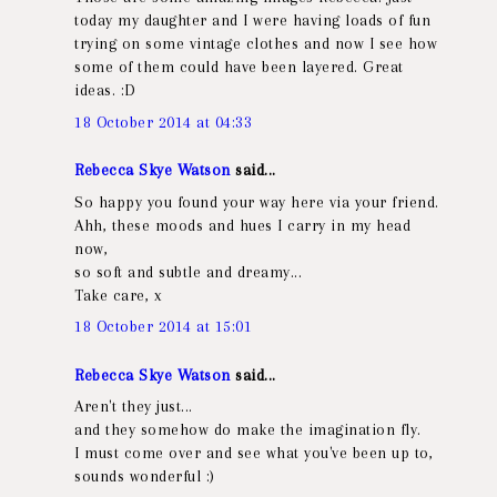
today my daughter and I were having loads of fun
trying on some vintage clothes and now I see how
some of them could have been layered. Great
ideas. :D
18 October 2014 at 04:33
Rebecca Skye Watson
said...
So happy you found your way here via your friend.
Ahh, these moods and hues I carry in my head
now,
so soft and subtle and dreamy...
Take care, x
18 October 2014 at 15:01
Rebecca Skye Watson
said...
Aren't they just...
and they somehow do make the imagination fly.
I must come over and see what you've been up to,
sounds wonderful :)