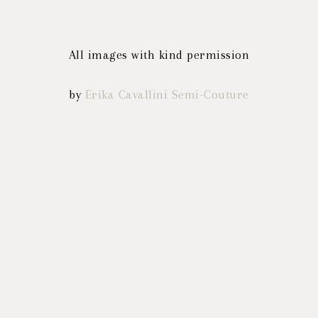
All images with kind permission
by
Erika Cavallini Semi-Couture