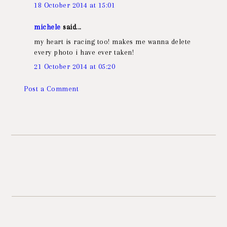
18 October 2014 at 15:01
michele
said...
my heart is racing too! makes me wanna delete
every photo i have ever taken!
21 October 2014 at 05:20
Post a Comment