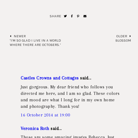
SHARE
NEWER
OLDER
"I'M SO GLAD I LIVE IN A WORLD
BLOSSOM
WHERE THERE ARE OCTOBERS."
Castles Crowns and Cottages
said...
Just gorgeous. My dear friend who follows you
directed me here, and I am so glad. These colors
and mood are what I long for in my own home
and photography. Thank you!
16 October 2014 at 19:00
Veronica Roth
said...
Those are some amazing images Rebecca. Just