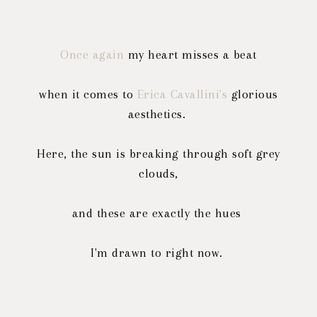
Once again
my heart misses a beat
when it comes to
Erica Cavallini's
glorious
aesthetics.
Here, the sun is breaking through soft grey
clouds,
and these are exactly the hues
I'm drawn to right now.