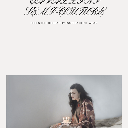
CAVALLINI
SEMI-COUTURE
FOCUS (PHOTOGRAPHY INSPIRATION)
,
WEAR