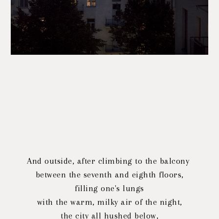
And outside, after climbing to the balcony
between the seventh and eighth floors,
filling one's lungs
with the warm, milky air of the night,
the city all hushed below,