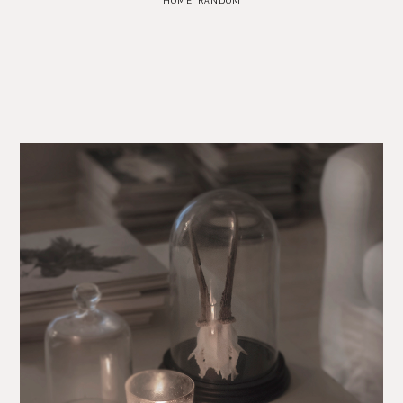
HOME
,
RANDOM