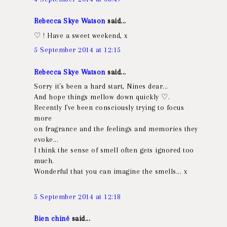
Rebecca Skye Watson
said...
♡ ! Have a sweet weekend, x
5 September 2014 at 12:15
Rebecca Skye Watson
said...
Sorry it's been a hard start, Nines dear...
And hope things mellow down quickly ♡.
Recently I've been consciously trying to focus
more
on fragrance and the feelings and memories they
evoke...
I think the sense of smell often gets ignored too
much.
Wonderful that you can imagine the smells... x
5 September 2014 at 12:18
Bien chiné
said...