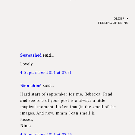
OLDER
FEELING OF BEING
Seawashed
said...
Lovely
4 September 2014 at 07:31
Bien chiné
said...
Hard start of september for me, Rebecca. Read
and see one of your post is a always a little
magical moment. I often imagin the smell of the
images. And now, mmm I can smell it.
Kisses,
Nines
4 September 2014 at 08:49