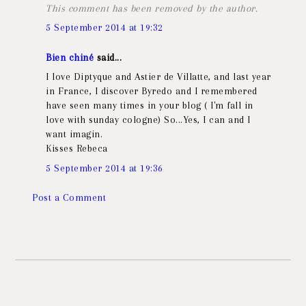
This comment has been removed by the author.
5 September 2014 at 19:32
Bien chiné
said...
I love Diptyque and Astier de Villatte, and last year
in France, I discover Byredo and I remembered
have seen many times in your blog ( I'm fall in
love with sunday cologne) So...Yes, I can and I
want imagin.
Kisses Rebeca
5 September 2014 at 19:36
Post a Comment