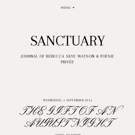
MENU
SANCTUARY
JOURNAL OF REBECCA SKYE WATSON & POÉSIE
PRIVÉE
WEDNESDAY, 3 SEPTEMBER 2014
THE GIFT OF AN
AUGUST NIGHT