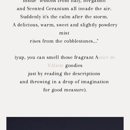
Inside "lemons from Italy, Bergamot
and Scented Geranium all invade the air.
Suddenly it's the calm after the storm.
A delicious, warm, sweet and slightly powdery
mist
rises from the cobblestones..."
(yup, you can smell those fragrant A
stier de
Villatte
goodies
just by reading the descriptions
and throwing in a drop of imagination
for good measure).