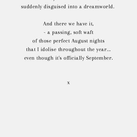
suddenly disguised into a dreamworld.
And there we have it,
- a passing, soft waft
of those perfect August nights
that I idolise throughout the year...
even though it's officially September.
x