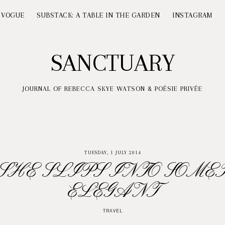
 VOGUE
SUBSTACK: A TABLE IN THE GARDEN
INSTAGRAM
SANCTUARY
JOURNAL OF REBECCA SKYE WATSON & POÉSIE PRIVÉE
TUESDAY, 1 JULY 2014
SHE SLIPS INTO SOME
ELEGANT
TRAVEL