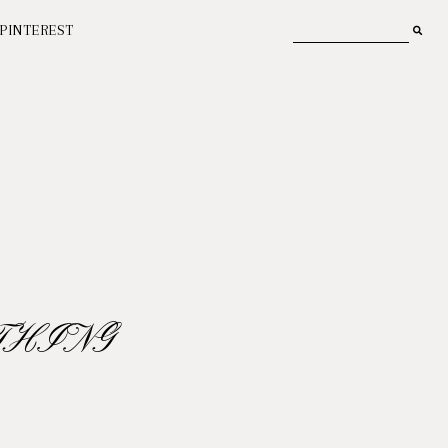
PINTEREST
THING