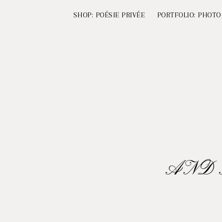
SHOP: POÉSIE PRIVÉE
PORTFOLIO: PHOTO
AND 