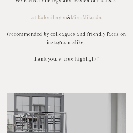
We revived our legs and feasted our senses
at
Kolonihagen
&
MinaMilanda
(recommended by colleagues and friendly faces on
instagram alike,
thank you, a true highlight!)