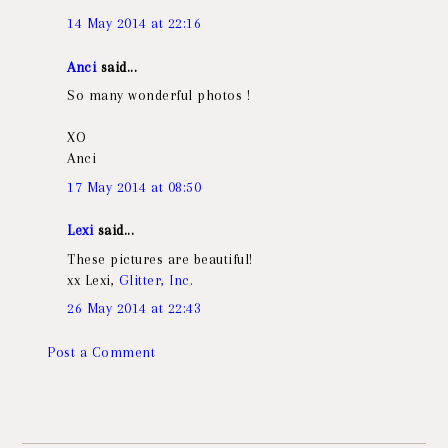
14 May 2014 at 22:16
Anci
said...
So many wonderful photos !
XO
Anci
17 May 2014 at 08:50
Lexi
said...
These pictures are beautiful!
xx Lexi,
Glitter, Inc.
26 May 2014 at 22:43
Post a Comment