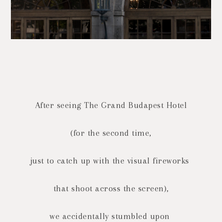
After seeing The Grand Budapest Hotel
(for the second time,
just to catch up with the
visual fireworks
that shoot across the screen),
we accidentally stumbled upon