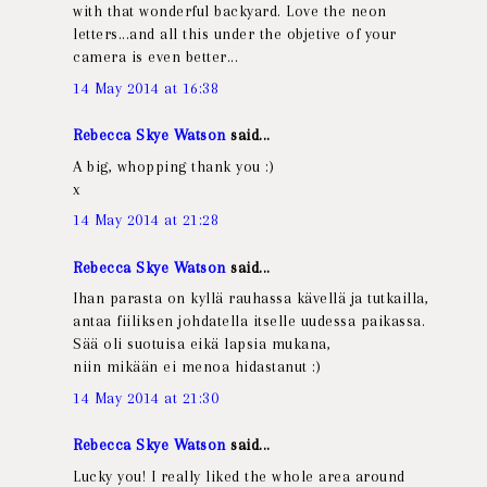
with that wonderful backyard. Love the neon
letters...and all this under the objetive of your
camera is even better...
14 May 2014 at 16:38
Rebecca Skye Watson
said...
A big, whopping thank you :)
x
14 May 2014 at 21:28
Rebecca Skye Watson
said...
Ihan parasta on kyllä rauhassa kävellä ja tutkailla,
antaa fiiliksen johdatella itselle uudessa paikassa.
Sää oli suotuisa eikä lapsia mukana,
niin mikään ei menoa hidastanut :)
14 May 2014 at 21:30
Rebecca Skye Watson
said...
Lucky you! I really liked the whole area around