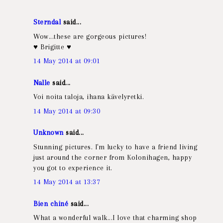
Sterndal
said...
Wow...these are gorgeous pictures!
♥ Brigitte ♥
14 May 2014 at 09:01
Nalle
said...
Voi noita taloja, ihana kävelyretki.
14 May 2014 at 09:30
Unknown
said...
Stunning pictures. I'm lucky to have a friend living
just around the corner from Kolonihagen, happy
you got to experience it.
14 May 2014 at 13:37
Bien chiné
said...
What a wonderful walk...I love that charming shop