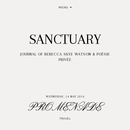
MENU
SANCTUARY
JOURNAL OF REBECCA SKYE WATSON & POÉSIE
PRIVÉE
WEDNESDAY, 14 MAY 2014
PROMENADE
TRAVEL