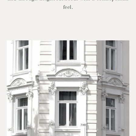
feel.