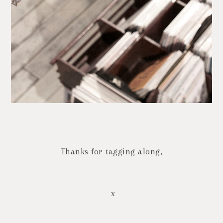
Thanks for tagging along,
x