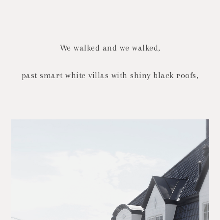
We walked and we walked,
past smart white villas with shiny black roofs,