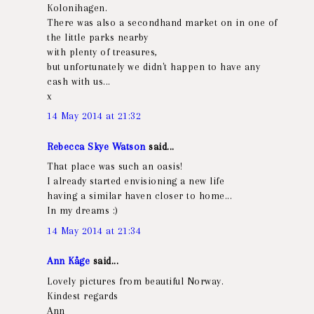
Kolonihagen.
There was also a secondhand market on in one of
the little parks nearby
with plenty of treasures,
but unfortunately we didn't happen to have any
cash with us...
x
14 May 2014 at 21:32
Rebecca Skye Watson
said...
That place was such an oasis!
I already started envisioning a new life
having a similar haven closer to home...
In my dreams :)
14 May 2014 at 21:34
Ann Kåge
said...
Lovely pictures from beautiful Norway.
Kindest regards
Ann