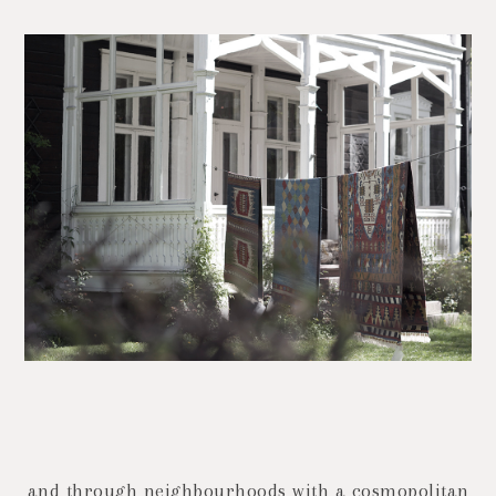
and through neighbourhoods with a cosmopolitan