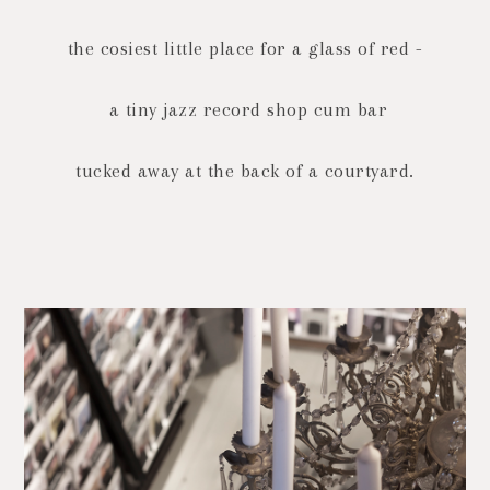
the cosiest little place for a glass of red -
a tiny jazz record shop cum bar
tucked away at the back of a courtyard.