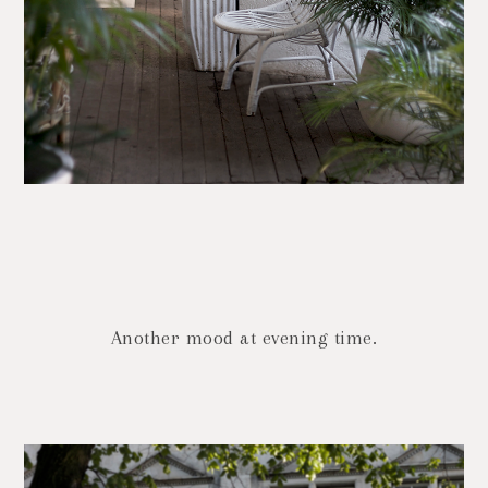
Another mood at evening time.