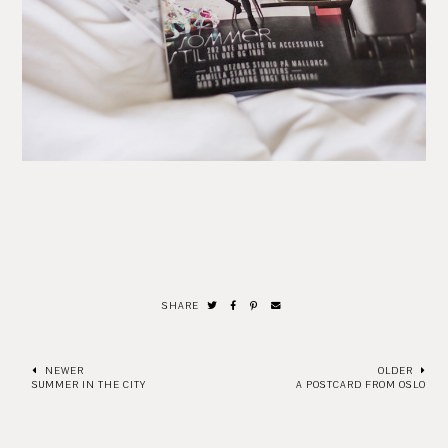
SHARE
NEWER
OLDER
SUMMER IN THE CITY
A POSTCARD FROM OSLO