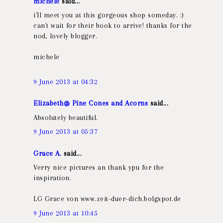
michele
said...
i'll meet you at this gorgeous shop someday. :)
can't wait for their book to arrive! thanks for the
nod, lovely blogger.
michele
9 June 2013 at 04:32
Elizabeth@ Pine Cones and Acorns
said...
Absolutely beautiful.
9 June 2013 at 05:37
Grace A.
said...
Verry nice pictures an thank ypu for the
inspiration.
LG Grace von www.zeit-duer-dich.bolgspot.de
9 June 2013 at 10:45