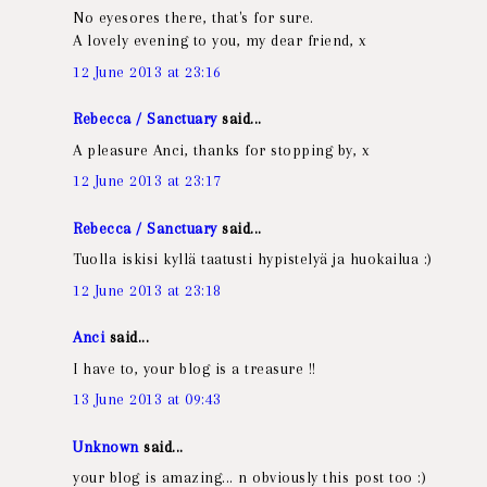
No eyesores there, that's for sure.
A lovely evening to you, my dear friend, x
12 June 2013 at 23:16
Rebecca / Sanctuary
said...
A pleasure Anci, thanks for stopping by, x
12 June 2013 at 23:17
Rebecca / Sanctuary
said...
Tuolla iskisi kyllä taatusti hypistelyä ja huokailua :)
12 June 2013 at 23:18
Anci
said...
I have to, your blog is a treasure !!
13 June 2013 at 09:43
Unknown
said...
your blog is amazing... n obviously this post too :)