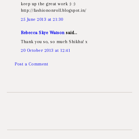
keep up the great work :) :)
http://fashiononroll.blogspot.in/
25 June 2013 at 21:30
Rebecca Skye Watson
said...
Thank you so, so much Shikha! x
20 October 2013 at 12:41
Post a Comment