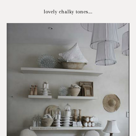
lovely chalky tones...