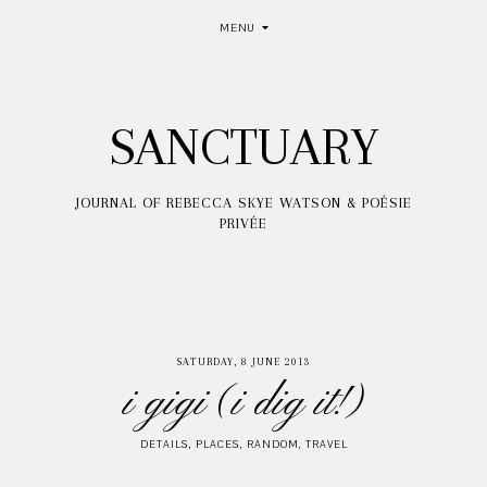
MENU
SANCTUARY
JOURNAL OF REBECCA SKYE WATSON & POÉSIE
PRIVÉE
SATURDAY, 8 JUNE 2013
i gigi (i dig it!)
DETAILS
,
PLACES
,
RANDOM
,
TRAVEL