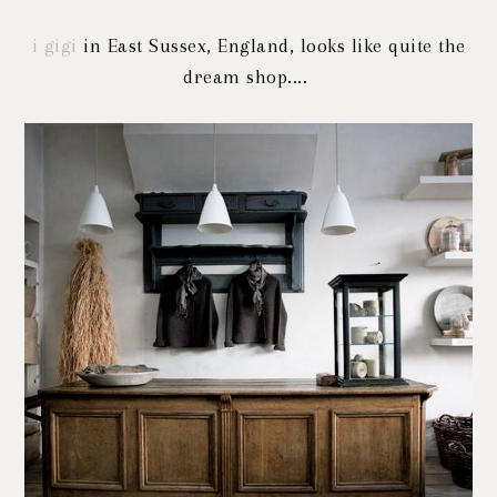
i gigi
in East Sussex, England, looks like quite the
dream shop....