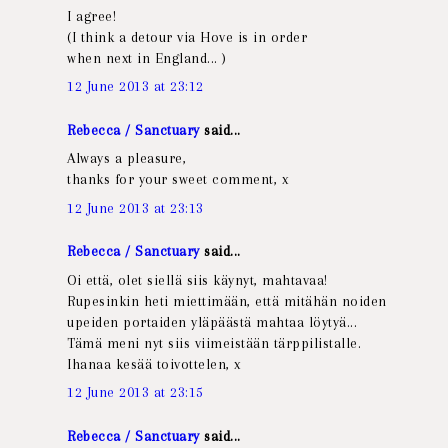
I agree!
(I think a detour via Hove is in order
when next in England... )
12 June 2013 at 23:12
Rebecca / Sanctuary
said...
Always a pleasure,
thanks for your sweet comment, x
12 June 2013 at 23:13
Rebecca / Sanctuary
said...
Oi että, olet siellä siis käynyt, mahtavaa!
Rupesinkin heti miettimään, että mitähän noiden
upeiden portaiden yläpäästä mahtaa löytyä...
Tämä meni nyt siis viimeistään tärppilistalle.
Ihanaa kesää toivottelen, x
12 June 2013 at 23:15
Rebecca / Sanctuary
said...