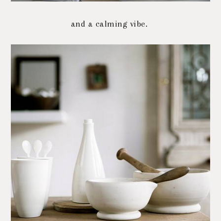
and a calming vibe.