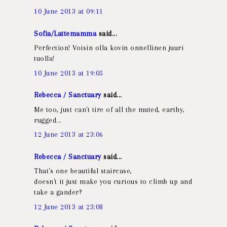
10 June 2013 at 09:11
Sofia/Lattemamma
said...
Perfection! Voisin olla kovin onnellinen juuri
tuolla!
10 June 2013 at 19:05
Rebecca / Sanctuary
said...
Me too, just can't tire of all the muted, earthy,
rugged...
12 June 2013 at 23:06
Rebecca / Sanctuary
said...
That's one beautiful staircase,
doesn't it just make you curious to climb up and
take a gander?
12 June 2013 at 23:08