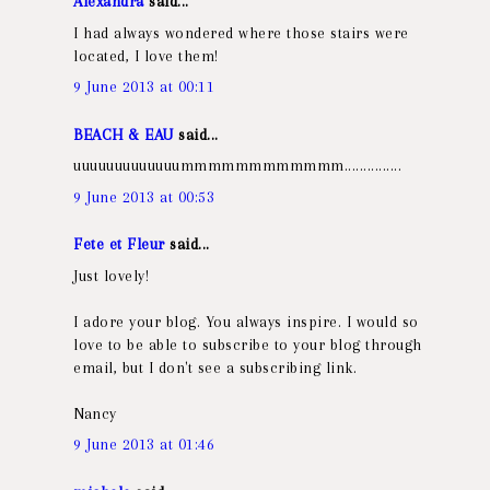
Alexandra
said...
I had always wondered where those stairs were
located, I love them!
9 June 2013 at 00:11
BEACH & EAU
said...
uuuuuuuuuuuuummmmmmmmmmmm...............
9 June 2013 at 00:53
Fete et Fleur
said...
Just lovely!
I adore your blog. You always inspire. I would so
love to be able to subscribe to your blog through
email, but I don't see a subscribing link.
Nancy
9 June 2013 at 01:46