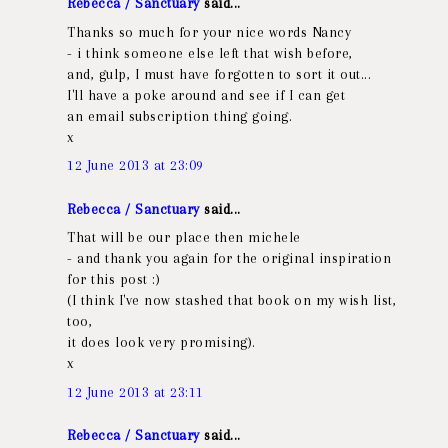
Rebecca / Sanctuary
said...
Thanks so much for your nice words Nancy
- i think someone else left that wish before,
and, gulp, I must have forgotten to sort it out...
I'll have a poke around and see if I can get
an email subscription thing going.
x
12 June 2013 at 23:09
Rebecca / Sanctuary
said...
That will be our place then michele
- and thank you again for the original inspiration
for this post :)
(I think I've now stashed that book on my wish list,
too,
it does look very promising).
x
12 June 2013 at 23:11
Rebecca / Sanctuary
said...