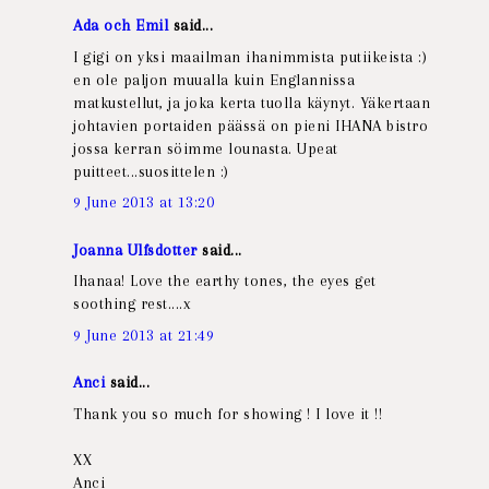
Ada och Emil
said...
I gigi on yksi maailman ihanimmista putiikeista :)
en ole paljon muualla kuin Englannissa
matkustellut, ja joka kerta tuolla käynyt. Yäkertaan
johtavien portaiden päässä on pieni IHANA bistro
jossa kerran söimme lounasta. Upeat
puitteet...suosittelen :)
9 June 2013 at 13:20
Joanna Ulfsdotter
said...
Ihanaa! Love the earthy tones, the eyes get
soothing rest....x
9 June 2013 at 21:49
Anci
said...
Thank you so much for showing ! I love it !!
XX
Anci