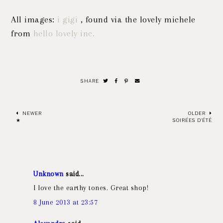
All images:
i gigi
, found via the lovely michele
from
hello lovely inc.
SHARE
NEWER
OLDER
★
SOIRÉES D'ÉTÉ
Unknown
said...
I love the earthy tones. Great shop!
8 June 2013 at 23:57