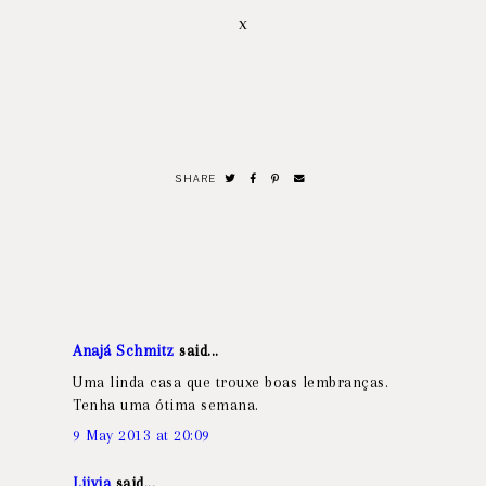
x
SHARE
Anajá Schmitz
said...
Uma linda casa que trouxe boas lembranças.
Tenha uma ótima semana.
9 May 2013 at 20:09
Liivia
said...