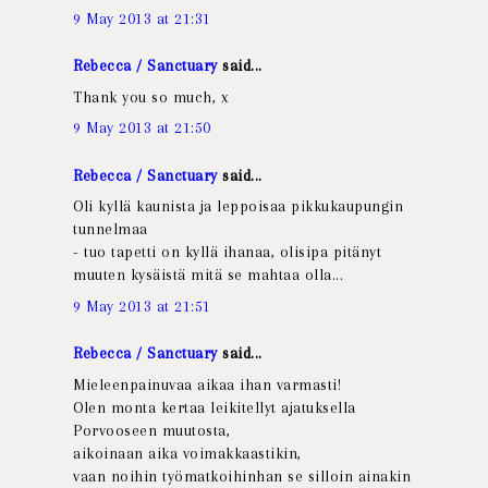
9 May 2013 at 21:31
Rebecca / Sanctuary
said...
Thank you so much, x
9 May 2013 at 21:50
Rebecca / Sanctuary
said...
Oli kyllä kaunista ja leppoisaa pikkukaupungin
tunnelmaa
- tuo tapetti on kyllä ihanaa, olisipa pitänyt
muuten kysäistä mitä se mahtaa olla...
9 May 2013 at 21:51
Rebecca / Sanctuary
said...
Mieleenpainuvaa aikaa ihan varmasti!
Olen monta kertaa leikitellyt ajatuksella
Porvooseen muutosta,
aikoinaan aika voimakkaastikin,
vaan noihin työmatkoihinhan se silloin ainakin