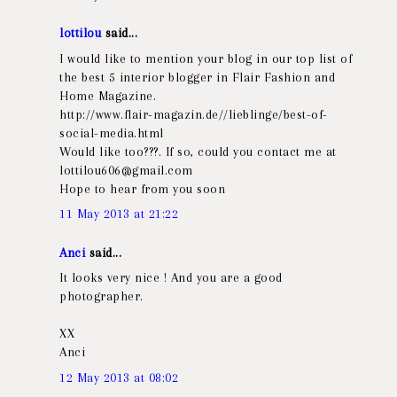
lottilou
said...
I would like to mention your blog in our top list of
the best 5 interior blogger in Flair Fashion and
Home Magazine.
http://www.flair-magazin.de//lieblinge/best-of-
social-media.html
Would like too???. If so, could you contact me at
lottilou606@gmail.com
Hope to hear from you soon
11 May 2013 at 21:22
Anci
said...
It looks very nice ! And you are a good
photographer.
XX
Anci
12 May 2013 at 08:02