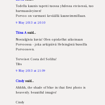
Todella kaunis tapetti tuossa yhdessa eteisessä, tuo
harmaasävyinen!
Porvoo on varmasti keväällä kauneimmillaan.
9 May 2013 at 20:10
Tiina A
said...
Nostalgisia kuvia! Olen opiskellut aikoinaan
Porvoossa - joka arkipäivä Helsingistä bussilla
Porvooseen.
Terveiset Costa del Solilta!
Tibs
9 May 2013 at 21:09
Cindy
said...
Ahhhh, the shade of blue in that first photo is
heavenly. beautiful images!
Cindy