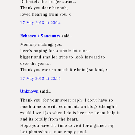
Definitely the longer straw...
Thank you dear hannah,
loved hearing from you, x
17 May 2013 at 20:14
Rebecca / Sanctuary
said...
Memory-making, yes,
here's hoping for a whole lot more
bigger and smaller trips to look forward to
over the years...
Thank you ever so much for being so kind, x
17 May 2013 at 20:15
Unknown
said...
Thank you! for your sweet reply..I don't have so
much time to write comments on blogs (though I
would love it)so when I do is because I cant help it
and its totally from the heart..
Hope you have the time to visit for a glance my
last photoshoot in an empty pool..