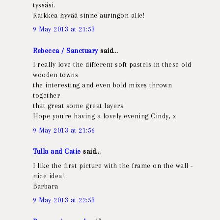
tyssäsi.
Kaikkea hyvää sinne auringon alle!
9 May 2013 at 21:53
Rebecca / Sanctuary
said...
I really love the different soft pastels in these old
wooden towns
the interesting and even bold mixes thrown
together
that great some great layers.
Hope you're having a lovely evening Cindy, x
9 May 2013 at 21:56
Tulla and Catie
said...
I like the first picture with the frame on the wall -
nice idea!
Barbara
9 May 2013 at 22:53