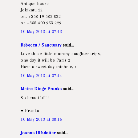
Antique house
Jokikatu 22
tel. +358 19 582 022
or +358 400 953 229
10 May 2013 at 07:43
Rebecca / Sanctuary
said...
Love these little mummy-daughter trips,
one day it will be Paris :)
Have a sweet day michele, x
10 May 2013 at 07:44
Meine Dinge Franka
said...
So beautiful!!!!
♥ Franka
10 May 2013 at 08:16
Joanna Ulfsdotter
said...