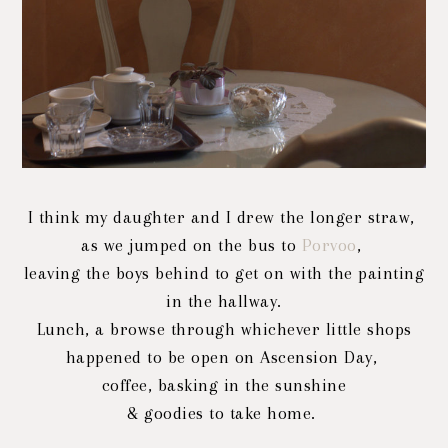
I think my daughter and I drew the longer straw,
as we jumped on the bus to
Porvoo
,
leaving the boys behind to get on with the painting
in the hallway.
Lunch, a browse through whichever little shops
happened to be open on Ascension Day,
coffee, basking
in the sunshine
& goodies to take home.