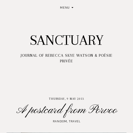
MENU
SANCTUARY
JOURNAL OF REBECCA SKYE WATSON & POÉSIE
PRIVÉE
THURSDAY, 9 MAY 2013
A postcard from Porvoo
RANDOM
,
TRAVEL