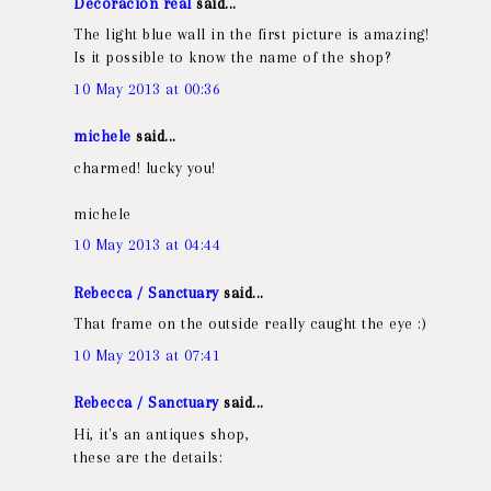
Decoracion real
said...
The light blue wall in the first picture is amazing!
Is it possible to know the name of the shop?
10 May 2013 at 00:36
michele
said...
charmed! lucky you!
michele
10 May 2013 at 04:44
Rebecca / Sanctuary
said...
That frame on the outside really caught the eye :)
10 May 2013 at 07:41
Rebecca / Sanctuary
said...
Hi, it's an antiques shop,
these are the details: