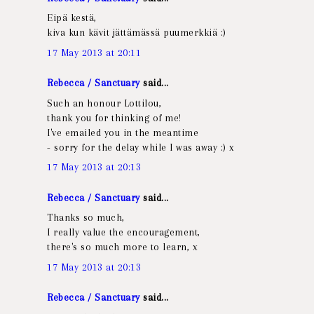
Eipä kestä,
kiva kun kävit jättämässä puumerkkiä :)
17 May 2013 at 20:11
Rebecca / Sanctuary
said...
Such an honour Lottilou,
thank you for thinking of me!
I've emailed you in the meantime
- sorry for the delay while I was away :) x
17 May 2013 at 20:13
Rebecca / Sanctuary
said...
Thanks so much,
I really value the encouragement,
there's so much more to learn, x
17 May 2013 at 20:13
Rebecca / Sanctuary
said...