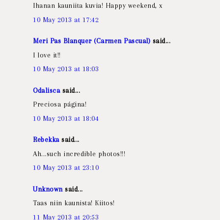
Ihanan kauniita kuvia! Happy weekend, x
10 May 2013 at 17:42
Meri Pas Blanquer (Carmen Pascual)
said...
I love it!!
10 May 2013 at 18:03
Odalisca
said...
Preciosa página!
10 May 2013 at 18:04
Rebekka
said...
Ah...such incredible photos!!!
10 May 2013 at 23:10
Unknown
said...
Taas niin kaunista! Kiitos!
11 May 2013 at 20:53