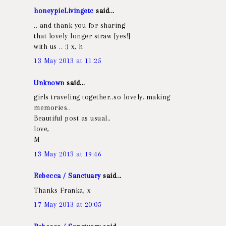
honeypieLivingetc
said...
.. and thank you for sharing
that lovely longer straw [yes!]
with us .. :) x, h
13 May 2013 at 11:25
Unknown
said...
girls traveling together..so lovely..making
memories..
Beautiful post as usual..
love,
M
13 May 2013 at 19:46
Rebecca / Sanctuary
said...
Thanks Franka, x
17 May 2013 at 20:05