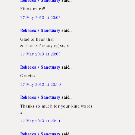
Rebecca / Sanctuary
said...
Kiitos muru!!
17 May 2013 at 20:06
Rebecca / Sanctuary
said...
Glad to hear that
& thanks for saying so, x
17 May 2013 at 20:08
Rebecca / Sanctuary
said...
Gracias!
17 May 2013 at 20:10
Rebecca / Sanctuary
said...
Thanks so much for your kind words!
x
17 May 2013 at 20:11
Rebecca / Sanctuary
said...