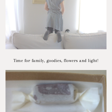
Time for family, goodies, flowers and light!