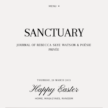
MENU
SANCTUARY
JOURNAL OF REBECCA SKYE WATSON & POÉSIE
PRIVÉE
THURSDAY, 28 MARCH 2013
Happy Easter
HOME
,
MAGAZINES
,
RANDOM