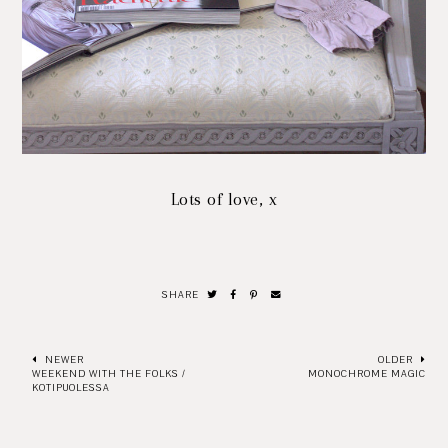
Lots of love, x
SHARE
NEWER
OLDER
WEEKEND WITH THE FOLKS /
MONOCHROME MAGIC
KOTIPUOLESSA