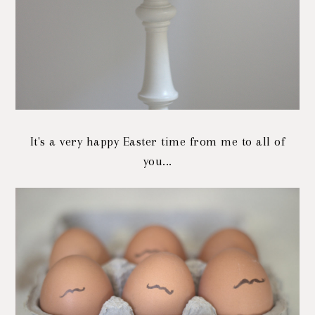
It's a very happy Easter time from me to all of
you...