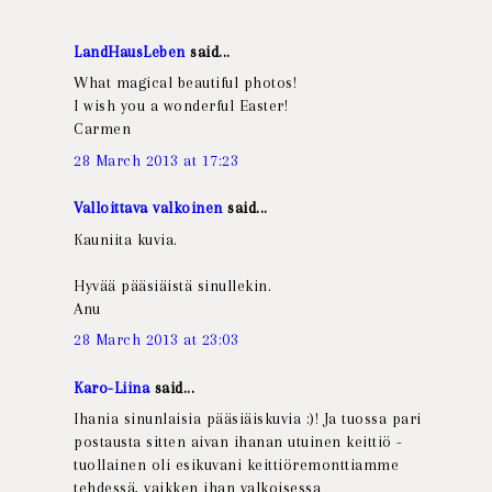
LandHausLeben
said...
What magical beautiful photos!
I wish you a wonderful Easter!
Carmen
28 March 2013 at 17:23
Valloittava valkoinen
said...
Kauniita kuvia.
Hyvää pääsiäistä sinullekin.
Anu
28 March 2013 at 23:03
Karo-Liina
said...
Ihania sinunlaisia pääsiäiskuvia :)! Ja tuossa pari
postausta sitten aivan ihanan utuinen keittiö -
tuollainen oli esikuvani keittiöremonttiamme
tehdessä, vaikken ihan valkoisessa