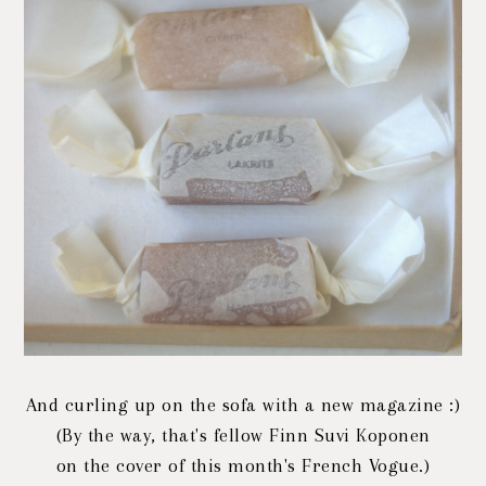
And curling up on the sofa with a new magazine :)
(By the way, that's fellow Finn Suvi Koponen
on the cover of this month's French Vogue.)