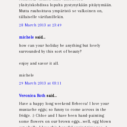
yksityiskohdissa lopulta pystynytkään pitäytymään.
Mutta rauhoittava ympäristö se valkoinen on,
tällaiselle värifanillekin.
28 March 2013 at 23:49
michele
said...
how can your holiday be anything but lovely
surrounded by this sort of beauty?
enjoy and savor it all.
michele
29 March 2013 at 03:11
Veronica Roth
said...
Have a happy long weekend Rebecca! I love your
mustache eggs; so funny to come across in the
fridge. :) Chloe and I have been hand-painting
some flowers on our brown eggs...well, egg blown