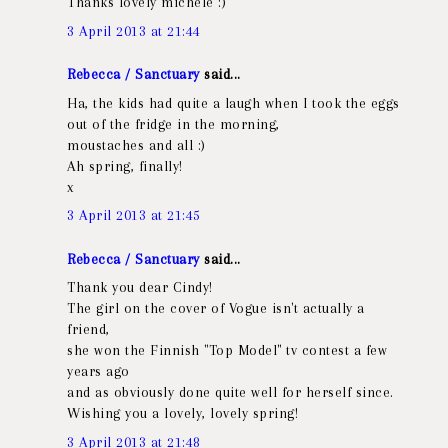
Thanks lovely michele :)
3 April 2013 at 21:44
Rebecca / Sanctuary
said...
Ha, the kids had quite a laugh when I took the eggs
out of the fridge in the morning,
moustaches and all :)
Ah spring, finally!
x
3 April 2013 at 21:45
Rebecca / Sanctuary
said...
Thank you dear Cindy!
The girl on the cover of Vogue isn't actually a
friend,
she won the Finnish "Top Model" tv contest a few
years ago
and as obviously done quite well for herself since.
Wishing you a lovely, lovely spring!
3 April 2013 at 21:48