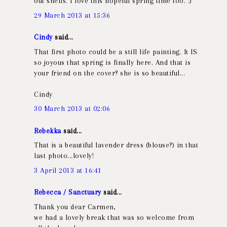
out shells. I love this hopeful spring time too. :)
29 March 2013 at 15:36
Cindy
said...
That first photo could be a still life painting. It IS
so joyous that spring is finally here. And that is
your friend on the cover? she is so beautiful...
Cindy
30 March 2013 at 02:06
Rebekka
said...
That is a beautiful lavender dress (blouse?) in that
last photo...lovely!
3 April 2013 at 16:41
Rebecca / Sanctuary
said...
Thank you dear Carmen,
we had a lovely break that was so welcome from