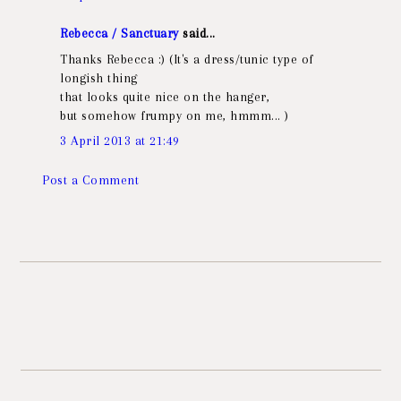
Rebecca / Sanctuary
said...
Thanks Rebecca :) (It's a dress/tunic type of
longish thing
that looks quite nice on the hanger,
but somehow frumpy on me, hmmm... )
3 April 2013 at 21:49
Post a Comment