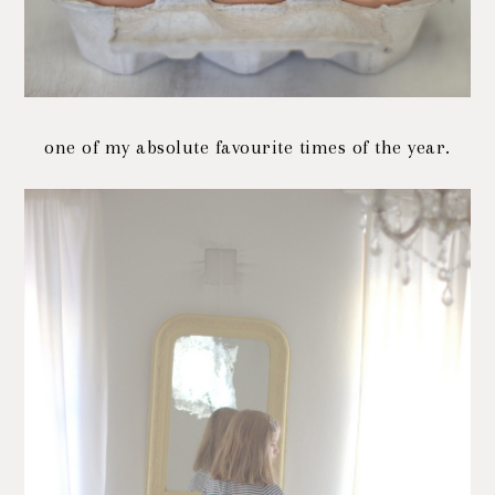
one of my absolute favourite times of the year.