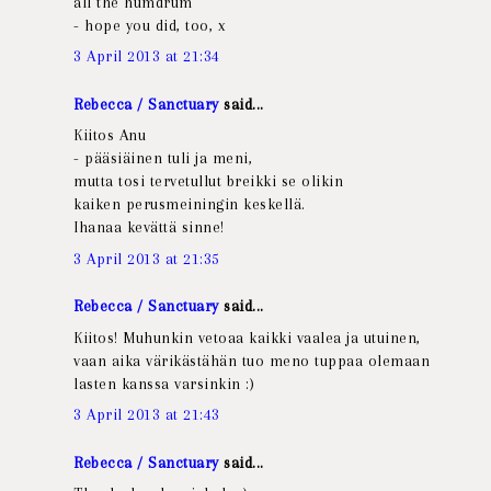
all the humdrum
- hope you did, too, x
3 April 2013 at 21:34
Rebecca / Sanctuary
said...
Kiitos Anu
- pääsiäinen tuli ja meni,
mutta tosi tervetullut breikki se olikin
kaiken perusmeiningin keskellä.
Ihanaa kevättä sinne!
3 April 2013 at 21:35
Rebecca / Sanctuary
said...
Kiitos! Muhunkin vetoaa kaikki vaalea ja utuinen,
vaan aika värikästähän tuo meno tuppaa olemaan
lasten kanssa varsinkin :)
3 April 2013 at 21:43
Rebecca / Sanctuary
said...