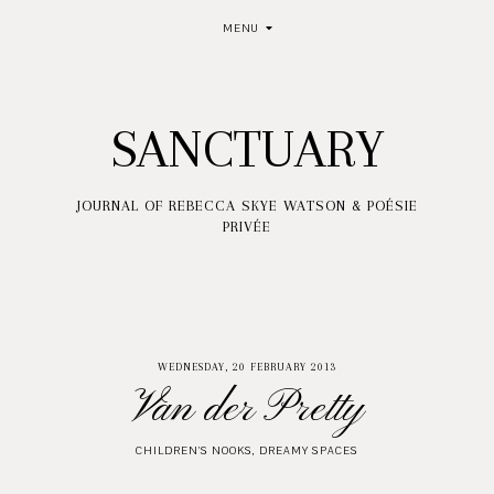
MENU
SANCTUARY
JOURNAL OF REBECCA SKYE WATSON & POÉSIE
PRIVÉE
WEDNESDAY, 20 FEBRUARY 2013
Van der Pretty
CHILDREN'S NOOKS
,
DREAMY SPACES