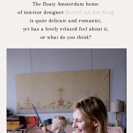
The floaty Amsterdam home
of interior designer
Rachel van der Brug
is quite delicate and romantic,
yet has a lovely relaxed feel about it,
or what do you think?