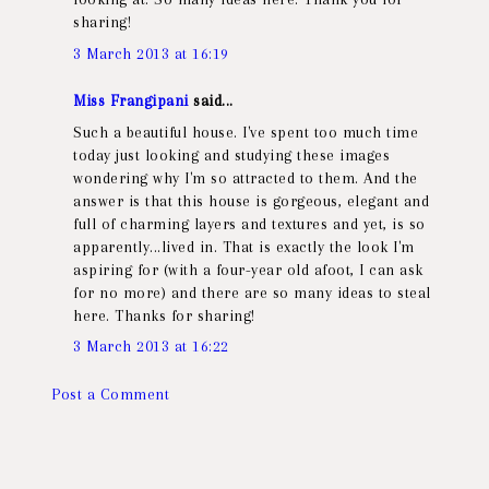
sharing!
3 March 2013 at 16:19
Miss Frangipani
said...
Such a beautiful house. I've spent too much time
today just looking and studying these images
wondering why I'm so attracted to them. And the
answer is that this house is gorgeous, elegant and
full of charming layers and textures and yet, is so
apparently...lived in. That is exactly the look I'm
aspiring for (with a four-year old afoot, I can ask
for no more) and there are so many ideas to steal
here. Thanks for sharing!
3 March 2013 at 16:22
Post a Comment