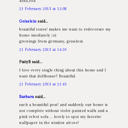
Xoxo,Eva
21 February 2013 at 12:08
Geisslein
said...
beautiful tones! makes me want to redecorate my
home imediately ;o)
greetings from germany, geisslein
21 February 2013 at 14:59
PattyB said...
I love every single thing about this home and I
want that dollhouse!! Beautiful.
21 February 2013 at 21:43
Barbara
said...
such a beautiful post! and suddenly our home is
not complete without violet-painted walls and a
pink velvet sofa ... lovely to spot my favorite
wallpaper in the window alcove!