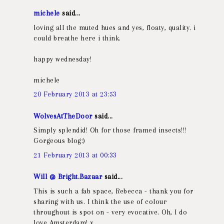
michele
said...
loving all the muted hues and yes, floaty, quality. i
could breathe here i think.
happy wednesday!
michele
20 February 2013 at 23:53
WolvesAtTheDoor
said...
Simply splendid! Oh for those framed insects!!!
Gorgeous blog:)
21 February 2013 at 00:33
Will @ Bright.Bazaar
said...
This is such a fab space, Rebecca - thank you for
sharing with us. I think the use of colour
throughout is spot on - very evocative. Oh, I do
love Amsterdam! x