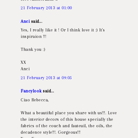
21 February 2013 at 01:00
Anci
said...
Yes, I really like it ! Or I think love it :) It's
inspiraion !!!
Thank you :)
XX
Anci
21 February 2013 at 09:05
Fancylook
said...
Ciao Rebecca,
What a beautiful place you share with us!!!. Love
the interior decors of this house specially the
fabrics of the couch and fauteuil, the oils, the
decadence style!!!. Gorgeous!!!