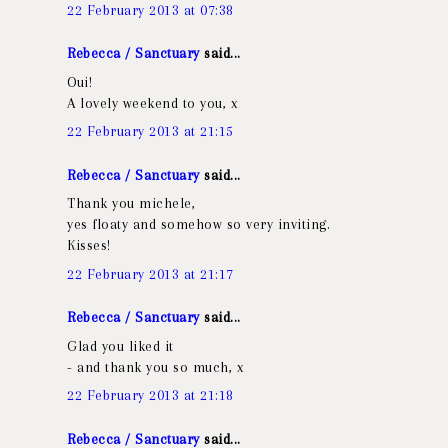
22 February 2013 at 07:38
Rebecca / Sanctuary
said...
Oui!
A lovely weekend to you, x
22 February 2013 at 21:15
Rebecca / Sanctuary
said...
Thank you michele,
yes floaty and somehow so very inviting.
Kisses!
22 February 2013 at 21:17
Rebecca / Sanctuary
said...
Glad you liked it
- and thank you so much, x
22 February 2013 at 21:18
Rebecca / Sanctuary
said...