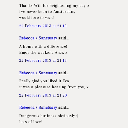
Thanks Will for brightening my day :)
I've never been to Amsterdam,
would love to visit!
22 February 2013 at 21:18
Rebecca / Sanctuary
said...
A home with a difference!
Enjoy the weekend Anci, x
22 February 2013 at 21:19
Rebecca / Sanctuary
said...
Really glad you liked it Eva,
it was a pleasure hearing from you, x
22 February 2013 at 21:20
Rebecca / Sanctuary
said...
Dangerous business obviously :)
Lots of love!