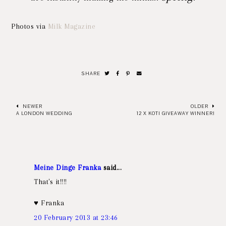
Photos via
Milk Magazine
SHARE
NEWER
OLDER
A LONDON WEDDING
12 X KOTI GIVEAWAY WINNER!
Meine Dinge Franka
said...
That's it!!!!
♥ Franka
20 February 2013 at 23:46