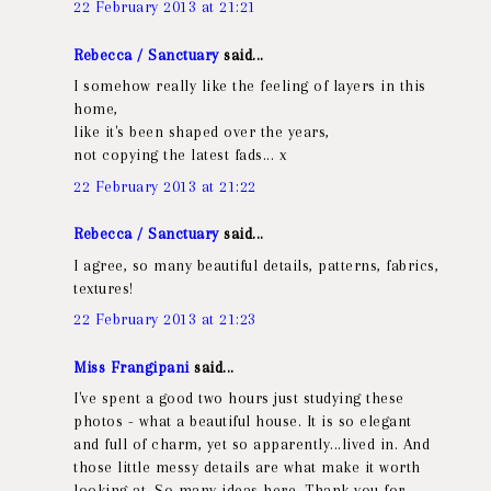
22 February 2013 at 21:21
Rebecca / Sanctuary
said...
I somehow really like the feeling of layers in this
home,
like it's been shaped over the years,
not copying the latest fads... x
22 February 2013 at 21:22
Rebecca / Sanctuary
said...
I agree, so many beautiful details, patterns, fabrics,
textures!
22 February 2013 at 21:23
Miss Frangipani
said...
I've spent a good two hours just studying these
photos - what a beautiful house. It is so elegant
and full of charm, yet so apparently...lived in. And
those little messy details are what make it worth
looking at. So many ideas here. Thank you for