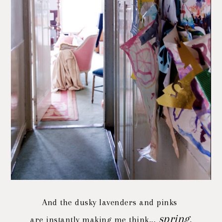
And the dusky lavenders and pinks
spring
are instantly making me think...
.