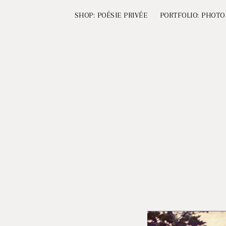
SHOP: POÉSIE PRIVÉE
PORTFOLIO: PHOTO