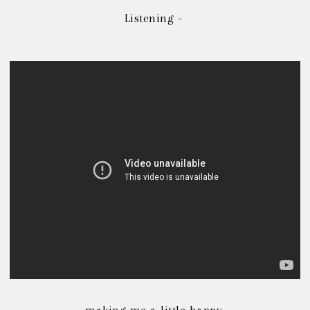
Listening -