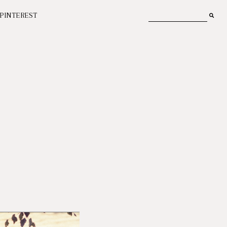
PINTEREST