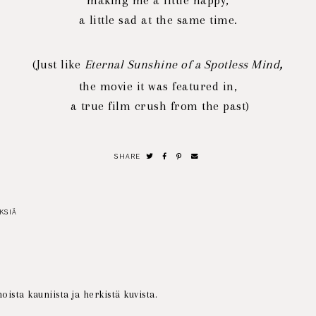
making me
a little happy,
a little sad at the same time.
,
(Just like
Eternal Sunshine of a Spotless Mind
the movie it was featured in,
a
true film crush from the past)
SHARE
KSIÄ
oista kauniista ja herkistä kuvista.