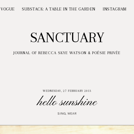
 VOGUE
SUBSTACK: A TABLE IN THE GARDEN
INSTAGRAM
SANCTUARY
JOURNAL OF REBECCA SKYE WATSON & POÉSIE PRIVÉE
WEDNESDAY, 27 FEBRUARY 2013
hello sunshine
SING
,
WEAR