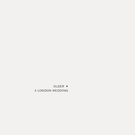
OLDER
A LONDON WEDDING