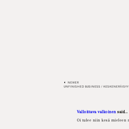
NEWER
UNFINISHED BUSINESS / KESKENERÄISYY
Valloittava valkoinen
said...
Oi tulee niin kesä mieleen n