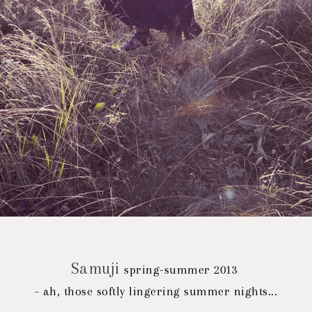
Samuji
spring-summer 2013
- ah, those softly lingering summer nights...