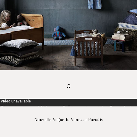
♫
Nouvelle Vague ft. Vanessa Paradis