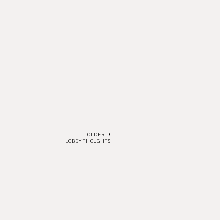
OLDER
LOBBY THOUGHTS