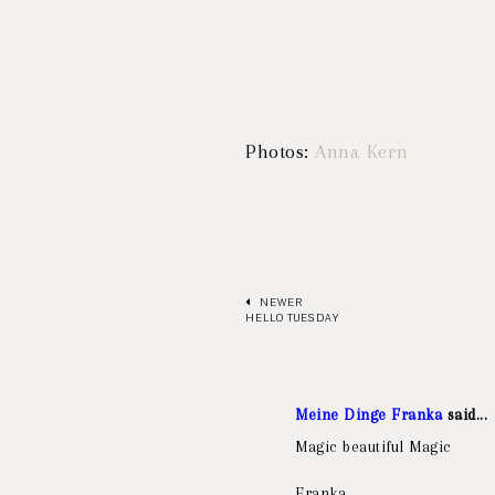
Photos:
Anna Kern
NEWER
HELLO TUESDAY
Meine Dinge Franka
said...
Magic beautiful Magic
Franka