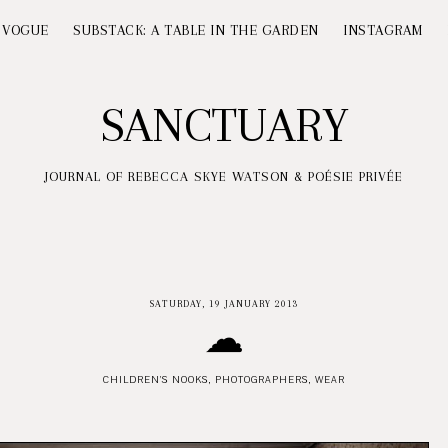
 VOGUE
SUBSTACK: A TABLE IN THE GARDEN
INSTAGRAM
SANCTUARY
JOURNAL OF REBECCA SKYE WATSON & POÉSIE PRIVÉE
SATURDAY, 19 JANUARY 2013
☁
CHILDREN'S NOOKS
,
PHOTOGRAPHERS
,
WEAR