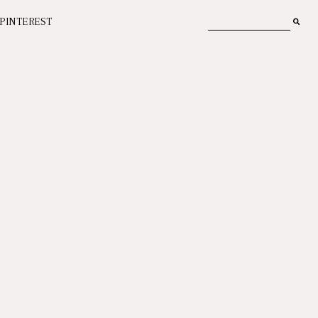
PINTEREST