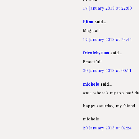
19 January 2013 at 22:00
Elina
said...
Magical!
19 January 2013 at 23:42
frivolebysuus
said...
Beautiful!
20 January 2013 at 00:11
michele
said...
wait. where's my top hat? du
happy saturday, my friend.
michele
20 January 2013 at 02:24