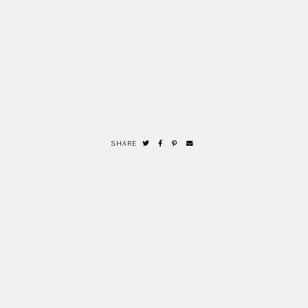
SHARE