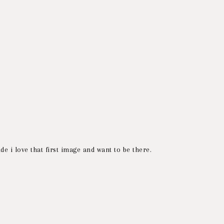
de i love that first image and want to be there.