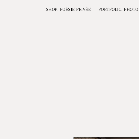
SHOP: POÉSIE PRIVÉE
PORTFOLIO: PHOTO