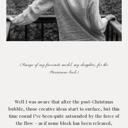
(Image of my favourite model, my daughter, for the
Parisienne book.)
Well I was aware that after the post-Christmas
bubble, those creative ideas start to surface, but this
time round I’ve been quite astounded by the force of
the flow – as if some block has been released,