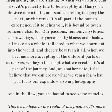
also, it’s perfectly fine to be swept by all things joie
de vivre one minute, and soul-searching imagery the
next, or vice versa. It’s all part of the human
experience. If it touches you, it is bound to touch
someone else, too. Our passions, humour, mysteries,
sorrows, joys,
idiosyncrasies,
lightness and shadow
all make up a whole, reflected in what we churn out
into the world, and there’s beauty in it all. When we
become more accepting of the different parts of
ourselves, we begin to accept what we create – it’s all
part of the journey. And, on another note, I also
believe that we can create what we yearn for. What
you focus on, expands – also in photography.
And in the flow, you are bound to see some miracles.
"There's no logic in the realm of imagination. It's more