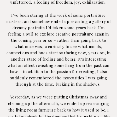
unfettered, a feeling of freedom, joy, exhilaration.
I’ve been staring at the work of some portraiture
masters, and somehow ended up revisiting a gallery of
dreamy portraits I’d taken some years back. I’m
feeling a pull to explore creative portraiture again in
the coming year or so – rather than going back to
what once was, a curiosity to see what moods,
connections and hues start surfacing now, years on, in
another state of feeling and being. It’s interesting
what an effect revisiting something from the past can
have – in addition to the passion for creating, I also
suddenly remembered the insecurities I was going
through at the time, lurking in the shadows.
Yesterday, as we were putting Christmas away and
cleaning up the aftermath, we ended up rearranging
the living room furniture back to how it used to be. I
was taken aback by the downer that brought on – like