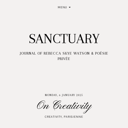
MENU
SANCTUARY
JOURNAL OF REBECCA SKYE WATSON & POÉSIE
PRIVÉE
MONDAY, 6 JANUARY 2025
On Creativity
CREATIVITY
,
PARISIENNE