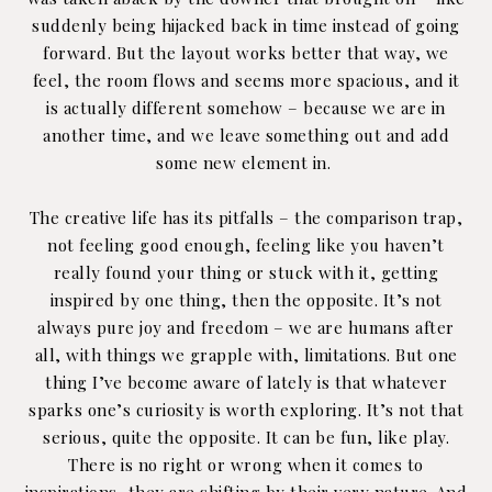
suddenly being hijacked back in time instead of going
forward. But the layout works better that way, we
feel, the room flows and seems more spacious, and it
is actually different somehow – because we are in
another time, and we leave something out and add
some new element in.
The creative life has its pitfalls – the comparison trap,
not feeling good enough, feeling like you haven’t
really found your thing or stuck with it, getting
inspired by one thing, then the opposite. It’s not
always pure joy and freedom – we are humans after
all, with things we grapple with, limitations. But one
thing I’ve become aware of lately is that whatever
sparks one’s curiosity is worth exploring. It’s not that
serious, quite the opposite. It can be fun, like play.
There is no right or wrong when it comes to
inspirations, they are shifting by their very nature. And