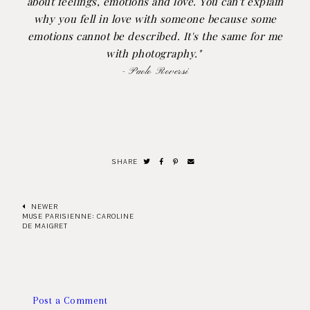
about feelings, emotions and love. You can't explain
why you fell in love with someone because some
emotions cannot be described. It's the same for me
with photography."
- Paolo Roversi
SHARE
NEWER
MUSE PARISIENNE: CAROLINE
DE MAIGRET
Post a Comment