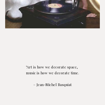
"Art is how we decorate space,
music is how we decorate time.
– Jean-Michel Basquiat