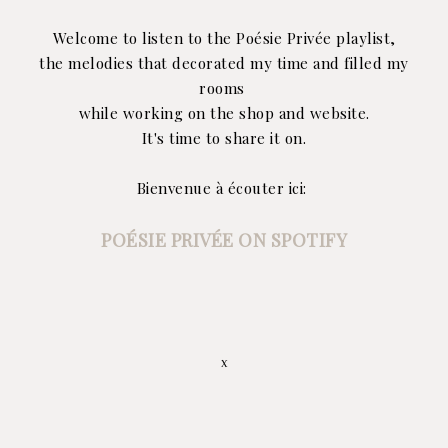
Welcome to listen to the Poésie Privée playlist,
the melodies that decorated my time and filled my
rooms
while working on the shop and website.
It's time to share it on.
Bienvenue à écouter ici:
POÉSIE PRIVÉE ON SPOTIFY
x