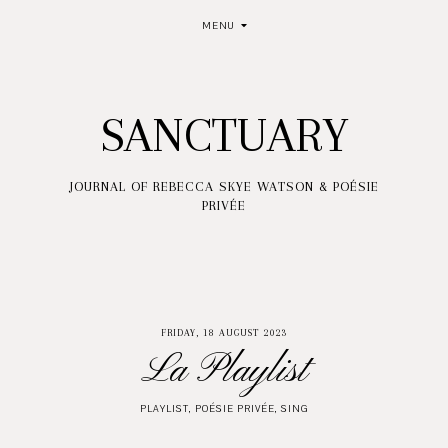
MENU
SANCTUARY
JOURNAL OF REBECCA SKYE WATSON & POÉSIE
PRIVÉE
FRIDAY, 18 AUGUST 2023
La Playlist
PLAYLIST
,
POÉSIE PRIVÉE
,
SING