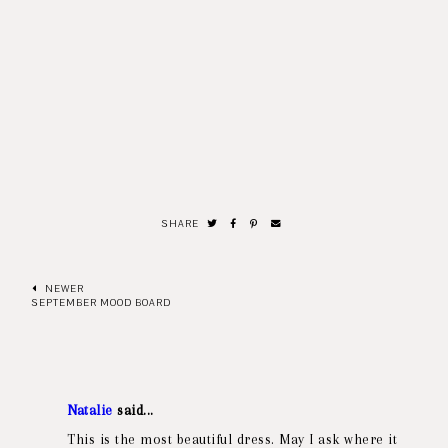
SHARE
NEWER
SEPTEMBER MOOD BOARD
Natalie
said...
This is the most beautiful dress. May I ask where it