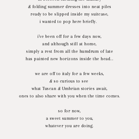
&
folding summer dresses into neat piles
ready to be slipped inside my suitcase,
i wanted to pop here briefly.
i've been off for a few days now,
and although still at home,
simply a rest from all the humdrum of late
has painted new horizons inside the head...
we are off to italy for a few weeks,
&
so curious to see
what Tuscan
&
Umbrian stories await,
ones to also share with you when the time comes.
so for now,
a sweet summer to you,
whatever you are doing.