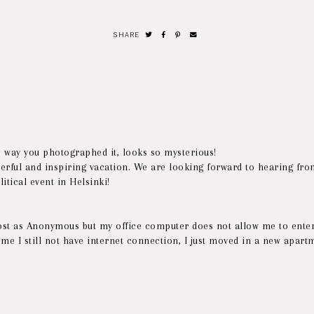
SHARE
e way you photographed it, looks so mysterious!
erful and inspiring vacation. We are looking forward to hearing fro
itical event in Helsinki!
post as Anonymous but my office computer does not allow me to enter
ome I still not have internet connection, I just moved in a new apart