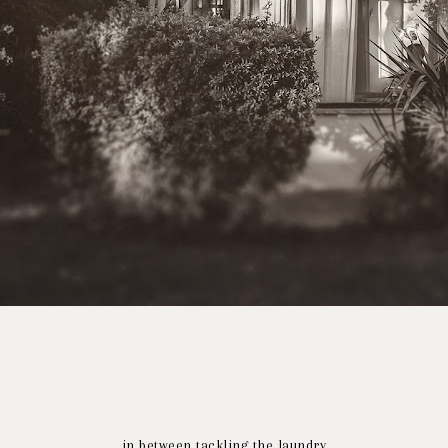
in between tackling the laundry