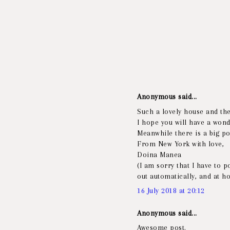
Anonymous said...
Such a lovely house and th
I hope you will have a wond
Meanwhile there is a big pol
From New York with love,
Doina Manea
(I am sorry that I have to 
out automatically, and at h
16 July 2018 at 20:12
Anonymous said...
Awesome post.