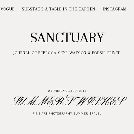
 VOGUE
SUBSTACK: A TABLE IN THE GARDEN
INSTAGRAM
SANCTUARY
JOURNAL OF REBECCA SKYE WATSON & POÉSIE PRIVÉE
WEDNESDAY, 4 JULY 2018
SUMMER'S WISHES
FINE ART PHOTOGRAPHY
,
SUMMER
,
TRAVEL