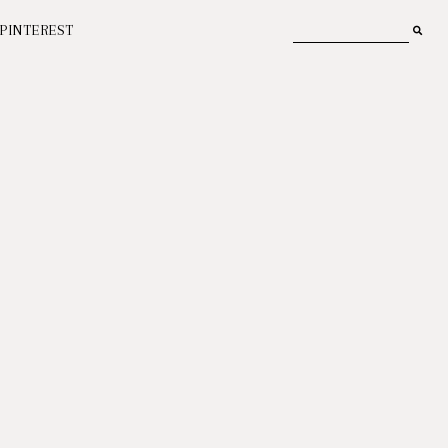
PINTEREST