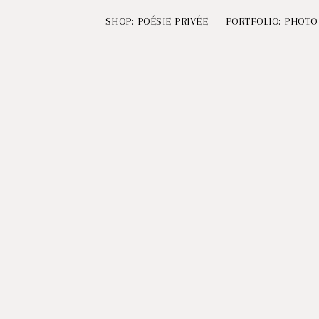
SHOP: POÉSIE PRIVÉE
PORTFOLIO: PHOTO