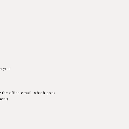
m you!
 the office email, which pops
ment)