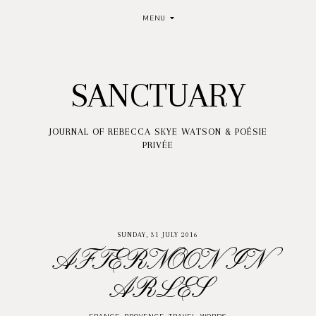
MENU
SANCTUARY
JOURNAL OF REBECCA SKYE WATSON & POÉSIE
PRIVÉE
SUNDAY, 31 JULY 2016
AFTERNOON IN
ARLES