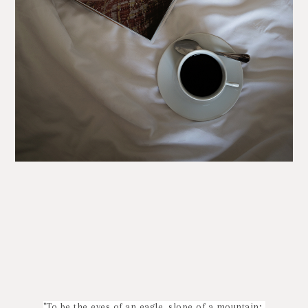
"To be the eyes of an eagle, slope of a mountain;