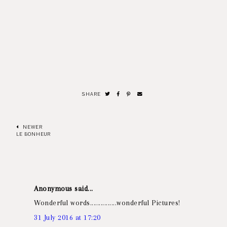
SHARE
NEWER
LE BONHEUR
Anonymous said...
Wonderful words...............wonderful Pictures!
31 July 2016 at 17:20