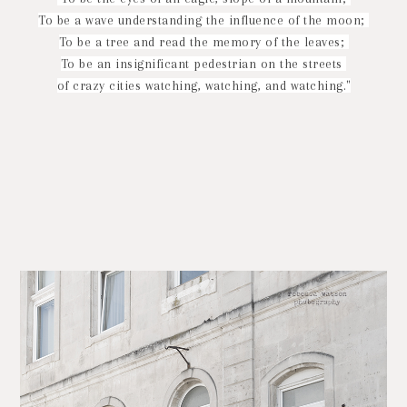
To be a wave understanding the influence of the moon;
To be a tree and read the memory of the leaves;
To be an insignificant pedestrian on the streets
of crazy cities watching, watching, and watching."