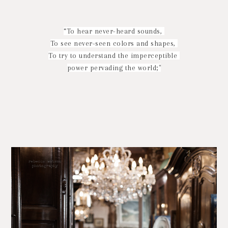
“To hear never-heard sounds,
To see never-seen colors and shapes,
To try to understand the imperceptible
power pervading the world;"