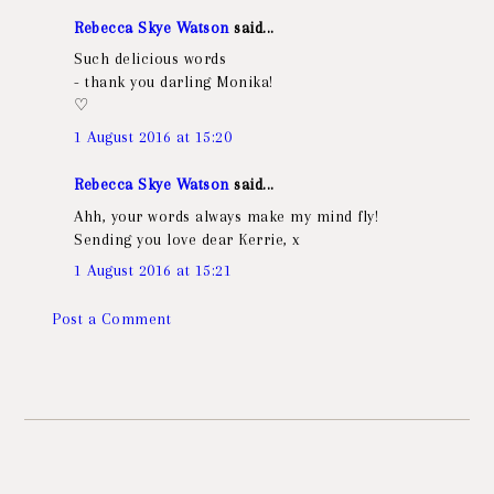
Rebecca Skye Watson
said...
Such delicious words
- thank you darling Monika!
♡
1 August 2016 at 15:20
Rebecca Skye Watson
said...
Ahh, your words always make my mind fly!
Sending you love dear Kerrie, x
1 August 2016 at 15:21
Post a Comment