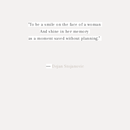
"To be a smile on the face of a woman
And shine in her memory
as a moment saved without planning.”
―
Dejan Stojanovic