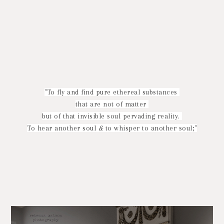
"To fly and find pure ethereal substances
that are not of matter
but of that invisible soul pervading reality.
To hear another soul
&
to whisper to another soul;"