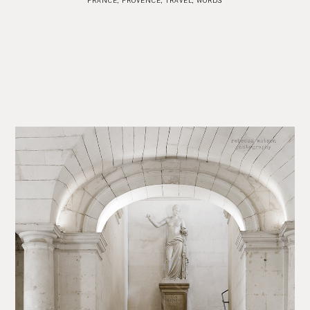
FRANCE
,
PROVENCE
,
TRAVEL
,
WORDS