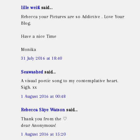
lille weiß
said...
Rebecca your Pictures are so Addictive . Love Your
Blog.
Have a nice Time
Monika
31 July 2016 at 18:40
Seawashed
said...
A visual poetic song to my contemplative heart.
Sigh. xx
1 August 2016 at 00:48
Rebecca Skye Watson
said...
Thank you from the ♡
dear Anonymous!
1 August 2016 at 15:20