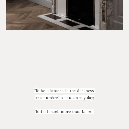
"To be a lantern in the darkness
or an umbrella in a stormy day;
To feel much more than know."