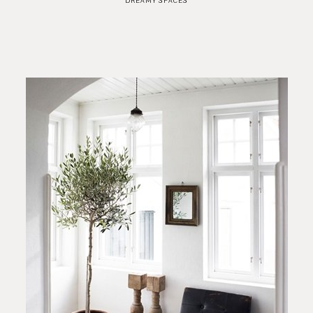
DREAMY SPACES