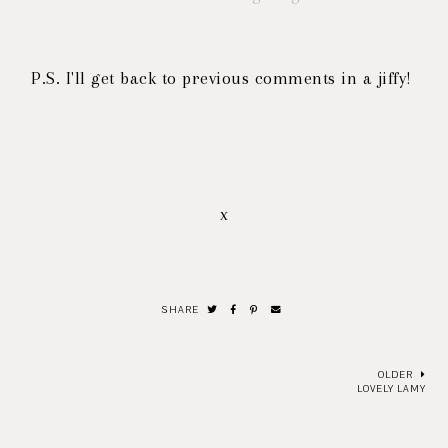
P.S. I'll get back to previous comments in a jiffy!
x
SHARE
OLDER
LOVELY LAMY