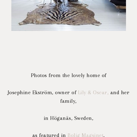
Photos from the lovely home of
Josephine Ekström, owner of
Lily & Oscar,
and her
family,
in Höganäs, Sweden,
as featured in
Bolig Magsinet
.