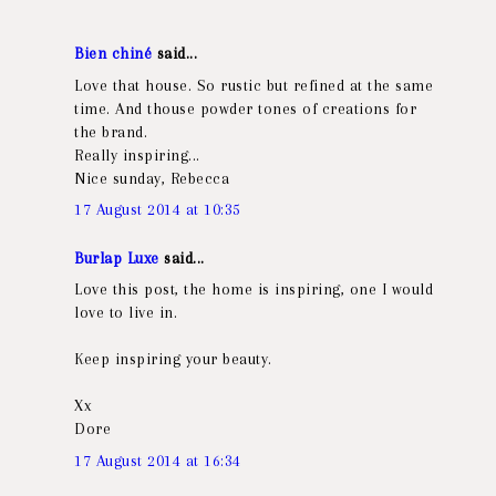
Bien chiné
said...
Love that house. So rustic but refined at the same
time. And thouse powder tones of creations for
the brand.
Really inspiring...
Nice sunday, Rebecca
17 August 2014 at 10:35
Burlap Luxe
said...
Love this post, the home is inspiring, one I would
love to live in.
Keep inspiring your beauty.
Xx
Dore
17 August 2014 at 16:34