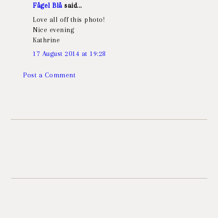
Fågel Blå
said...
Love all off this photo!
Nice evening
Kathrine
17 August 2014 at 19:28
Post a Comment