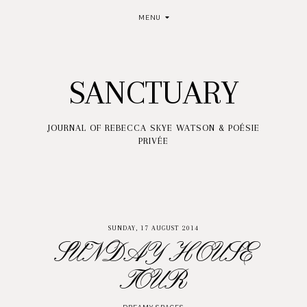
MENU
SANCTUARY
JOURNAL OF REBECCA SKYE WATSON & POÉSIE
PRIVÉE
SUNDAY, 17 AUGUST 2014
SUNDAY HOUSE
TOUR