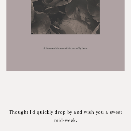
Thought I'd quickly drop by and wish you a sweet
mid-week.