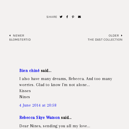
SHARE
NEWER
OLDER
BLOMSTERTID
THE DUST COLLECTION
Bien chiné
said...
I also have many dreams, Rebecca. And too many
worries. Glad to know I'm not alone...
Kisses
Nines
4 June 2014 at 20:58
Rebecca Skye Watson
said...
Dear Nines, sending you all my love...