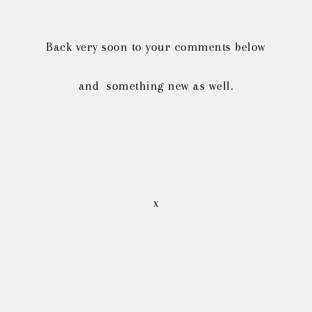
Back very soon to your comments below
and something new as well.
x