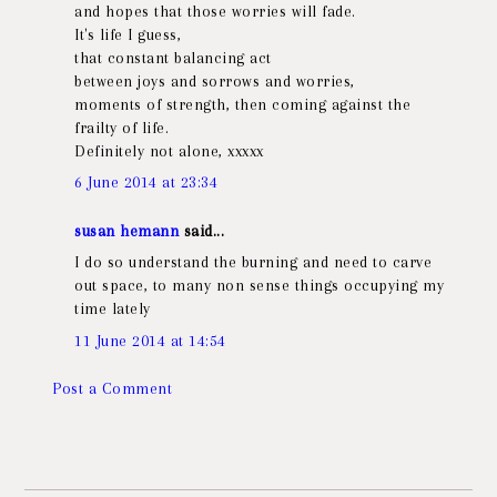
and hopes that those worries will fade.
It's life I guess,
that constant balancing act
between joys and sorrows and worries,
moments of strength, then coming against the
frailty of life.
Definitely not alone, xxxxx
6 June 2014 at 23:34
susan hemann
said...
I do so understand the burning and need to carve
out space, to many non sense things occupying my
time lately
11 June 2014 at 14:54
Post a Comment