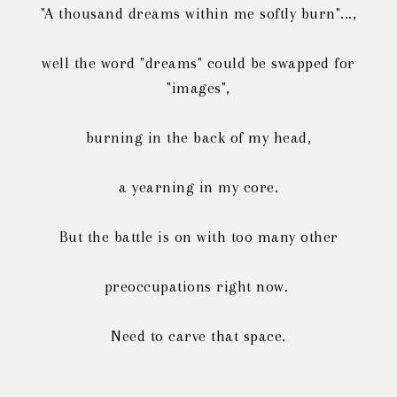
"A thousand dreams within me softly burn"...,
well the word "dreams" could be swapped for
"images",
burning in the back of my head,
a yearning in my core.
But the battle is on with too many other
preoccupations right now.
Need to carve that space.