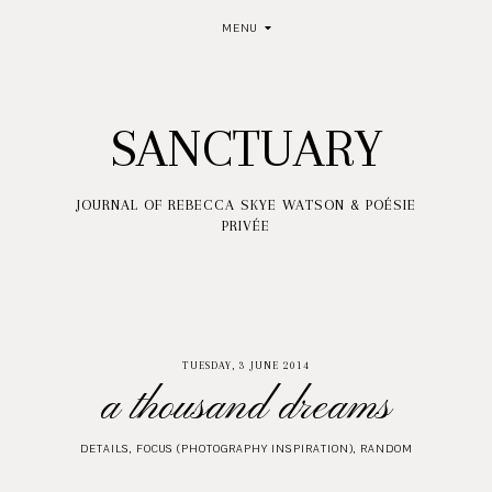
MENU
SANCTUARY
JOURNAL OF REBECCA SKYE WATSON & POÉSIE
PRIVÉE
TUESDAY, 3 JUNE 2014
a thousand dreams
DETAILS
,
FOCUS (PHOTOGRAPHY INSPIRATION)
,
RANDOM